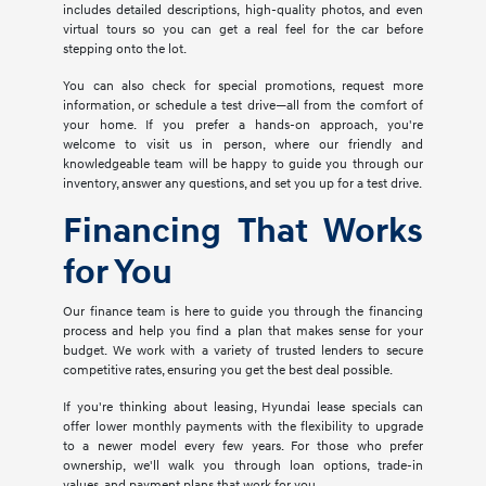
includes detailed descriptions, high-quality photos, and even
virtual tours so you can get a real feel for the car before
stepping onto the lot.
You can also check for special promotions, request more
information, or schedule a test drive—all from the comfort of
your home. If you prefer a hands-on approach, you're
welcome to visit us in person, where our friendly and
knowledgeable team will be happy to guide you through our
inventory, answer any questions, and set you up for a test drive.
Financing That Works
for You
Our finance team is here to guide you through the financing
process and help you find a plan that makes sense for your
budget. We work with a variety of trusted lenders to secure
competitive rates, ensuring you get the best deal possible.
If you're thinking about leasing, Hyundai lease specials can
offer lower monthly payments with the flexibility to upgrade
to a newer model every few years. For those who prefer
ownership, we'll walk you through loan options, trade-in
values, and payment plans that work for you.