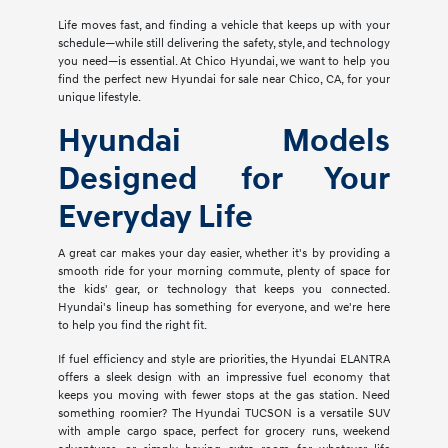
Life moves fast, and finding a vehicle that keeps up with your
schedule—while still delivering the safety, style, and technology
you need—is essential. At Chico Hyundai, we want to help you
find the perfect new Hyundai for sale near Chico, CA, for your
unique lifestyle.
Hyundai Models
Designed for Your
Everyday Life
A great car makes your day easier, whether it's by providing a
smooth ride for your morning commute, plenty of space for
the kids' gear, or technology that keeps you connected.
Hyundai's lineup has something for everyone, and we're here
to help you find the right fit.
If fuel efficiency and style are priorities, the Hyundai ELANTRA
offers a sleek design with an impressive fuel economy that
keeps you moving with fewer stops at the gas station. Need
something roomier? The Hyundai TUCSON is a versatile SUV
with ample cargo space, perfect for grocery runs, weekend