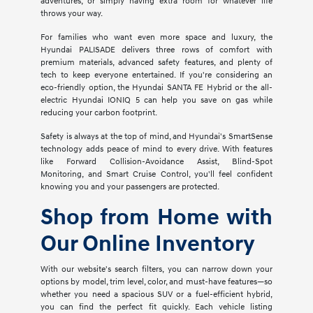
adventures, or simply having extra room for whatever life
throws your way.
For families who want even more space and luxury, the
Hyundai PALISADE delivers three rows of comfort with
premium materials, advanced safety features, and plenty of
tech to keep everyone entertained. If you're considering an
eco-friendly option, the Hyundai SANTA FE Hybrid or the all-
electric Hyundai IONIQ 5 can help you save on gas while
reducing your carbon footprint.
Safety is always at the top of mind, and Hyundai's SmartSense
technology adds peace of mind to every drive. With features
like Forward Collision-Avoidance Assist, Blind-Spot
Monitoring, and Smart Cruise Control, you'll feel confident
knowing you and your passengers are protected.
Shop from Home with
Our Online Inventory
With our website's search filters, you can narrow down your
options by model, trim level, color, and must-have features—so
whether you need a spacious SUV or a fuel-efficient hybrid,
you can find the perfect fit quickly. Each vehicle listing