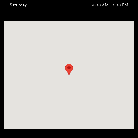
Saturday
9:00 AM - 7:00 PM