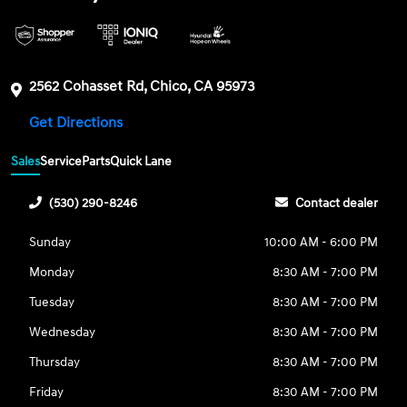
2562 Cohasset Rd, Chico, CA 95973
Get Directions
Sales
Service
Parts
Quick Lane
(530) 290-8246
Contact dealer
Sunday
10:00 AM - 6:00 PM
Monday
8:30 AM - 7:00 PM
Tuesday
8:30 AM - 7:00 PM
Wednesday
8:30 AM - 7:00 PM
Thursday
8:30 AM - 7:00 PM
Friday
8:30 AM - 7:00 PM