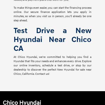
To make things even easier, you can start the financing process
online. Our secure finance application lets you apply in
minutes, so when you visit us in person, you'll already be one
step ahead.
Test Drive a New
Hyundai Near Chico
CA
At Chico Hyundai, we're committed to helping you find a
Hyundai that fits your needs and enhances every drive. Explore
our online inventory, schedule a test drive, or stop by our
dealership to discover the perfect New Hyundai for sale near
Chico, California. Contact us!
Chico Hyundai