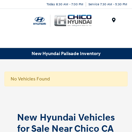
Today 8:30 AM - 7:00 PM
Service 7:30 AM - 5:30 PM
Menu
New Hyundai Palisade Inventory
No Vehicles Found
New Hyundai Vehicles
for Sale Near Chico CA