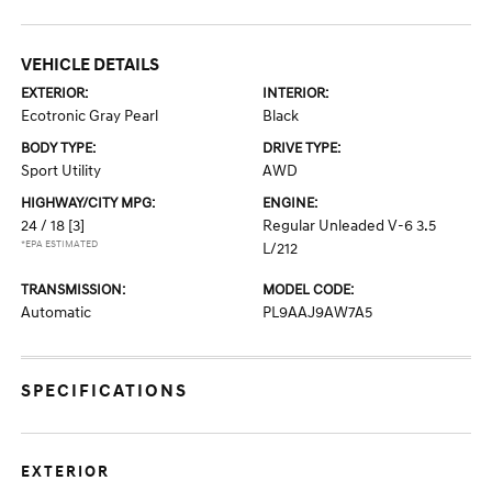
VEHICLE DETAILS
EXTERIOR:
INTERIOR:
Ecotronic Gray Pearl
Black
BODY TYPE:
DRIVE TYPE:
Sport Utility
AWD
HIGHWAY/CITY MPG:
ENGINE:
24 / 18
[3]
Regular Unleaded V-6 3.5
*EPA ESTIMATED
L/212
TRANSMISSION:
MODEL CODE:
Automatic
PL9AAJ9AW7A5
SPECIFICATIONS
EXTERIOR