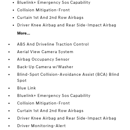
Bluelink+ Emergency Sos Capability
Collision Mitigation-Front
Curtain 1st And 2nd Row Airbags
Driver Knee Airbag and Rear Side-Impact Airbag
More...
ABS And Driveline Traction Control
Aerial View Camera System
Airbag Occupancy Sensor
Back-Up Camera w/Washer
Blind-Spot Collision-Avoidance Assist (BCA) Blind
Spot
Blue Link
Bluelink+ Emergency Sos Capability
Collision Mitigation-Front
Curtain 1st And 2nd Row Airbags
Driver Knee Airbag and Rear Side-Impact Airbag
Driver Monitoring-Alert