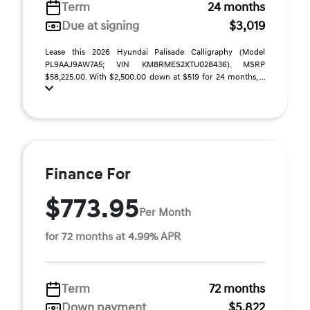
Term
24 months
Due at signing
$3,019
Lease this 2026 Hyundai Palisade Calligraphy (Model
PL9AAJ9AW7A5; VIN KM8RMES2XTU028436). MSRP
$58,225.00. With $2,500.00 down at $519 for 24 months, ...
Finance For
$773.95
Per Month
for 72 months at 4.99% APR
Term
72 months
Down payment
$5,822