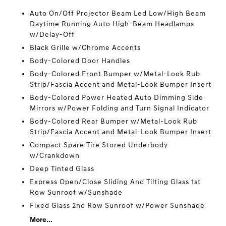
Auto On/Off Projector Beam Led Low/High Beam
Daytime Running Auto High-Beam Headlamps
w/Delay-Off
Black Grille w/Chrome Accents
Body-Colored Door Handles
Body-Colored Front Bumper w/Metal-Look Rub
Strip/Fascia Accent and Metal-Look Bumper Insert
Body-Colored Power Heated Auto Dimming Side
Mirrors w/Power Folding and Turn Signal Indicator
Body-Colored Rear Bumper w/Metal-Look Rub
Strip/Fascia Accent and Metal-Look Bumper Insert
Compact Spare Tire Stored Underbody
w/Crankdown
Deep Tinted Glass
Express Open/Close Sliding And Tilting Glass 1st
Row Sunroof w/Sunshade
Fixed Glass 2nd Row Sunroof w/Power Sunshade
More...