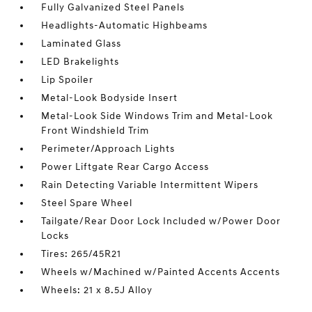
Fully Galvanized Steel Panels
Headlights-Automatic Highbeams
Laminated Glass
LED Brakelights
Lip Spoiler
Metal-Look Bodyside Insert
Metal-Look Side Windows Trim and Metal-Look
Front Windshield Trim
Perimeter/Approach Lights
Power Liftgate Rear Cargo Access
Rain Detecting Variable Intermittent Wipers
Steel Spare Wheel
Tailgate/Rear Door Lock Included w/Power Door
Locks
Tires: 265/45R21
Wheels w/Machined w/Painted Accents Accents
Wheels: 21 x 8.5J Alloy