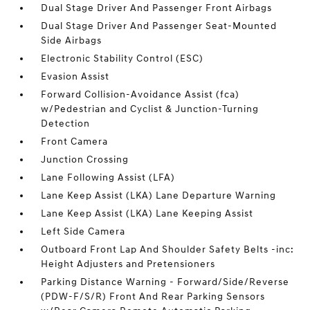
Dual Stage Driver And Passenger Front Airbags
Dual Stage Driver And Passenger Seat-Mounted
Side Airbags
Electronic Stability Control (ESC)
Evasion Assist
Forward Collision-Avoidance Assist (fca)
w/Pedestrian and Cyclist & Junction-Turning
Detection
Front Camera
Junction Crossing
Lane Following Assist (LFA)
Lane Keep Assist (LKA) Lane Departure Warning
Lane Keep Assist (LKA) Lane Keeping Assist
Left Side Camera
Outboard Front Lap And Shoulder Safety Belts -inc:
Height Adjusters and Pretensioners
Parking Distance Warning - Forward/Side/Reverse
(PDW-F/S/R) Front And Rear Parking Sensors