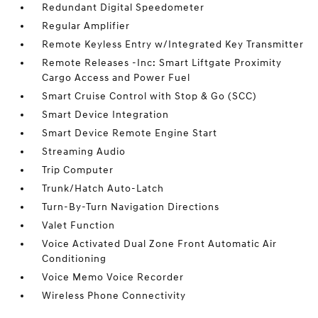
Redundant Digital Speedometer
Regular Amplifier
Remote Keyless Entry w/Integrated Key Transmitter
Remote Releases -Inc: Smart Liftgate Proximity
Cargo Access and Power Fuel
Smart Cruise Control with Stop & Go (SCC)
Smart Device Integration
Smart Device Remote Engine Start
Streaming Audio
Trip Computer
Trunk/Hatch Auto-Latch
Turn-By-Turn Navigation Directions
Valet Function
Voice Activated Dual Zone Front Automatic Air
Conditioning
Voice Memo Voice Recorder
Wireless Phone Connectivity