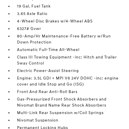
19 Gal. Fuel Tank
3.65 Axle Ratio
4-Wheel Disc Brakes w/4-Wheel ABS
6327# Gvwr
80-Amp/Hr Maintenance-Free Battery w/Run
Down Protection
Automatic Full-Time All-Wheel
Class III Towing Equipment -inc: Hitch and Trailer
Sway Control
Electric Power-Assist Steering
Engine: 3.5L GDI + MPI V6 24V DOHC -inc: engine
cover and Idle Stop and Go (ISG)
Front And Rear Anti-Roll Bars
Gas-Pressurized Front Shock Absorbers and
Nivomat Brand Name Rear Shock Absorbers
Multi-Link Rear Suspension w/Coil Springs
Nivomat Suspension
Permanent Locking Hubs