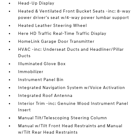
Head-Up Display
Heated & Ventilated Front Bucket Seats -inc: 8-way
power driver's seat w/4-way power lumbar support
Heated Leather Steering Wheel
Here HD Traffic Real-Time Traffic Display
HomeLink Garage Door Transmitter
HVAC -inc: Underseat Ducts and Headliner/Pillar
Ducts
Illuminated Glove Box
Immobilizer
Instrument Panel Bin
Integrated Navigation System w/Voice Activation
Integrated Roof Antenna
Interior Trim -inc: Genuine Wood Instrument Panel
Insert
Manual Tilt/Telescoping Steering Column
Manual w/Tilt Front Head Restraints and Manual
w/Tilt Rear Head Restraints