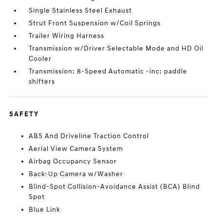
Single Stainless Steel Exhaust
Strut Front Suspension w/Coil Springs
Trailer Wiring Harness
Transmission w/Driver Selectable Mode and HD Oil
Cooler
Transmission: 8-Speed Automatic -inc: paddle
shifters
SAFETY
ABS And Driveline Traction Control
Aerial View Camera System
Airbag Occupancy Sensor
Back-Up Camera w/Washer
Blind-Spot Collision-Avoidance Assist (BCA) Blind
Spot
Blue Link