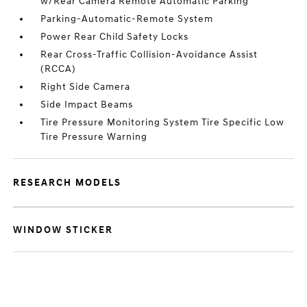
w/Rear Camera Remote Automatic Parking
Parking-Automatic-Remote System
Power Rear Child Safety Locks
Rear Cross-Traffic Collision-Avoidance Assist
(RCCA)
Right Side Camera
Side Impact Beams
Tire Pressure Monitoring System Tire Specific Low
Tire Pressure Warning
RESEARCH MODELS
WINDOW STICKER