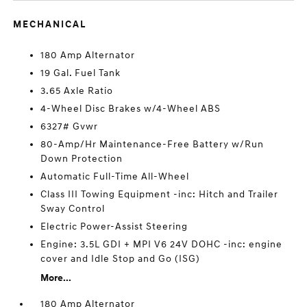
MECHANICAL
180 Amp Alternator
19 Gal. Fuel Tank
3.65 Axle Ratio
4-Wheel Disc Brakes w/4-Wheel ABS
6327# Gvwr
80-Amp/Hr Maintenance-Free Battery w/Run
Down Protection
Automatic Full-Time All-Wheel
Class III Towing Equipment -inc: Hitch and Trailer
Sway Control
Electric Power-Assist Steering
Engine: 3.5L GDI + MPI V6 24V DOHC -inc: engine
cover and Idle Stop and Go (ISG)
More...
180 Amp Alternator