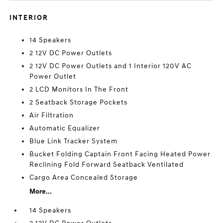
INTERIOR
14 Speakers
2 12V DC Power Outlets
2 12V DC Power Outlets and 1 Interior 120V AC
Power Outlet
2 LCD Monitors In The Front
2 Seatback Storage Pockets
Air Filtration
Automatic Equalizer
Blue Link Tracker System
Bucket Folding Captain Front Facing Heated Power
Reclining Fold Forward Seatback Ventilated
Cargo Area Concealed Storage
More...
14 Speakers