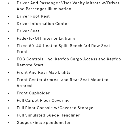
Driver And Passenger Visor Vanity Mirrors w/Driver
And Passenger Illumination
Driver Foot Rest
Driver Information Center
Driver Seat
Fade-To-Off Interior Lighting
Fixed 60-40 Heated Split-Bench 3rd Row Seat
Front
FOB Controls -inc: Keyfob Cargo Access and Keyfob
Remote Start
Front And Rear Map Lights
Front Center Armrest and Rear Seat Mounted
Armrest
Front Cupholder
Full Carpet Floor Covering
Full Floor Console w/Covered Storage
Full Simulated Suede Headliner
Gauges -inc: Speedometer