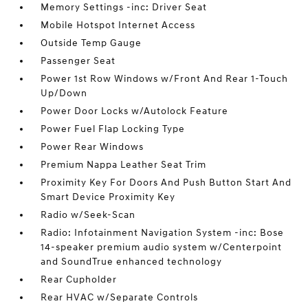
Memory Settings -inc: Driver Seat
Mobile Hotspot Internet Access
Outside Temp Gauge
Passenger Seat
Power 1st Row Windows w/Front And Rear 1-Touch
Up/Down
Power Door Locks w/Autolock Feature
Power Fuel Flap Locking Type
Power Rear Windows
Premium Nappa Leather Seat Trim
Proximity Key For Doors And Push Button Start And
Smart Device Proximity Key
Radio w/Seek-Scan
Radio: Infotainment Navigation System -inc: Bose
14-speaker premium audio system w/Centerpoint
and SoundTrue enhanced technology
Rear Cupholder
Rear HVAC w/Separate Controls