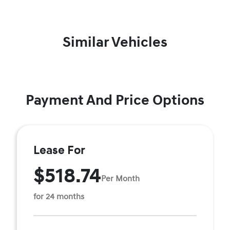
Similar Vehicles
Payment And Price Options
Lease For
$518.74
Per Month
for 24 months