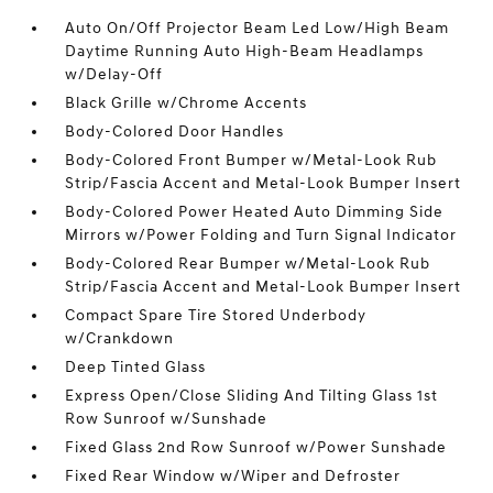
Auto On/Off Projector Beam Led Low/High Beam
Daytime Running Auto High-Beam Headlamps
w/Delay-Off
Black Grille w/Chrome Accents
Body-Colored Door Handles
Body-Colored Front Bumper w/Metal-Look Rub
Strip/Fascia Accent and Metal-Look Bumper Insert
Body-Colored Power Heated Auto Dimming Side
Mirrors w/Power Folding and Turn Signal Indicator
Body-Colored Rear Bumper w/Metal-Look Rub
Strip/Fascia Accent and Metal-Look Bumper Insert
Compact Spare Tire Stored Underbody
w/Crankdown
Deep Tinted Glass
Express Open/Close Sliding And Tilting Glass 1st
Row Sunroof w/Sunshade
Fixed Glass 2nd Row Sunroof w/Power Sunshade
Fixed Rear Window w/Wiper and Defroster