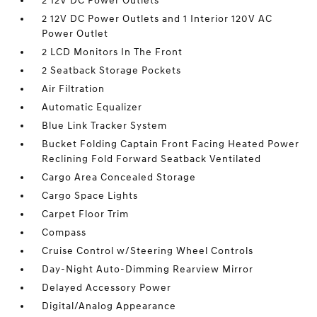
2 12V DC Power Outlets
2 12V DC Power Outlets and 1 Interior 120V AC
Power Outlet
2 LCD Monitors In The Front
2 Seatback Storage Pockets
Air Filtration
Automatic Equalizer
Blue Link Tracker System
Bucket Folding Captain Front Facing Heated Power
Reclining Fold Forward Seatback Ventilated
Cargo Area Concealed Storage
Cargo Space Lights
Carpet Floor Trim
Compass
Cruise Control w/Steering Wheel Controls
Day-Night Auto-Dimming Rearview Mirror
Delayed Accessory Power
Digital/Analog Appearance