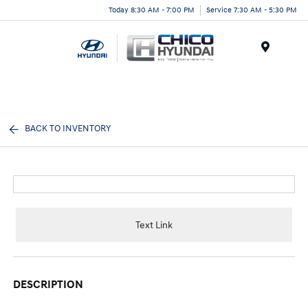
Today 8:30 AM - 7:00 PM
Service 7:30 AM - 5:30 PM
Menu
BACK TO INVENTORY
Text Link
DESCRIPTION