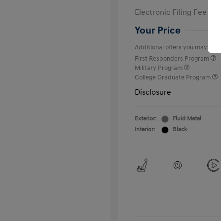
Electronic Filing Fee
Your Price
Additional offers you may quali
First Responders Program
Military Program
College Graduate Program
Disclosure
Exterior:
Fluid Metal
Interior:
Black