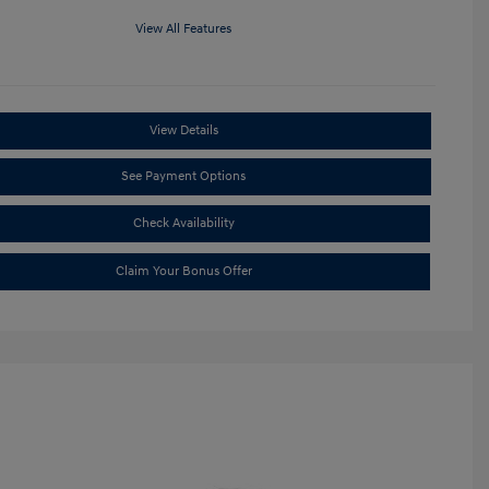
View All Features
View Details
See Payment Options
Check Availability
Claim Your Bonus Offer