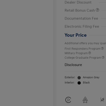
Dealer Discount
Retail Bonus Cash
Documentation Fee
Electronic Filing Fee
Your Price
Additional offers you may quali
First Responders Program
Military Program
College Graduate Program
Disclosure
Exterior:
Amazon Gray
Interior:
Black