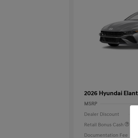
2026 Hyundai Elan
MSRP
Dealer Discount
Retail Bonus Cash
Documentation Fee