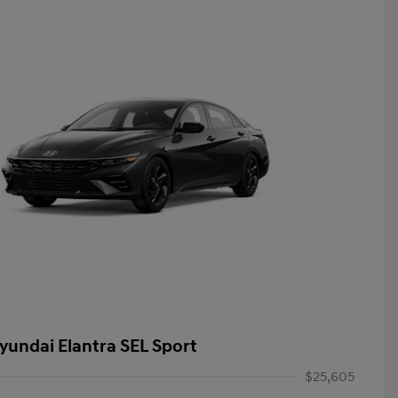
yundai Elantra SEL Sport
$25,605