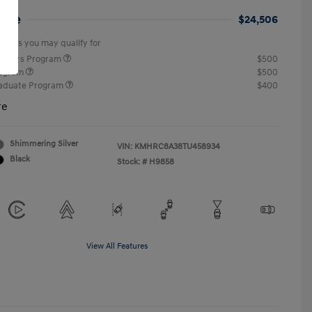
rice
$24,506
offers you may qualify for
ponders Program
$500
rogram
$500
raduate Program
$400
re
Shimmering Silver
VIN:
KMHRC8A38TU458934
Black
Stock: #
H9858
View All Features