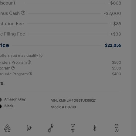
iscount
-$868
onus Cash
-$2,000
tation Fee
+$85
c Filing Fee
+$33
rice
$22,855
offers you may qualify for
ponders Program
$500
rogram
$500
raduate Program
$400
re
Amazon Gray
VIN:
KMHLM4DG8TU138927
Black
Stock: #
H9799