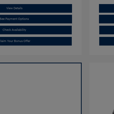
View Details
See Payment Options
Check Availability
laim Your Bonus Offer