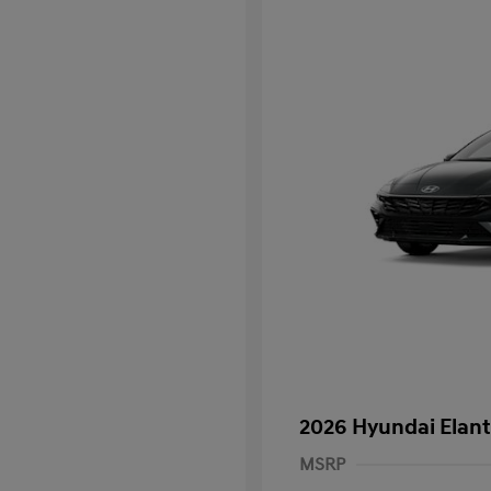
2026 Hyundai Elant
MSRP