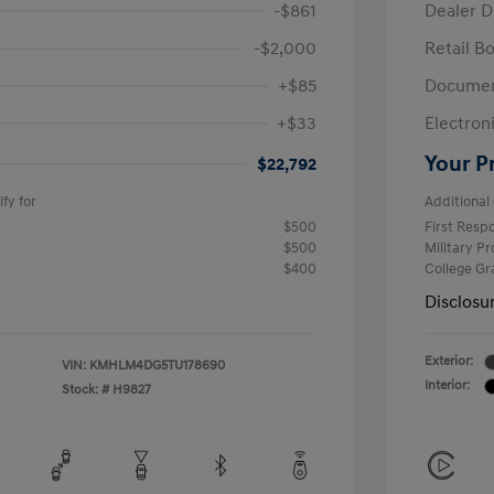
-$861
Dealer D
-$2,000
Retail B
+$85
Documen
+$33
Electroni
Your P
$22,792
fy for
Additional 
$500
First Res
$500
Military P
$400
College G
Disclosu
Exterior:
VIN:
KMHLM4DG5TU178690
Interior:
Stock: #
H9827