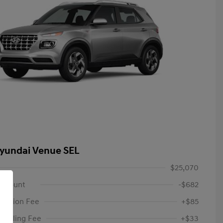
yundai Venue SEL
$25,070
iscount
-$682
tation Fee
+$85
c Filing Fee
+$33