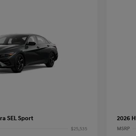
ra SEL Sport
2026 H
$25,535
MSRP