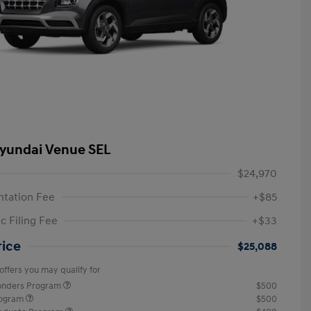
yundai Venue SEL
$24,970
tation Fee
+$85
c Filing Fee
+$33
rice
$25,088
offers you may qualify for
ponders Program
$500
rogram
$500