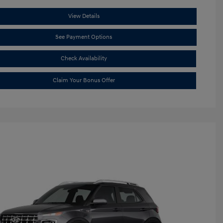
View Details
See Payment Options
Check Availability
Claim Your Bonus Offer