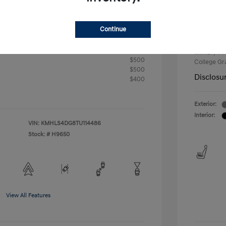
+$33
Your P
Continue
$24,176
Additional 
First Res
fy for
Military P
$500
College G
$500
Disclosu
$400
Exterior:
Interior:
VIN:
KMHLS4DG8TU114486
Stock: #
H9650
View All Features