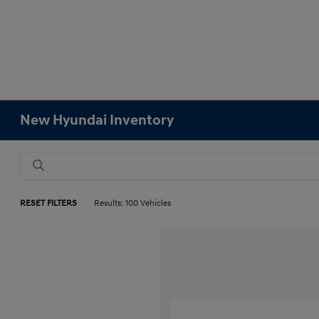
New Hyundai Inventory
RESET FILTERS
Results: 100 Vehicles