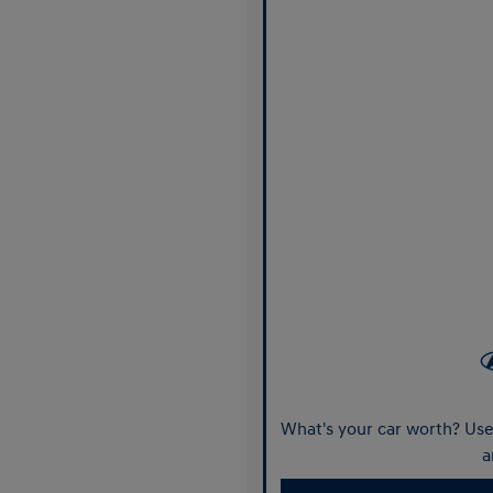
What's your car worth? Use 
a