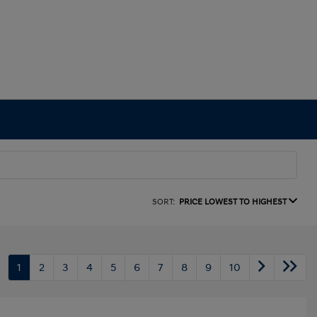
SORT:
PRICE LOWEST TO HIGHEST
1
2
3
4
5
6
7
8
9
10