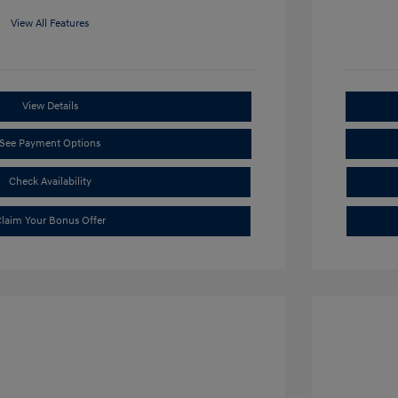
View All Features
View Details
See Payment Options
Check Availability
laim Your Bonus Offer