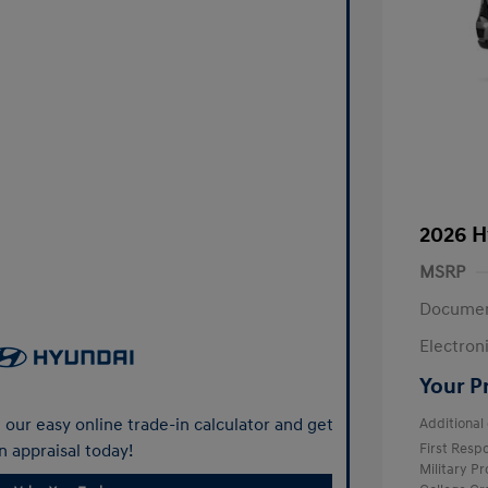
2026 H
MSRP
Documen
Electroni
Your P
our easy online trade-in calculator and get
Additional 
n appraisal today!
First Res
Military P