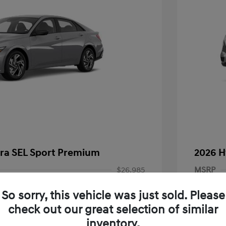
tra SEL Sport Premium
2026 H
$26,985
MSRP
-$927
Dealer D
So sorry, this vehicle was just sold. Please
-$2,000
Documen
check out our great selection of similar
inventory.
+$85
Electroni