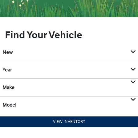
Find Your Vehicle
New
Year
Make
Model
VIEW INVENTORY