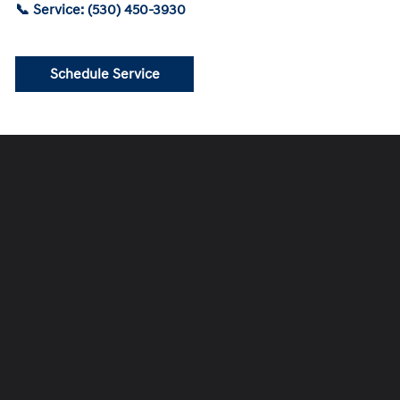
📞 Service: (530) 450-3930
Schedule Service