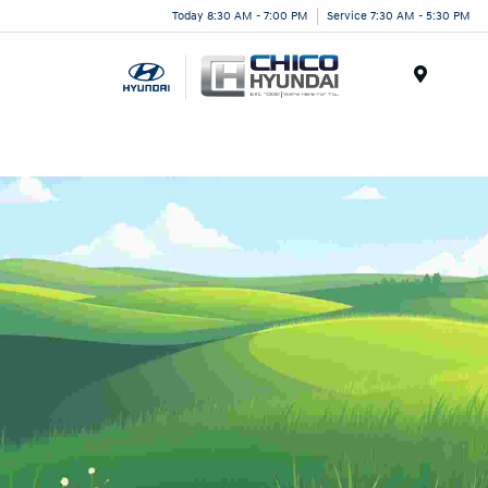
Today 8:30 AM - 7:00 PM
Service 7:30 AM - 5:30 PM
Menu