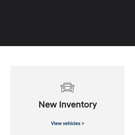
New Inventory
View vehicles >