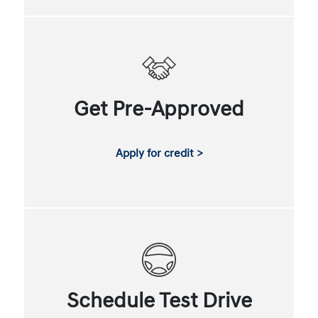
Get Pre-Approved
Apply for credit >
Schedule Test Drive