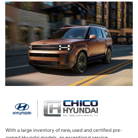
With a large inventory of new, used and certified pre-
owned Hyundai models, an exceptional service