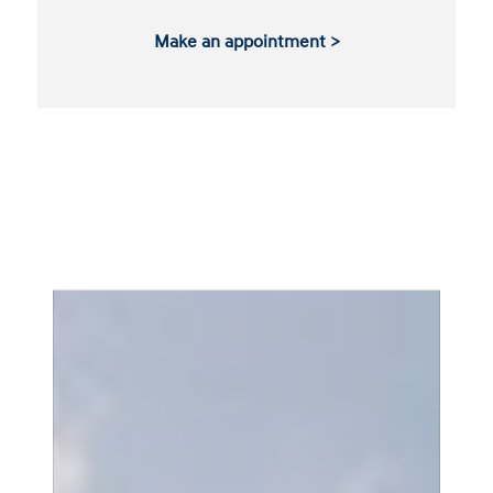
Make an appointment >