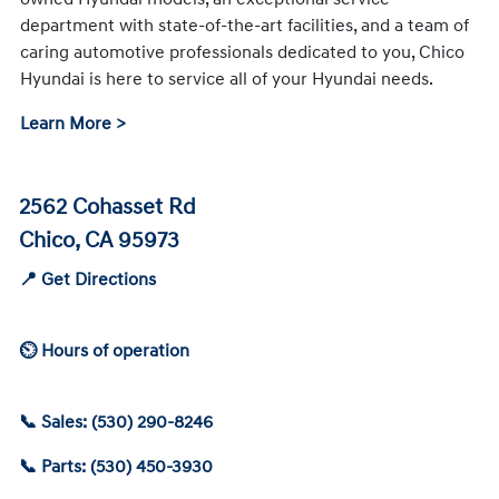
department with state-of-the-art facilities, and a team of
caring automotive professionals dedicated to you, Chico
Hyundai is here to service all of your Hyundai needs.
Learn More >
2562 Cohasset Rd
Chico, CA 95973
📍 Get Directions
⏲ Hours of operation
📞 Sales: (530) 290-8246
📞 Parts: (530) 450-3930