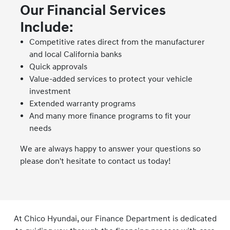
Our Financial Services
Include:
Competitive rates direct from the manufacturer
and local California banks
Quick approvals
Value-added services to protect your vehicle
investment
Extended warranty programs
And many more finance programs to fit your
needs
We are always happy to answer your questions so
please don't hesitate to contact us today!
At Chico Hyundai, our Finance Department is dedicated