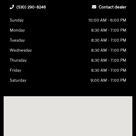
(530) 290-8246
Contact dealer
Sunday
10:00 AM - 6:00 PM
Monday
8:30 AM - 7:00 PM
Tuesday
8:30 AM - 7:00 PM
Wednesday
8:30 AM - 7:00 PM
Thursday
8:30 AM - 7:00 PM
Friday
8:30 AM - 7:00 PM
Saturday
9:00 AM - 7:00 PM