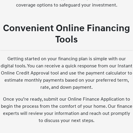
coverage options to safeguard your investment.
Convenient Online Financing
Tools
Getting started on your financing plan is simple with our
digital tools. You can receive a quick response from our Instant
Online Credit Approval tool and use the payment calculator to
estimate monthly payments based on your preferred term,
rate, and down payment.
Once you’re ready, submit our Online Finance Application to
begin the process from the comfort of your home. Our finance
experts will review your information and reach out promptly
to discuss your next steps.