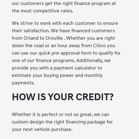
our customers get the right finance program at
the most competitive rates.
We strive to work with each customer to ensure
their satisfaction. We have financed customers
from Orland to Oroville . Whether you are right
down the road or an hour away from Chico you
can use our quick pre-approval form to qualify for
one of our finance programs. Additionally, we
provide you with a payment calculator to
estimate your buying power and monthly
payments.
HOW IS YOUR CREDIT?
Whether it is perfect or not so great, we can
custom design the right financing package for
your next vehicle purchase.