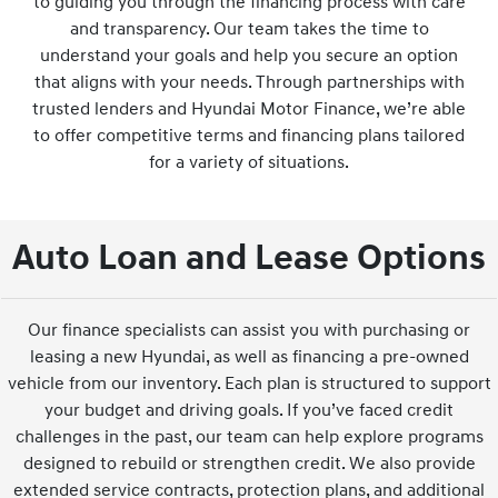
to guiding you through the financing process with care
and transparency. Our team takes the time to
understand your goals and help you secure an option
that aligns with your needs. Through partnerships with
trusted lenders and Hyundai Motor Finance, we’re able
to offer competitive terms and financing plans tailored
for a variety of situations.
Auto Loan and Lease Options
Our finance specialists can assist you with purchasing or
leasing a new Hyundai, as well as financing a pre-owned
vehicle from our inventory. Each plan is structured to support
your budget and driving goals. If you’ve faced credit
challenges in the past, our team can help explore programs
designed to rebuild or strengthen credit. We also provide
extended service contracts, protection plans, and additional