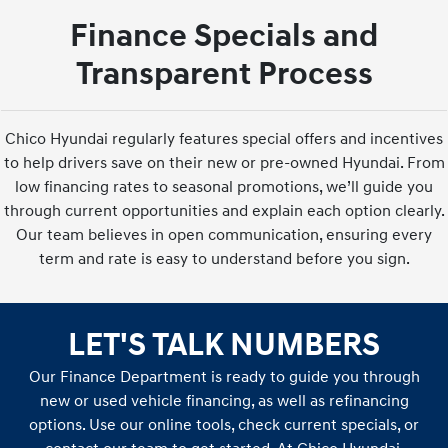
Finance Specials and
Transparent Process
Chico Hyundai regularly features special offers and incentives
to help drivers save on their new or pre-owned Hyundai. From
low financing rates to seasonal promotions, we’ll guide you
through current opportunities and explain each option clearly.
Our team believes in open communication, ensuring every
term and rate is easy to understand before you sign.
LET'S TALK NUMBERS
Our Finance Department is ready to guide you through
new or used vehicle financing, as well as refinancing
options. Use our online tools, check current specials, or