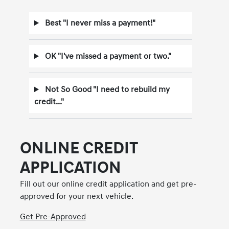
Best "I never miss a payment!"
OK "I've missed a payment or two."
Not So Good "I need to rebuild my
credit..."
ONLINE CREDIT
APPLICATION
Fill out our online credit application and get pre-
approved for your next vehicle.
Get Pre-Approved