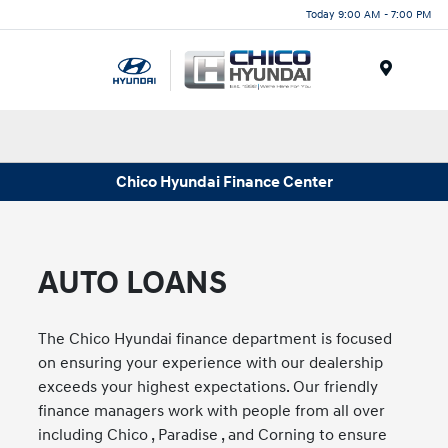
Today 9:00 AM - 7:00 PM
Menu
Chico Hyundai Finance Center
AUTO LOANS
The Chico Hyundai finance department is focused
on ensuring your experience with our dealership
exceeds your highest expectations. Our friendly
finance managers work with people from all over
including Chico , Paradise , and Corning to ensure