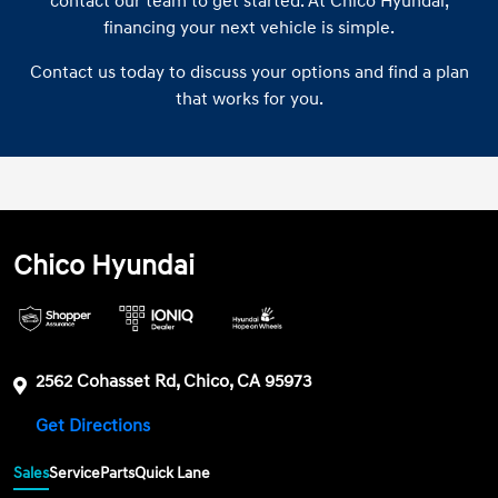
contact our team to get started. At Chico Hyundai,
financing your next vehicle is simple.
Contact us today to discuss your options and find a plan
that works for you.
Chico Hyundai
2562 Cohasset Rd, Chico, CA 95973
Get Directions
Sales
Service
Parts
Quick Lane