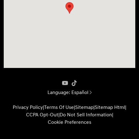
Language:
Español
Privacy Policy
|
Terms Of Use
|
Sitemap
|
Sitemap Html
|
CCPA Opt-Out
|
Do Not Sell Information
|
Cookie Preferences