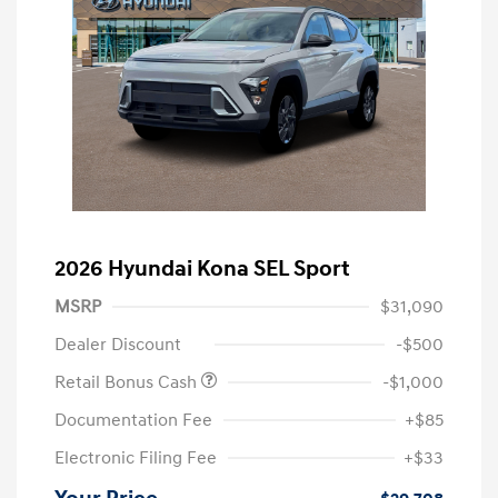
2026 Hyundai Kona SEL Sport
MSRP
$31,090
Dealer Discount
-$500
Retail Bonus Cash
-$1,000
Documentation Fee
+$85
Electronic Filing Fee
+$33