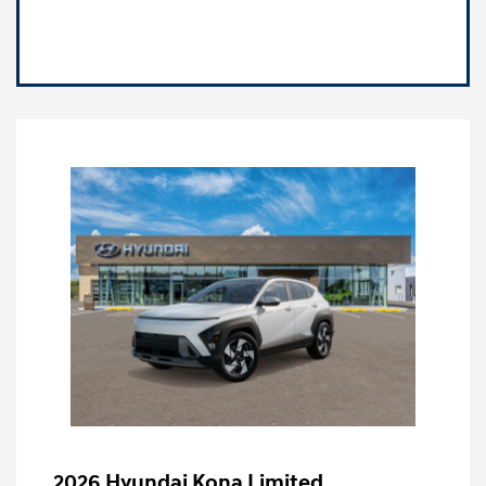
2026 Hyundai Kona Limited