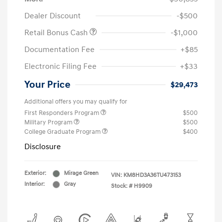
Dealer Discount
-$500
Retail Bonus Cash
-$1,000
Documentation Fee
+$85
Electronic Filing Fee
+$33
Your Price
$29,473
Additional offers you may qualify for
First Responders Program
$500
Military Program
$500
College Graduate Program
$400
Disclosure
Exterior:
Mirage Green
VIN:
KM8HD3A36TU473153
Interior:
Gray
Stock: #
H9909