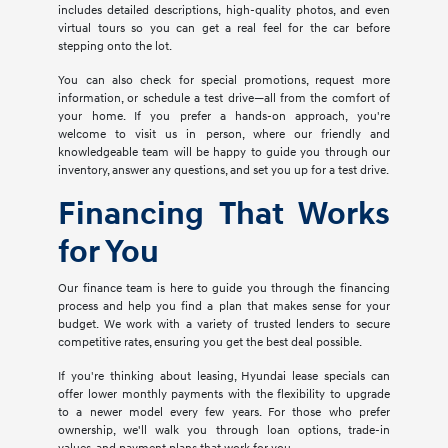
includes detailed descriptions, high-quality photos, and even
virtual tours so you can get a real feel for the car before
stepping onto the lot.
You can also check for special promotions, request more
information, or schedule a test drive—all from the comfort of
your home. If you prefer a hands-on approach, you're
welcome to visit us in person, where our friendly and
knowledgeable team will be happy to guide you through our
inventory, answer any questions, and set you up for a test drive.
Financing That Works
for You
Our finance team is here to guide you through the financing
process and help you find a plan that makes sense for your
budget. We work with a variety of trusted lenders to secure
competitive rates, ensuring you get the best deal possible.
If you're thinking about leasing, Hyundai lease specials can
offer lower monthly payments with the flexibility to upgrade
to a newer model every few years. For those who prefer
ownership, we'll walk you through loan options, trade-in