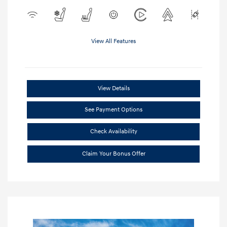
View All Features
View Details
See Payment Options
Check Availability
Claim Your Bonus Offer