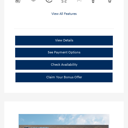
View All Features
View Details
See Payment Options
Check Availability
Claim Your Bonus Offer