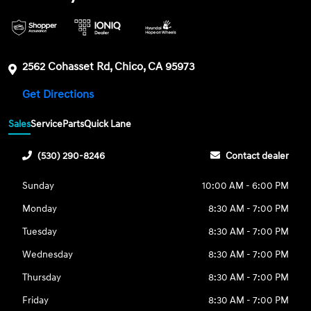
2562 Cohasset Rd, Chico, CA 95973
Get Directions
Sales
Service
Parts
Quick Lane
(530) 290-8246
Contact dealer
Sunday
10:00 AM - 6:00 PM
Monday
8:30 AM - 7:00 PM
Tuesday
8:30 AM - 7:00 PM
Wednesday
8:30 AM - 7:00 PM
Thursday
8:30 AM - 7:00 PM
Friday
8:30 AM - 7:00 PM