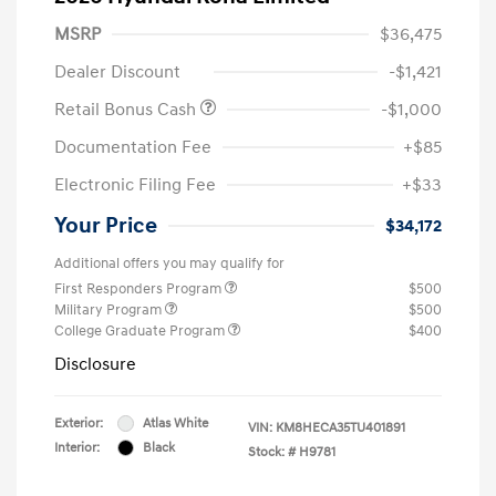
MSRP
$36,475
Dealer Discount
-$1,421
Retail Bonus Cash
-$1,000
Documentation Fee
+$85
Electronic Filing Fee
+$33
Your Price
$34,172
Additional offers you may qualify for
First Responders Program
$500
Military Program
$500
College Graduate Program
$400
Disclosure
Exterior:
Atlas White
VIN:
KM8HECA35TU401891
Interior:
Black
Stock: #
H9781