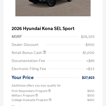
2026 Hyundai Kona SEL Sport
MSRP
$29,305
Dealer Discount
-$500
Retail Bonus Cash
-$1,000
Documentation Fee
+$85
Electronic Filing Fee
+$33
Your Price
$27,923
Additional offers you may qualify for
First Responders Program
$500
Military Program
$500
College Graduate Program
$400