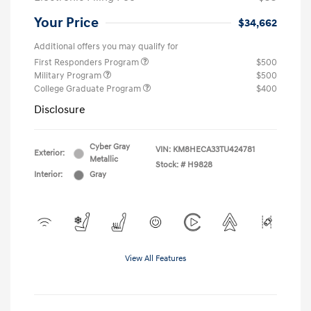
Your Price
$34,662
Additional offers you may qualify for
First Responders Program
$500
Military Program
$500
College Graduate Program
$400
Disclosure
Cyber Gray
VIN:
KM8HECA33TU424781
Exterior:
Metallic
Stock: #
H9828
Interior:
Gray
View All Features