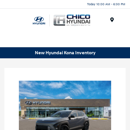
Today 10:00 AM - 6:00 PM
Menu
New Hyundai Kona Inventory