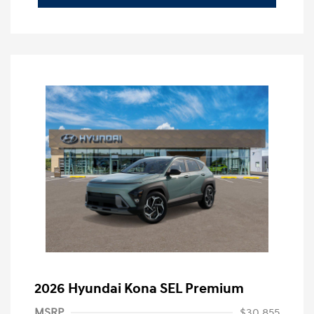
2026 Hyundai Kona SEL Premium
MSRP
$30,855