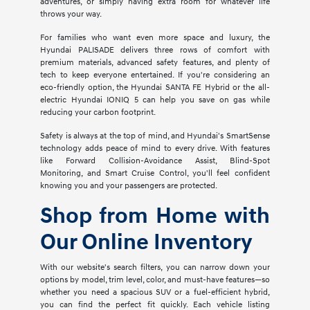
adventures, or simply having extra room for whatever life
throws your way.
For families who want even more space and luxury, the
Hyundai PALISADE delivers three rows of comfort with
premium materials, advanced safety features, and plenty of
tech to keep everyone entertained. If you're considering an
eco-friendly option, the Hyundai SANTA FE Hybrid or the all-
electric Hyundai IONIQ 5 can help you save on gas while
reducing your carbon footprint.
Safety is always at the top of mind, and Hyundai's SmartSense
technology adds peace of mind to every drive. With features
like Forward Collision-Avoidance Assist, Blind-Spot
Monitoring, and Smart Cruise Control, you'll feel confident
knowing you and your passengers are protected.
Shop from Home with
Our Online Inventory
With our website's search filters, you can narrow down your
options by model, trim level, color, and must-have features—so
whether you need a spacious SUV or a fuel-efficient hybrid,
you can find the perfect fit quickly. Each vehicle listing