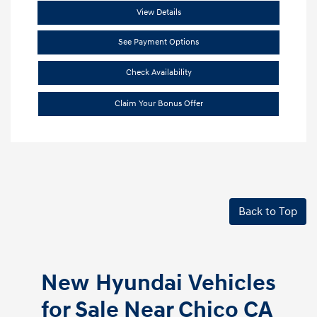
View Details
See Payment Options
Check Availability
Claim Your Bonus Offer
Back to Top
New Hyundai Vehicles
for Sale Near Chico CA