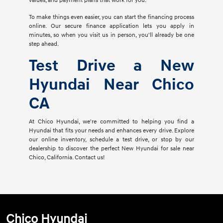
values, and payment plans that work for you.
To make things even easier, you can start the financing process
online. Our secure finance application lets you apply in
minutes, so when you visit us in person, you'll already be one
step ahead.
Test Drive a New
Hyundai Near Chico
CA
At Chico Hyundai, we're committed to helping you find a
Hyundai that fits your needs and enhances every drive. Explore
our online inventory, schedule a test drive, or stop by our
dealership to discover the perfect New Hyundai for sale near
Chico, California. Contact us!
Chico Hyundai