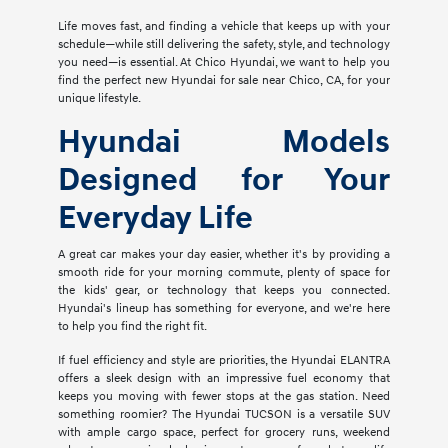
Life moves fast, and finding a vehicle that keeps up with your
schedule—while still delivering the safety, style, and technology
you need—is essential. At Chico Hyundai, we want to help you
find the perfect new Hyundai for sale near Chico, CA, for your
unique lifestyle.
Hyundai Models
Designed for Your
Everyday Life
A great car makes your day easier, whether it's by providing a
smooth ride for your morning commute, plenty of space for
the kids' gear, or technology that keeps you connected.
Hyundai's lineup has something for everyone, and we're here
to help you find the right fit.
If fuel efficiency and style are priorities, the Hyundai ELANTRA
offers a sleek design with an impressive fuel economy that
keeps you moving with fewer stops at the gas station. Need
something roomier? The Hyundai TUCSON is a versatile SUV
with ample cargo space, perfect for grocery runs, weekend