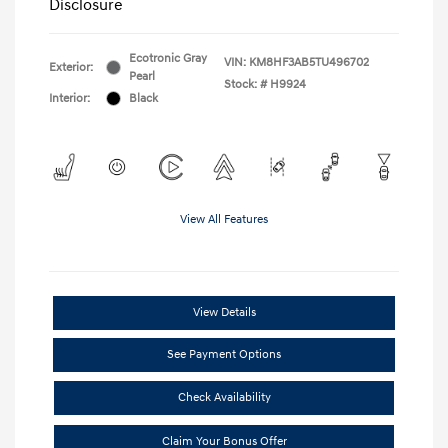
Disclosure
Ecotronic Gray
VIN:
KM8HF3AB5TU496702
Exterior:
Pearl
Stock: #
H9924
Interior:
Black
View All Features
View Details
See Payment Options
Check Availability
Claim Your Bonus Offer