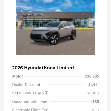
2026 Hyundai Kona Limited
MSRP
$36,985
Dealer Discount
-$1,441
Retail Bonus Cash
-$1,000
Documentation Fee
+$85
Electronic Filing Fee
+$33