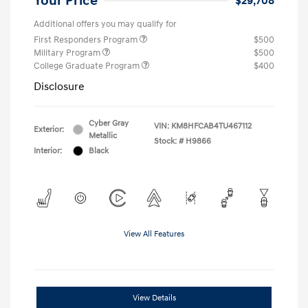
Your Price
$29,708
Additional offers you may qualify for
First Responders Program
$500
Military Program
$500
College Graduate Program
$400
Disclosure
Cyber Gray
VIN:
KM8HFCAB4TU467112
Exterior:
Metallic
Stock: #
H9866
Interior:
Black
View All Features
View Details