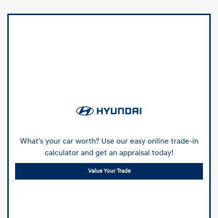
What's your car worth? Use our easy online trade-in
calculator and get an appraisal today!
Value Your Trade