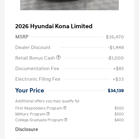
2026 Hyundai Kona Limited
MSRP
$36,470
Dealer Discount
-$1,449
Retail Bonus Cash
-$1,000
Documentation Fee
+$85
Electronic Filing Fee
+$33
Your Price
$34,139
Additional offers you may qualify for
First Responders Program
$500
Military Program
$500
College Graduate Program
$400
Disclosure