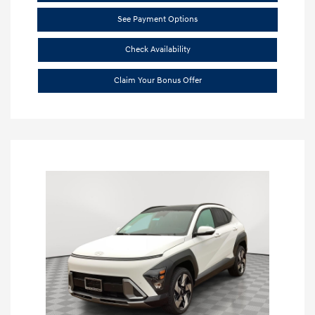
See Payment Options
Check Availability
Claim Your Bonus Offer