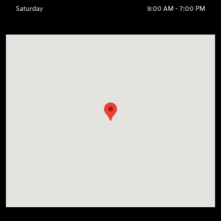
Saturday
9:00 AM - 7:00 PM