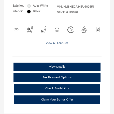
Exterior:
Atlas White
VIN:
KM8HECA34TU402451
Interior:
Black
Stock: #
H9676
View All Features
View Details
See Payment Options
Check Availability
Claim Your Bonus Offer