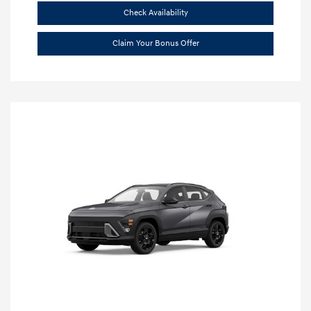
Check Availability
Claim Your Bonus Offer