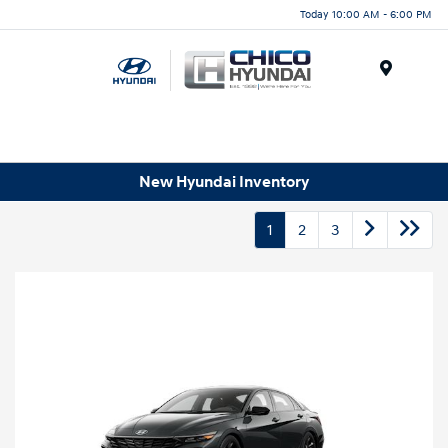
Today 10:00 AM - 6:00 PM
Menu
New Hyundai Inventory
1
2
3