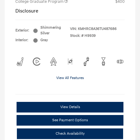
College Graduate Program
$400
Disclosure
Shimmering
VIN:
KMHRC8A36TU487686
Exterior:
Silver
Stock: #
H9939
Interior:
Gray
View All Features
View Details
See Payment Options
Check Availability