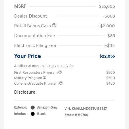
MSRP
$25,605
Dealer Discount
-$868
Retail Bonus Cash
-$2,000
Documentation Fee
+$85
Electronic Filing Fee
+$33
Your Price
$22,855
Additional offers you may qualify for
First Responders Program
$500
Military Program
$500
College Graduate Program
$400
Disclosure
Exterior:
Amazon Gray
VIN:
KMHLM4DG8TU138927
Interior:
Black
Stock: #
H9799