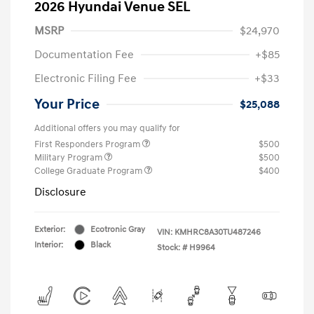
2026 Hyundai Venue SEL
MSRP
$24,970
Documentation Fee
+$85
Electronic Filing Fee
+$33
Your Price
$25,088
Additional offers you may qualify for
First Responders Program
$500
Military Program
$500
College Graduate Program
$400
Disclosure
Exterior:
Ecotronic Gray
VIN:
KMHRC8A30TU487246
Interior:
Black
Stock: #
H9964