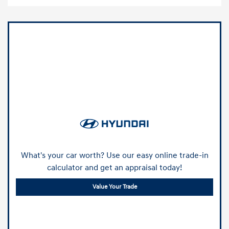
What's your car worth? Use our easy online trade-in
calculator and get an appraisal today!
Value Your Trade