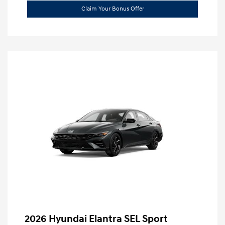
Claim Your Bonus Offer
2026 Hyundai Elantra SEL Sport