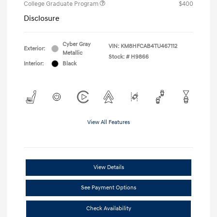
College Graduate Program
$400
Disclosure
Cyber Gray
VIN:
KM8HFCAB4TU467112
Exterior:
Metallic
Stock: #
H9866
Interior:
Black
View All Features
View Details
See Payment Options
Check Availability