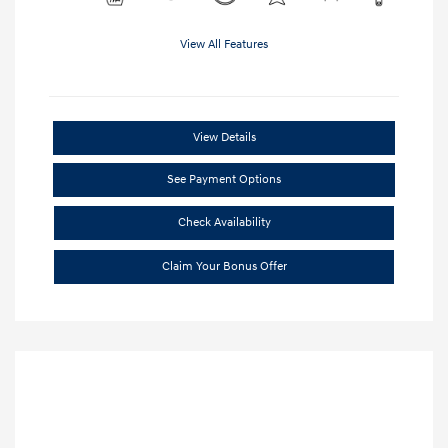
View All Features
View Details
See Payment Options
Check Availability
Claim Your Bonus Offer