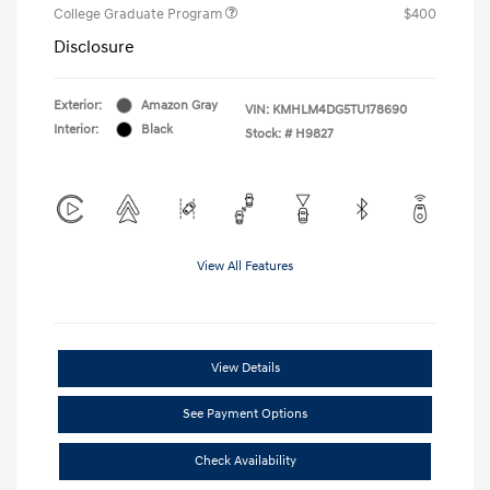
College Graduate Program
$400
Disclosure
Exterior:
Amazon Gray
VIN:
KMHLM4DG5TU178690
Interior:
Black
Stock: #
H9827
View All Features
View Details
See Payment Options
Check Availability