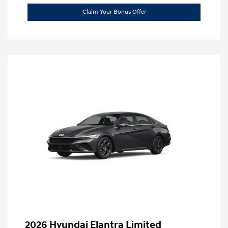
Claim Your Bonus Offer
2026 Hyundai Elantra Limited