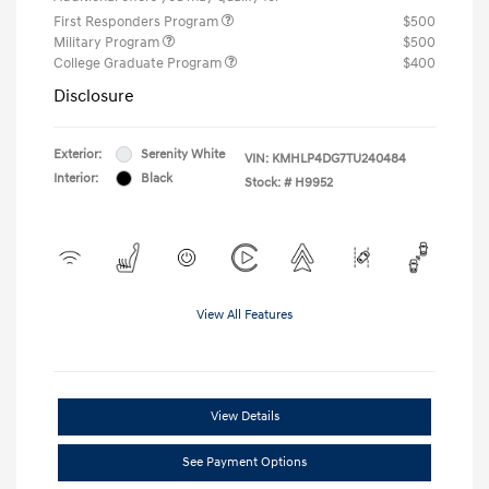
First Responders Program
$500
Military Program
$500
College Graduate Program
$400
Disclosure
Exterior:
Serenity White
VIN:
KMHLP4DG7TU240484
Interior:
Black
Stock: #
H9952
View All Features
View Details
See Payment Options