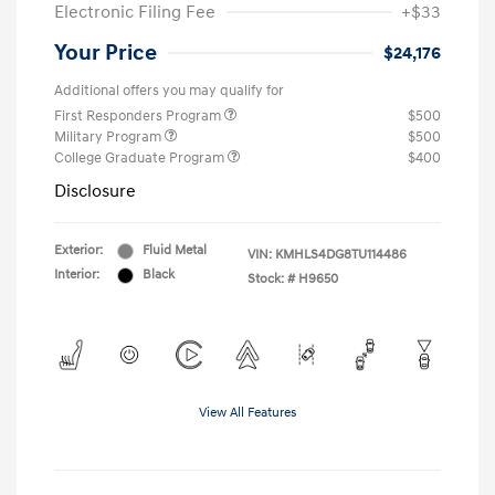
Electronic Filing Fee
+$33
Your Price
$24,176
Additional offers you may qualify for
First Responders Program
$500
Military Program
$500
College Graduate Program
$400
Disclosure
Exterior:
Fluid Metal
VIN:
KMHLS4DG8TU114486
Interior:
Black
Stock: #
H9650
View All Features