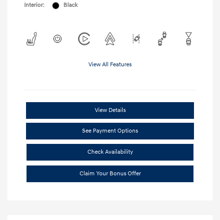
Interior:
Black
View All Features
View Details
See Payment Options
Check Availability
Claim Your Bonus Offer