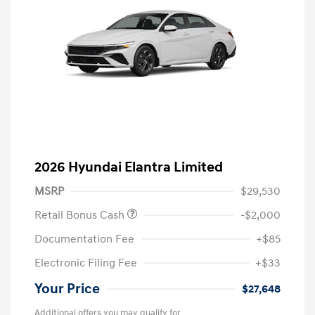
2026 Hyundai Elantra Limited
MSRP
$29,530
Retail Bonus Cash
-$2,000
Documentation Fee
+$85
Electronic Filing Fee
+$33
Your Price
$27,648
Additional offers you may qualify for