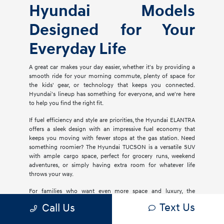
Hyundai Models
Designed for Your
Everyday Life
A great car makes your day easier, whether it's by providing a
smooth ride for your morning commute, plenty of space for
the kids' gear, or technology that keeps you connected.
Hyundai's lineup has something for everyone, and we're here
to help you find the right fit.
If fuel efficiency and style are priorities, the Hyundai ELANTRA
offers a sleek design with an impressive fuel economy that
keeps you moving with fewer stops at the gas station. Need
something roomier? The Hyundai TUCSON is a versatile SUV
with ample cargo space, perfect for grocery runs, weekend
adventures, or simply having extra room for whatever life
throws your way.
For families who want even more space and luxury, the
Hyundai PALISADE delivers three rows of comfort with
Text Us
Call Us
premium materials, advanced safety features, and plenty of
tech to keep everyone entertained. If you're considering an