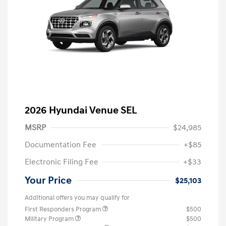
2026 Hyundai Venue SEL
MSRP
$24,985
Documentation Fee
+$85
Electronic Filing Fee
+$33
Your Price
$25,103
Additional offers you may qualify for
First Responders Program
$500
Military Program
$500