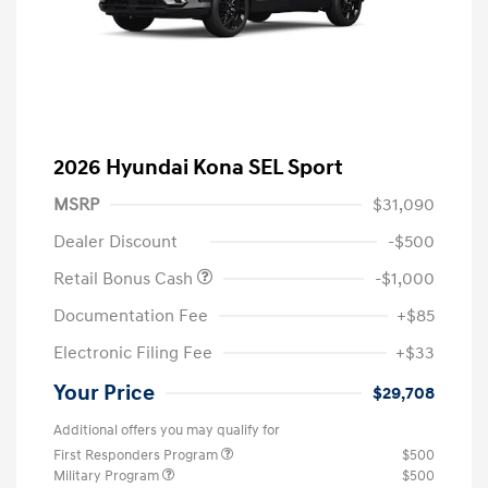
2026 Hyundai Kona SEL Sport
MSRP
$31,090
Dealer Discount
-$500
Retail Bonus Cash
-$1,000
Documentation Fee
+$85
Electronic Filing Fee
+$33
Your Price
$29,708
Additional offers you may qualify for
First Responders Program
$500
Military Program
$500