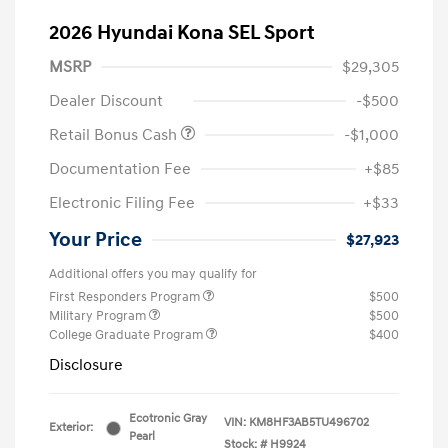
2026 Hyundai Kona SEL Sport
MSRP
$29,305
Dealer Discount
-$500
Retail Bonus Cash
-$1,000
Documentation Fee
+$85
Electronic Filing Fee
+$33
Your Price
$27,923
Additional offers you may qualify for
First Responders Program
$500
Military Program
$500
College Graduate Program
$400
Disclosure
Ecotronic Gray
VIN:
KM8HF3AB5TU496702
Exterior:
Pearl
Stock: #
H9924