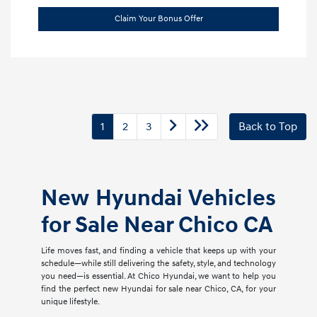
Claim Your Bonus Offer
1
2
3
Back to Top
New Hyundai Vehicles
for Sale Near Chico CA
Life moves fast, and finding a vehicle that keeps up with your
schedule—while still delivering the safety, style, and technology
you need—is essential. At Chico Hyundai, we want to help you
find the perfect new Hyundai for sale near Chico, CA, for your
unique lifestyle.