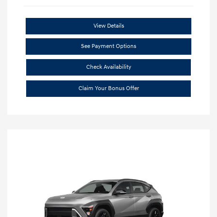
View Details
See Payment Options
Check Availability
Claim Your Bonus Offer