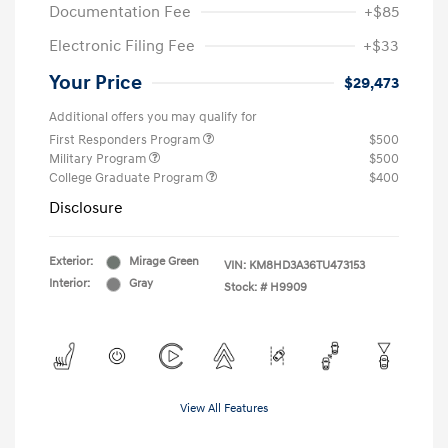
Documentation Fee
+$85
Electronic Filing Fee
+$33
Your Price
$29,473
Additional offers you may qualify for
First Responders Program
$500
Military Program
$500
College Graduate Program
$400
Disclosure
Exterior:
Mirage Green
VIN:
KM8HD3A36TU473153
Interior:
Gray
Stock: #
H9909
View All Features