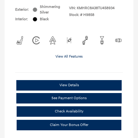
Shimmering
VIN:
KMHRC8A38TU458934
Exterior:
Silver
Stock: #
H9858
Interior:
Black
View All Features
View Details
See Payment Options
Check Availability
Claim Your Bonus Offer