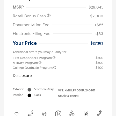
MSRP
$29,045
Retail Bonus Cash
-$2,000
Documentation Fee
+$85
Electronic Filing Fee
+$33
Your Price
$27,163
Additional offers you may qualify for
First Responders Program
$500
Military Program
$500
College Graduate Program
$400
Disclosure
Exterior:
Ecotronic Gray
VIN:
KMHLP4DG1TU240481
Interior:
Black
Stock: #
H9951