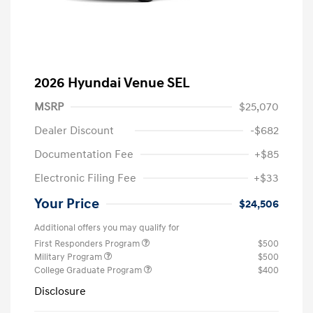
2026 Hyundai Venue SEL
MSRP
$25,070
Dealer Discount
-$682
Documentation Fee
+$85
Electronic Filing Fee
+$33
Your Price
$24,506
Additional offers you may qualify for
First Responders Program
$500
Military Program
$500
College Graduate Program
$400
Disclosure