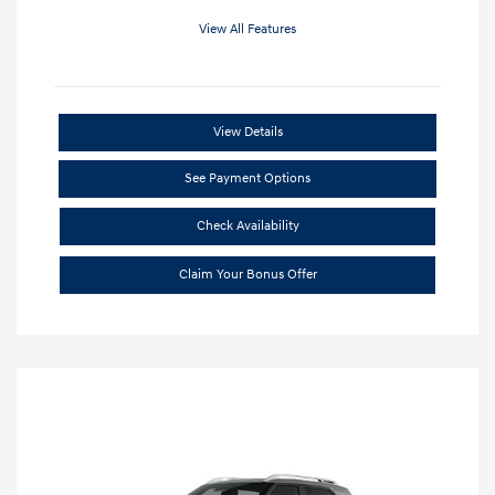
View All Features
View Details
See Payment Options
Check Availability
Claim Your Bonus Offer