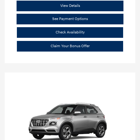
View Details
See Payment Options
Check Availability
Claim Your Bonus Offer