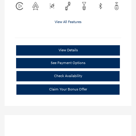
View All Features
View Details
See Payment Options
Check Availability
Claim Your Bonus Offer