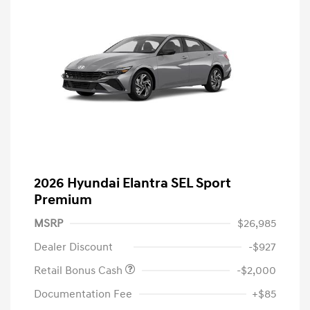
2026 Hyundai Elantra SEL Sport
Premium
MSRP
$26,985
Dealer Discount
-$927
Retail Bonus Cash
-$2,000
Documentation Fee
+$85