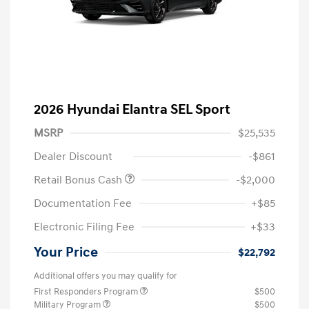
2026 Hyundai Elantra SEL Sport
MSRP
$25,535
Dealer Discount
-$861
Retail Bonus Cash
-$2,000
Documentation Fee
+$85
Electronic Filing Fee
+$33
Your Price
$22,792
Additional offers you may qualify for
First Responders Program
$500
Military Program
$500