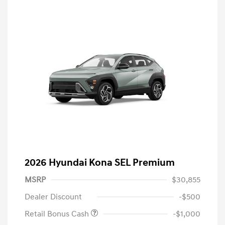
2026 Hyundai Kona SEL Premium
MSRP
$30,855
Dealer Discount
-$500
Retail Bonus Cash
-$1,000