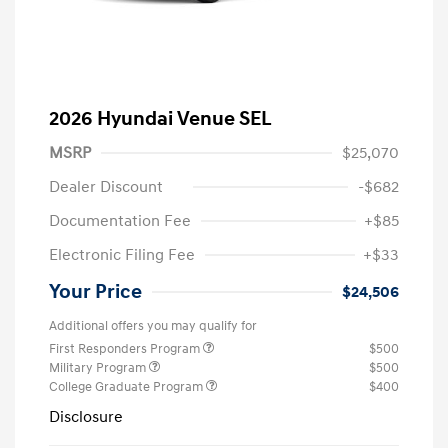
2026 Hyundai Venue SEL
MSRP
$25,070
Dealer Discount
-$682
Documentation Fee
+$85
Electronic Filing Fee
+$33
Your Price
$24,506
Additional offers you may qualify for
First Responders Program
$500
Military Program
$500
College Graduate Program
$400
Disclosure