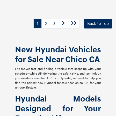
1
2
3
Back to Top
New Hyundai Vehicles
for Sale Near Chico CA
Life moves fast, and finding a vehicle that keeps up with your
schedule—while still delivering the safety, style, and technology
you need—is essential. At Chico Hyundai, we want to help you
find the perfect new Hyundai for sale near Chico, CA, for your
unique lifestyle.
Hyundai Models
Designed for Your