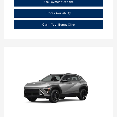
See Payment Options
Check Availability
Claim Your Bonus Offer