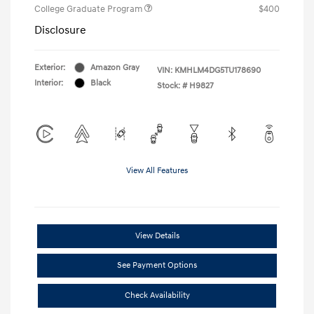
College Graduate Program
$400
Disclosure
Exterior:
Amazon Gray
VIN:
KMHLM4DG5TU178690
Interior:
Black
Stock: #
H9827
View All Features
View Details
See Payment Options
Check Availability