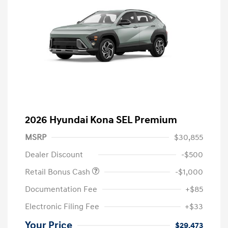
2026 Hyundai Kona SEL Premium
MSRP
$30,855
Dealer Discount
-$500
Retail Bonus Cash
-$1,000
Documentation Fee
+$85
Electronic Filing Fee
+$33
Your Price
$29,473