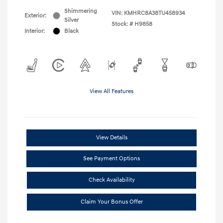
Shimmering
VIN:
KMHRC8A38TU458934
Exterior:
Silver
Stock: #
H9858
Interior:
Black
View All Features
View Details
See Payment Options
Check Availability
Claim Your Bonus Offer