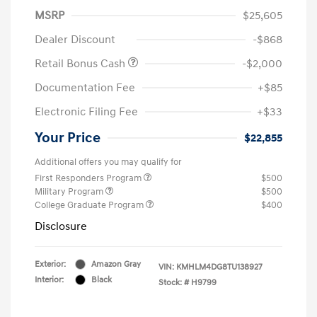
MSRP
$25,605
Dealer Discount
-$868
Retail Bonus Cash
-$2,000
Documentation Fee
+$85
Electronic Filing Fee
+$33
Your Price
$22,855
Additional offers you may qualify for
First Responders Program
$500
Military Program
$500
College Graduate Program
$400
Disclosure
Exterior:
Amazon Gray
VIN:
KMHLM4DG8TU138927
Interior:
Black
Stock: #
H9799