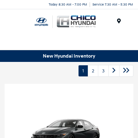
Today 8:30 AM - 7:00 PM
Service 7:30 AM - 5:30 PM
Menu
New Hyundai Inventory
1
2
3