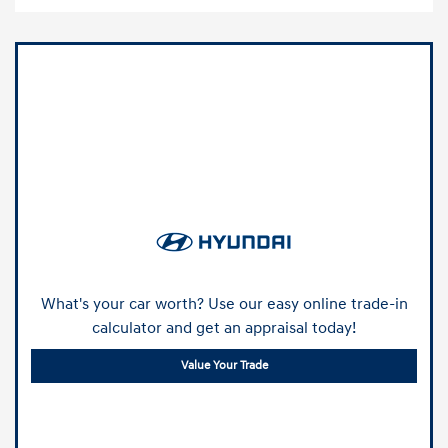
What's your car worth? Use our easy online trade-in
calculator and get an appraisal today!
Value Your Trade