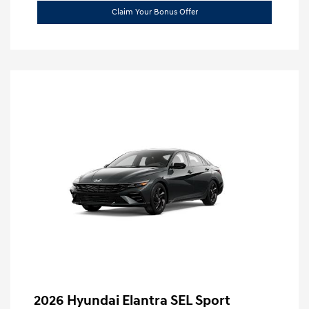
Claim Your Bonus Offer
2026 Hyundai Elantra SEL Sport