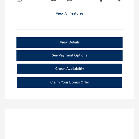
View All Features
View Details
See Payment Options
Check Availability
Claim Your Bonus Offer