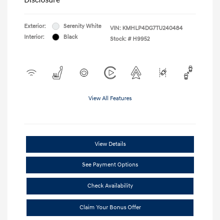
Exterior:
Serenity White
VIN:
KMHLP4DG7TU240484
Interior:
Black
Stock: #
H9952
View All Features
View Details
See Payment Options
Check Availability
Claim Your Bonus Offer