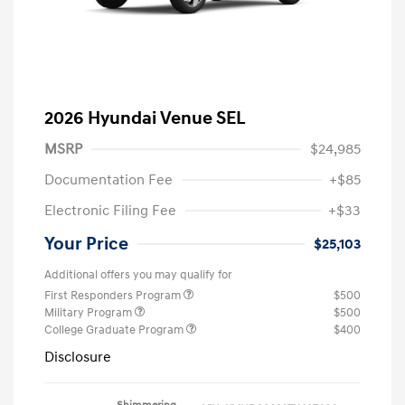
2026 Hyundai Venue SEL
MSRP
$24,985
Documentation Fee
+$85
Electronic Filing Fee
+$33
Your Price
$25,103
Additional offers you may qualify for
First Responders Program
$500
Military Program
$500
College Graduate Program
$400
Disclosure