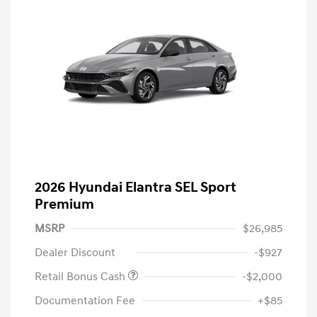
2026 Hyundai Elantra SEL Sport
Premium
MSRP
$26,985
Dealer Discount
-$927
Retail Bonus Cash
-$2,000
Documentation Fee
+$85