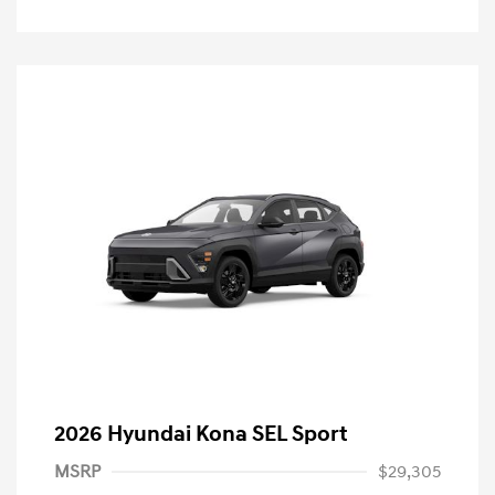
2026 Hyundai Kona SEL Sport
MSRP
$29,305