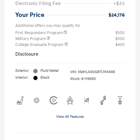
Electronic Filing Fee
+$33
Your Price
$24,176
Additional offers you may qualify for
First Responders Program
$500
Military Program
$500
College Graduate Program
$400
Disclosure
Exterior:
Fluid Metal
VIN:
KMHLS4DG8TU114486
Interior:
Black
Stock: #
H9650
View All Features