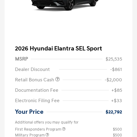
2026 Hyundai Elantra SEL Sport
MSRP
$25,535
Dealer Discount
-$861
Retail Bonus Cash
-$2,000
Documentation Fee
+$85
Electronic Filing Fee
+$33
Your Price
$22,792
Additional offers you may qualify for
First Responders Program
$500
Military Program
$500