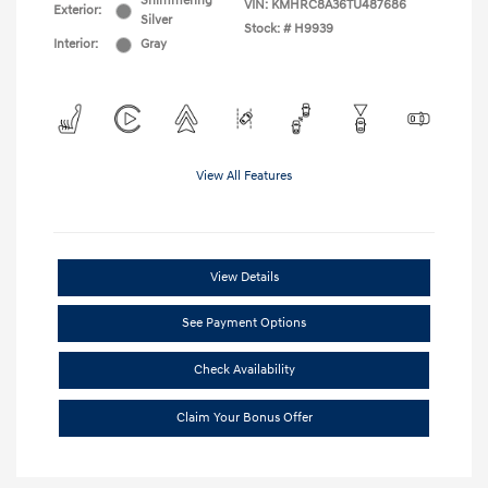
Shimmering
VIN:
KMHRC8A36TU487686
Exterior:
Silver
Stock: #
H9939
Interior:
Gray
View All Features
View Details
See Payment Options
Check Availability
Claim Your Bonus Offer