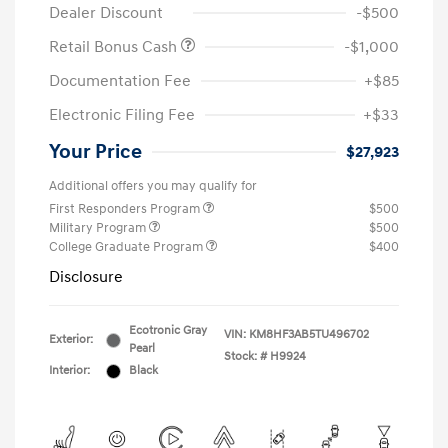
Dealer Discount
-$500
Retail Bonus Cash
-$1,000
Documentation Fee
+$85
Electronic Filing Fee
+$33
Your Price
$27,923
Additional offers you may qualify for
First Responders Program
$500
Military Program
$500
College Graduate Program
$400
Disclosure
Ecotronic Gray
VIN:
KM8HF3AB5TU496702
Exterior:
Pearl
Stock: #
H9924
Interior:
Black