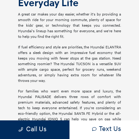
Everyday Life
A great car makes your day easier, whether it's by providing a
smooth ride for your morning commute, plenty of space for
the kids' gear, or technology that keeps you connected.
Hyundai's lineup has something for everyone, and we're here
to help you find the right fit.
If fuel efficiency and style are priorities, the Hyundai ELANTRA
offers a sleek design with an impressive fuel economy that
keeps you moving with fewer stops at the gas station. Need
something roomier? The Hyundai TUCSON is a versatile SUV
with ample cargo space, perfect for grocery runs, weekend
adventures, or simply having extra room for whatever life
throws your way.
For families who want even more space and luxury, the
Hyundai PALISADE delivers three rows of comfort with
premium materials, advanced safety features, and plenty of
tech to keep everyone entertained. If you're considering an
eco-friendly option, the Hyundai SANTA FE Hybrid or the all-
electric Hyundai IONIQ 5 can help you save on gas while
reducing your carbon footprint.
Text Us
Call Us
Safety is always at the top of mind, and Hyundai's SmartSense