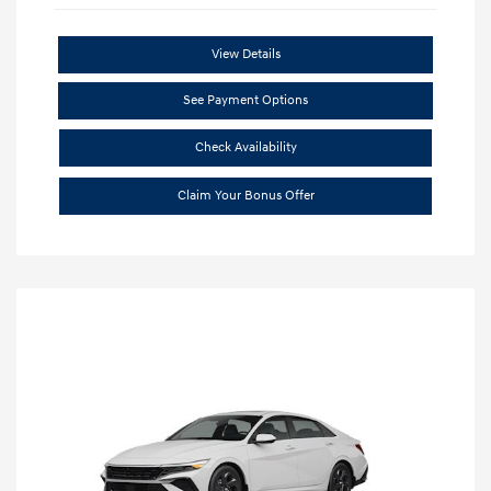
View Details
See Payment Options
Check Availability
Claim Your Bonus Offer