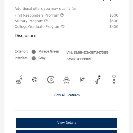
Additional offers you may qualify for
First Responders Program
$500
Military Program
$500
College Graduate Program
$400
Disclosure
Exterior:
Mirage Green
VIN:
KM8HD3A36TU473153
Interior:
Gray
Stock: #
H9909
View All Features
View Details