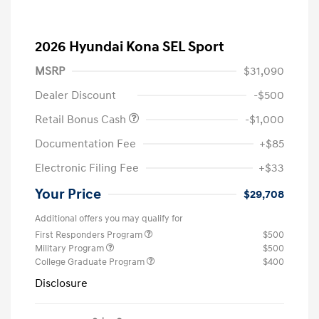
2026 Hyundai Kona SEL Sport
MSRP
$31,090
Dealer Discount
-$500
Retail Bonus Cash
-$1,000
Documentation Fee
+$85
Electronic Filing Fee
+$33
Your Price
$29,708
Additional offers you may qualify for
First Responders Program
$500
Military Program
$500
College Graduate Program
$400
Disclosure