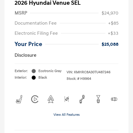
2026 Hyundai Venue SEL
MSRP
$24,970
Documentation Fee
+$85
Electronic Filing Fee
+$33
Your Price
$25,088
Disclosure
Exterior:
Ecotronic Gray
VIN:
KMHRC8A30TU487246
Interior:
Black
Stock: #
H9964
View All Features