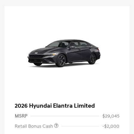
2026 Hyundai Elantra Limited
MSRP
$29,045
Retail Bonus Cash
-$2,000