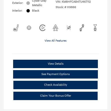
Cyber Gray
VIN:
KM8HFCAB4TU467112
Exterior:
Metallic
Stock: #
H9866
Interior:
Black
View All Features
View Details
See Payment Options
Check Availability
Claim Your Bonus Offer