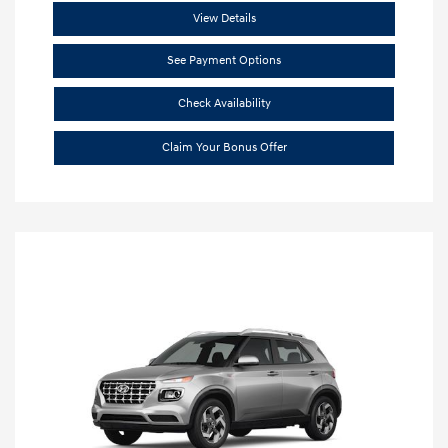
View Details
See Payment Options
Check Availability
Claim Your Bonus Offer