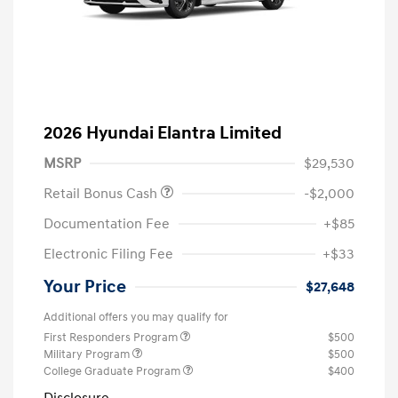
2026 Hyundai Elantra Limited
MSRP
$29,530
Retail Bonus Cash
-$2,000
Documentation Fee
+$85
Electronic Filing Fee
+$33
Your Price
$27,648
Additional offers you may qualify for
First Responders Program
$500
Military Program
$500
College Graduate Program
$400
Disclosure