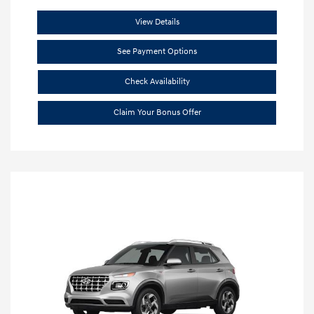
View Details
See Payment Options
Check Availability
Claim Your Bonus Offer