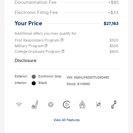
Documentation Fee
+$85
Electronic Filing Fee
+$33
Your Price
$27,163
Additional offers you may qualify for
First Responders Program
$500
Military Program
$500
College Graduate Program
$400
Disclosure
Exterior:
Ecotronic Gray
VIN:
KMHLP4DG1TU240481
Interior:
Black
Stock: #
H9951
View All Features