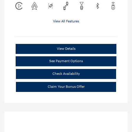
View All Features
View Details
See Payment Options
Check Availability
Claim Your Bonus Offer