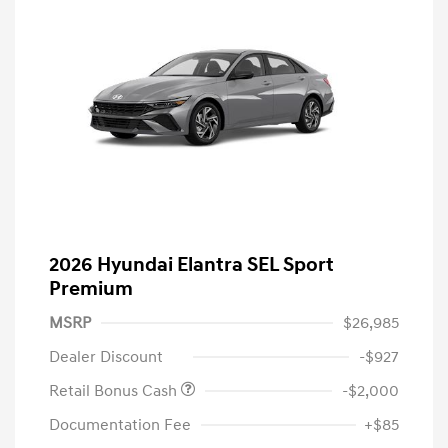
2026 Hyundai Elantra SEL Sport
Premium
MSRP
$26,985
Dealer Discount
-$927
Retail Bonus Cash
-$2,000
Documentation Fee
+$85