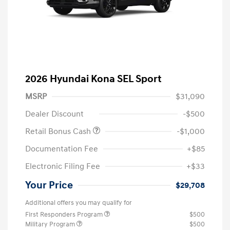
2026 Hyundai Kona SEL Sport
MSRP
$31,090
Dealer Discount
-$500
Retail Bonus Cash
-$1,000
Documentation Fee
+$85
Electronic Filing Fee
+$33
Your Price
$29,708
Additional offers you may qualify for
First Responders Program
$500
Military Program
$500