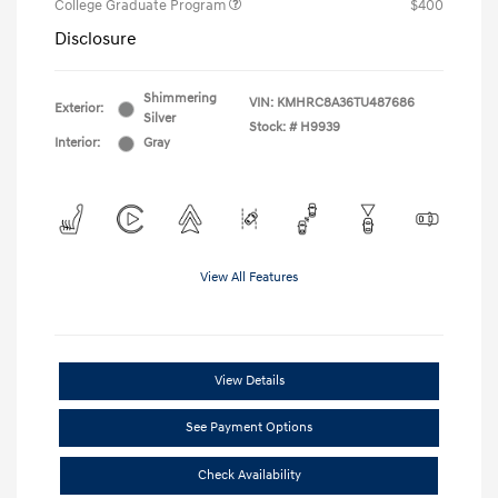
College Graduate Program
$400
Disclosure
Shimmering
VIN:
KMHRC8A36TU487686
Exterior:
Silver
Stock: #
H9939
Interior:
Gray
View All Features
View Details
See Payment Options
Check Availability