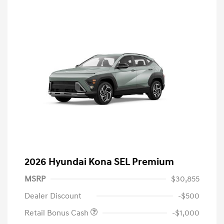
2026 Hyundai Kona SEL Premium
MSRP
$30,855
Dealer Discount
-$500
Retail Bonus Cash
-$1,000