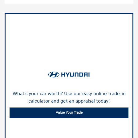
What's your car worth? Use our easy online trade-in
calculator and get an appraisal today!
Value Your Trade