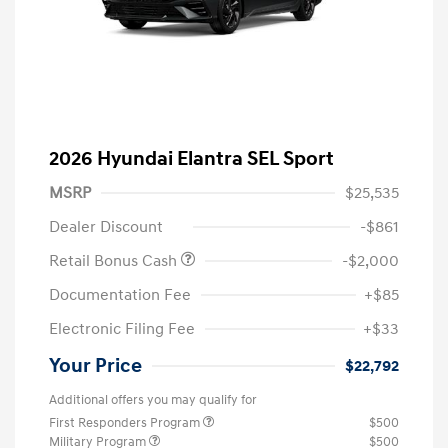
2026 Hyundai Elantra SEL Sport
MSRP
$25,535
Dealer Discount
-$861
Retail Bonus Cash
-$2,000
Documentation Fee
+$85
Electronic Filing Fee
+$33
Your Price
$22,792
Additional offers you may qualify for
First Responders Program
$500
Military Program
$500