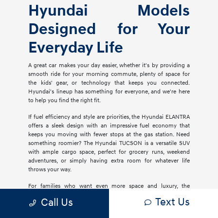
Hyundai Models
Designed for Your
Everyday Life
A great car makes your day easier, whether it's by providing a
smooth ride for your morning commute, plenty of space for
the kids' gear, or technology that keeps you connected.
Hyundai's lineup has something for everyone, and we're here
to help you find the right fit.
If fuel efficiency and style are priorities, the Hyundai ELANTRA
offers a sleek design with an impressive fuel economy that
keeps you moving with fewer stops at the gas station. Need
something roomier? The Hyundai TUCSON is a versatile SUV
with ample cargo space, perfect for grocery runs, weekend
adventures, or simply having extra room for whatever life
throws your way.
For families who want even more space and luxury, the
Hyundai PALISADE delivers three rows of comfort with
Text Us
Call Us
premium materials, advanced safety features, and plenty of
tech to keep everyone entertained. If you're considering an