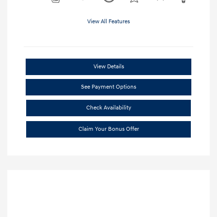
View All Features
View Details
See Payment Options
Check Availability
Claim Your Bonus Offer