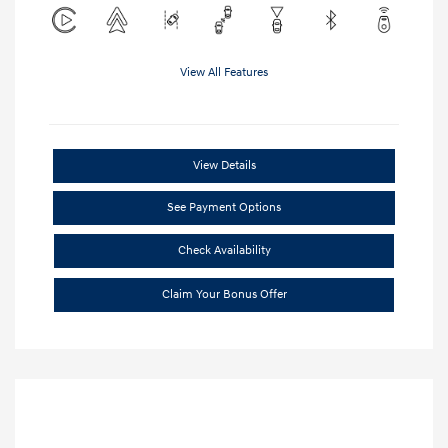
View All Features
View Details
See Payment Options
Check Availability
Claim Your Bonus Offer