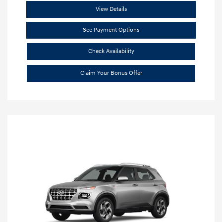
View Details
See Payment Options
Check Availability
Claim Your Bonus Offer