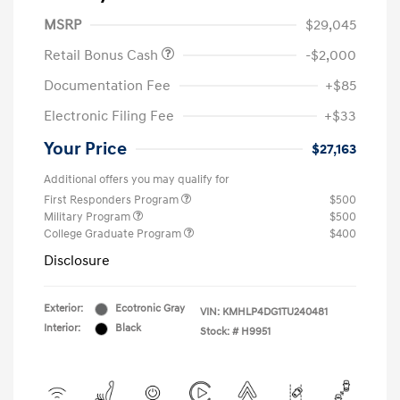
MSRP
$29,045
Retail Bonus Cash
-$2,000
Documentation Fee
+$85
Electronic Filing Fee
+$33
Your Price
$27,163
Additional offers you may qualify for
First Responders Program
$500
Military Program
$500
College Graduate Program
$400
Disclosure
Exterior:
Ecotronic Gray
VIN:
KMHLP4DG1TU240481
Interior:
Black
Stock: #
H9951