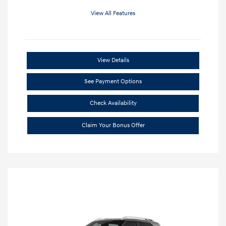
View All Features
View Details
See Payment Options
Check Availability
Claim Your Bonus Offer