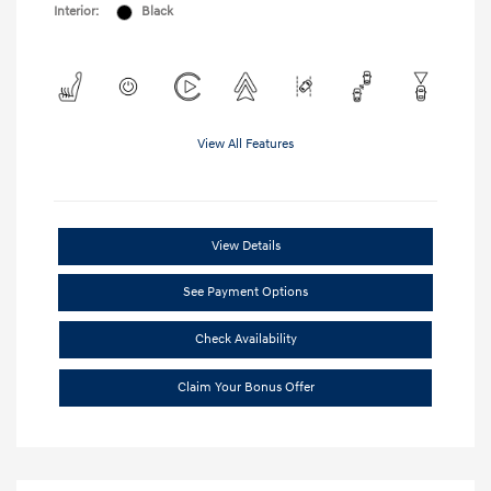
Interior:
Black
View All Features
View Details
See Payment Options
Check Availability
Claim Your Bonus Offer