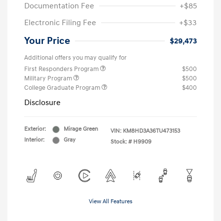
Documentation Fee
+$85
Electronic Filing Fee
+$33
Your Price
$29,473
Additional offers you may qualify for
First Responders Program
$500
Military Program
$500
College Graduate Program
$400
Disclosure
Exterior:
Mirage Green
VIN:
KM8HD3A36TU473153
Interior:
Gray
Stock: #
H9909
View All Features