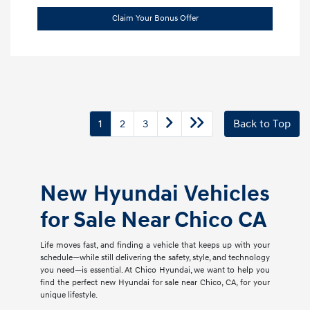
Claim Your Bonus Offer
1
2
3
Back to Top
New Hyundai Vehicles
for Sale Near Chico CA
Life moves fast, and finding a vehicle that keeps up with your
schedule—while still delivering the safety, style, and technology
you need—is essential. At Chico Hyundai, we want to help you
find the perfect new Hyundai for sale near Chico, CA, for your
unique lifestyle.