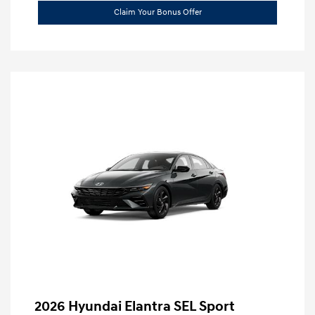
Claim Your Bonus Offer
2026 Hyundai Elantra SEL Sport