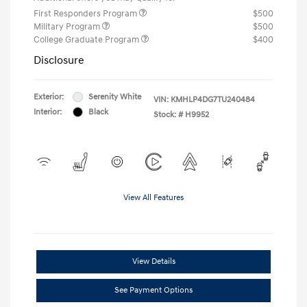
First Responders Program
$500
Military Program
$500
College Graduate Program
$400
Disclosure
Exterior:
Serenity White
VIN:
KMHLP4DG7TU240484
Interior:
Black
Stock: #
H9952
View All Features
View Details
See Payment Options