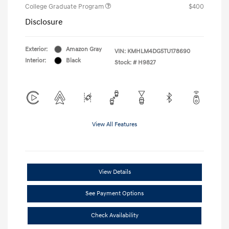
College Graduate Program
$400
Disclosure
Exterior:
Amazon Gray
VIN:
KMHLM4DG5TU178690
Interior:
Black
Stock: #
H9827
View All Features
View Details
See Payment Options
Check Availability