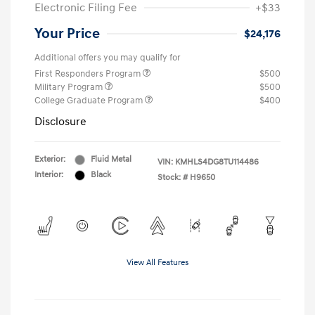
Electronic Filing Fee
+$33
Your Price
$24,176
Additional offers you may qualify for
First Responders Program
$500
Military Program
$500
College Graduate Program
$400
Disclosure
Exterior:
Fluid Metal
VIN:
KMHLS4DG8TU114486
Interior:
Black
Stock: #
H9650
View All Features