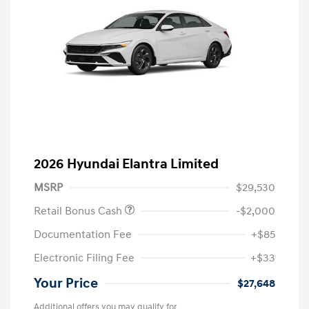
2026 Hyundai Elantra Limited
MSRP
$29,530
Retail Bonus Cash
-$2,000
Documentation Fee
+$85
Electronic Filing Fee
+$33
Your Price
$27,648
Additional offers you may qualify for