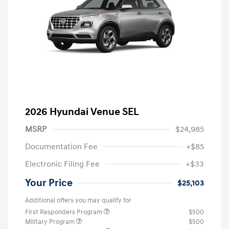
2026 Hyundai Venue SEL
MSRP
$24,985
Documentation Fee
+$85
Electronic Filing Fee
+$33
Your Price
$25,103
Additional offers you may qualify for
First Responders Program
$500
Military Program
$500