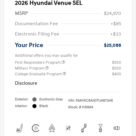
2026 Hyundai Venue SEL
MSRP
$24,970
Documentation Fee
+$85
Electronic Filing Fee
+$33
Your Price
$25,088
Additional offers you may qualify for
First Responders Program
$500
Military Program
$500
College Graduate Program
$400
Disclosure
Exterior:
Ecotronic Gray
VIN:
KMHRC8A30TU487246
Interior:
Black
Stock: #
H9964