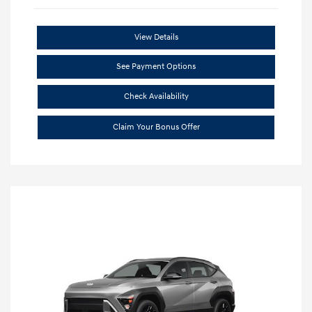
View Details
See Payment Options
Check Availability
Claim Your Bonus Offer