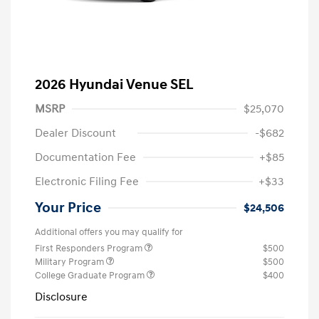
2026 Hyundai Venue SEL
MSRP
$25,070
Dealer Discount
-$682
Documentation Fee
+$85
Electronic Filing Fee
+$33
Your Price
$24,506
Additional offers you may qualify for
First Responders Program
$500
Military Program
$500
College Graduate Program
$400
Disclosure