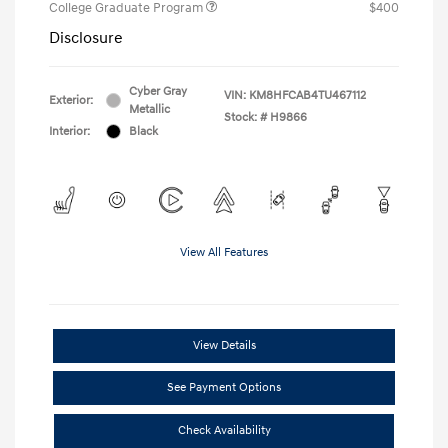
College Graduate Program
$400
Disclosure
Cyber Gray
VIN:
KM8HFCAB4TU467112
Exterior:
Metallic
Stock: #
H9866
Interior:
Black
View All Features
View Details
See Payment Options
Check Availability