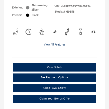
Shimmering
VIN:
KMHRC8A38TU458934
Exterior:
Silver
Stock: #
H9858
Interior:
Black
View All Features
View Details
See Payment Options
Check Availability
Claim Your Bonus Offer