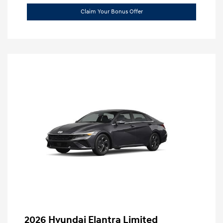
Claim Your Bonus Offer
2026 Hyundai Elantra Limited