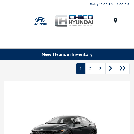
Today 10:00 AM - 6:00 PM
Menu
New Hyundai Inventory
1
2
3