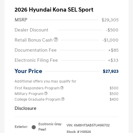
2026 Hyundai Kona SEL Sport
MSRP
$29,305
Dealer Discount
-$500
Retail Bonus Cash
-$1,000
Documentation Fee
+$85
Electronic Filing Fee
+$33
Your Price
$27,923
Additional offers you may qualify for
First Responders Program
$500
Military Program
$500
College Graduate Program
$400
Disclosure
Ecotronic Gray
VIN:
KM8HF3AB5TU496702
Exterior:
Pearl
Stock: #
H9924