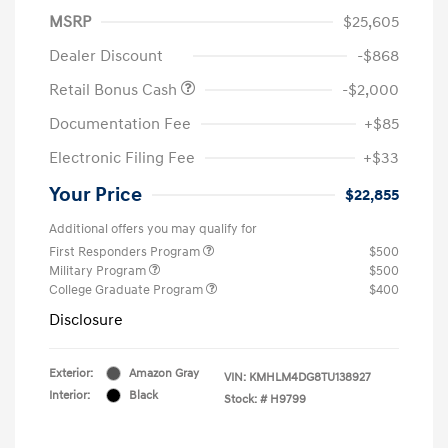
MSRP
$25,605
Dealer Discount
-$868
Retail Bonus Cash
-$2,000
Documentation Fee
+$85
Electronic Filing Fee
+$33
Your Price
$22,855
Additional offers you may qualify for
First Responders Program
$500
Military Program
$500
College Graduate Program
$400
Disclosure
Exterior:
Amazon Gray
VIN:
KMHLM4DG8TU138927
Interior:
Black
Stock: #
H9799