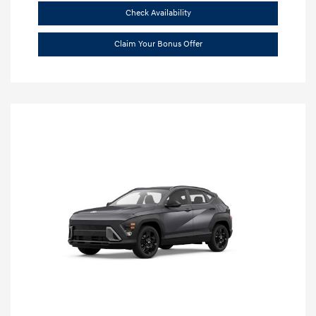
Check Availability
Claim Your Bonus Offer