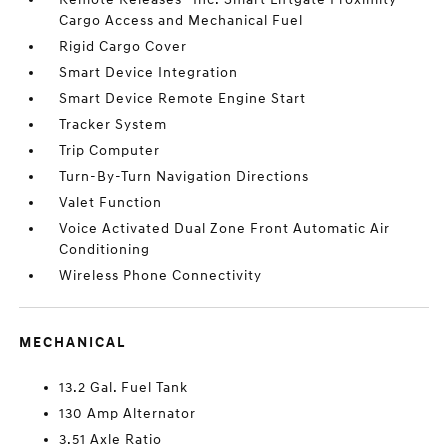
Cargo Access and Mechanical Fuel
Rigid Cargo Cover
Smart Device Integration
Smart Device Remote Engine Start
Tracker System
Trip Computer
Turn-By-Turn Navigation Directions
Valet Function
Voice Activated Dual Zone Front Automatic Air
Conditioning
Wireless Phone Connectivity
MECHANICAL
13.2 Gal. Fuel Tank
130 Amp Alternator
3.51 Axle Ratio