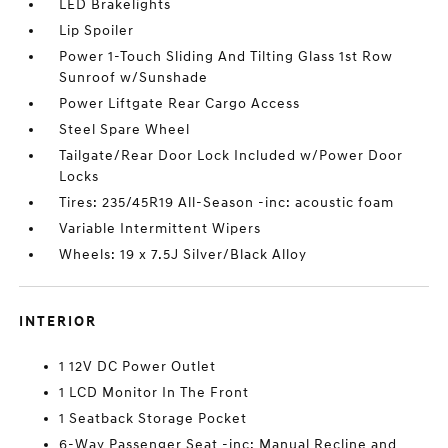
LED Brakelights
Lip Spoiler
Power 1-Touch Sliding And Tilting Glass 1st Row
Sunroof w/Sunshade
Power Liftgate Rear Cargo Access
Steel Spare Wheel
Tailgate/Rear Door Lock Included w/Power Door
Locks
Tires: 235/45R19 All-Season -inc: acoustic foam
Variable Intermittent Wipers
Wheels: 19 x 7.5J Silver/Black Alloy
INTERIOR
1 12V DC Power Outlet
1 LCD Monitor In The Front
1 Seatback Storage Pocket
6-Way Passenger Seat -inc: Manual Recline and