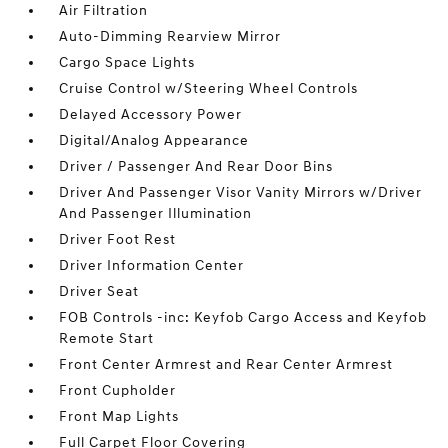
Air Filtration
Auto-Dimming Rearview Mirror
Cargo Space Lights
Cruise Control w/Steering Wheel Controls
Delayed Accessory Power
Digital/Analog Appearance
Driver / Passenger And Rear Door Bins
Driver And Passenger Visor Vanity Mirrors w/Driver
And Passenger Illumination
Driver Foot Rest
Driver Information Center
Driver Seat
FOB Controls -inc: Keyfob Cargo Access and Keyfob
Remote Start
Front Center Armrest and Rear Center Armrest
Front Cupholder
Front Map Lights
Full Carpet Floor Covering