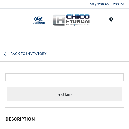
Today 9:00 AM - 7:00 PM
Menu
BACK TO INVENTORY
Text Link
DESCRIPTION