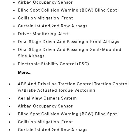
Airbag Occupancy Sensor
Blind Spot Collision Warning (BCW) Blind Spot
Collision Mitigation-Front
Curtain 1st And 2nd Row Airbags
Driver Monitoring-Alert
Dual Stage Driver And Passenger Front Airbags
Dual Stage Driver And Passenger Seat-Mounted
Side Airbags
Electronic Stability Control (ESC)
More...
ABS And Driveline Traction Control Traction Control
w/Brake Actuated Torque Vectoring
Aerial View Camera System
Airbag Occupancy Sensor
Blind Spot Collision Warning (BCW) Blind Spot
Collision Mitigation-Front
Curtain 1st And 2nd Row Airbags