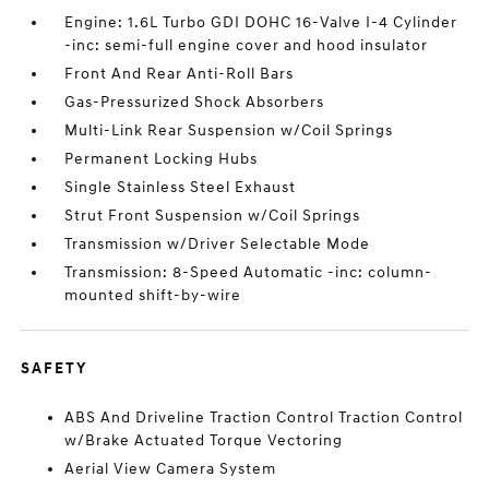
Engine: 1.6L Turbo GDI DOHC 16-Valve I-4 Cylinder
-inc: semi-full engine cover and hood insulator
Front And Rear Anti-Roll Bars
Gas-Pressurized Shock Absorbers
Multi-Link Rear Suspension w/Coil Springs
Permanent Locking Hubs
Single Stainless Steel Exhaust
Strut Front Suspension w/Coil Springs
Transmission w/Driver Selectable Mode
Transmission: 8-Speed Automatic -inc: column-
mounted shift-by-wire
SAFETY
ABS And Driveline Traction Control Traction Control
w/Brake Actuated Torque Vectoring
Aerial View Camera System