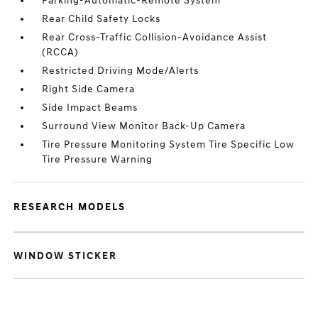
Parking-Automatic-Remote System
Rear Child Safety Locks
Rear Cross-Traffic Collision-Avoidance Assist
(RCCA)
Restricted Driving Mode/Alerts
Right Side Camera
Side Impact Beams
Surround View Monitor Back-Up Camera
Tire Pressure Monitoring System Tire Specific Low
Tire Pressure Warning
RESEARCH MODELS
WINDOW STICKER