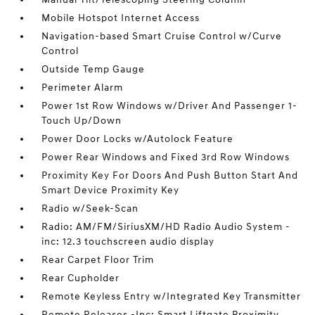
Mobile Hotspot Internet Access
Navigation-based Smart Cruise Control w/Curve
Control
Outside Temp Gauge
Perimeter Alarm
Power 1st Row Windows w/Driver And Passenger 1-
Touch Up/Down
Power Door Locks w/Autolock Feature
Power Rear Windows and Fixed 3rd Row Windows
Proximity Key For Doors And Push Button Start And
Smart Device Proximity Key
Radio w/Seek-Scan
Radio: AM/FM/SiriusXM/HD Radio Audio System -
inc: 12.3 touchscreen audio display
Rear Carpet Floor Trim
Rear Cupholder
Remote Keyless Entry w/Integrated Key Transmitter
Remote Releases -Inc: Smart Liftgate Proximity