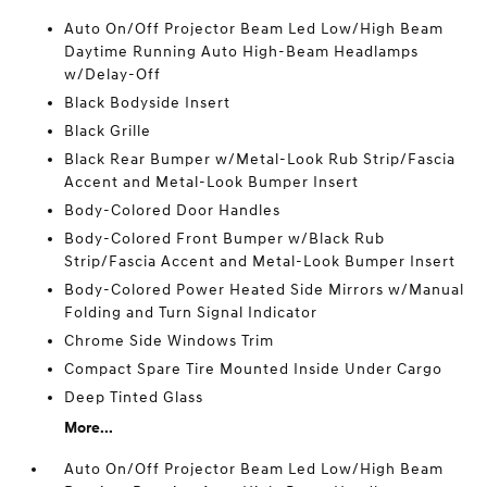
Auto On/Off Projector Beam Led Low/High Beam
Daytime Running Auto High-Beam Headlamps
w/Delay-Off
Black Bodyside Insert
Black Grille
Black Rear Bumper w/Metal-Look Rub Strip/Fascia
Accent and Metal-Look Bumper Insert
Body-Colored Door Handles
Body-Colored Front Bumper w/Black Rub
Strip/Fascia Accent and Metal-Look Bumper Insert
Body-Colored Power Heated Side Mirrors w/Manual
Folding and Turn Signal Indicator
Chrome Side Windows Trim
Compact Spare Tire Mounted Inside Under Cargo
Deep Tinted Glass
More...
Auto On/Off Projector Beam Led Low/High Beam