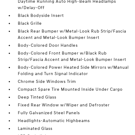
Daytime Running Auto High-Beam Headlamps
w/Delay-Off
Black Bodyside Insert
Black Grille
Black Rear Bumper w/Metal-Look Rub Strip/Fascia
Accent and Metal-Look Bumper Insert
Body-Colored Door Handles
Body-Colored Front Bumper w/Black Rub
Strip/Fascia Accent and Metal-Look Bumper Insert
Body-Colored Power Heated Side Mirrors w/Manual
Folding and Turn Signal Indicator
Chrome Side Windows Trim
Compact Spare Tire Mounted Inside Under Cargo
Deep Tinted Glass
Fixed Rear Window w/Wiper and Defroster
Fully Galvanized Steel Panels
Headlights-Automatic Highbeams
Laminated Glass