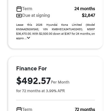
Term
24 months
Due at signing
$2,847
Lease this 2026 Hyundai Kona Limited (Model
KN9AAD5GW5A5; VIN KM8HECA34TU402451). MSRP
$36,470.00. With $2,500.00 down at $347 for 24 months, on
appro ...
Finance For
$492.57
Per Month
for 72 months at 3.99% APR
Term
72 months