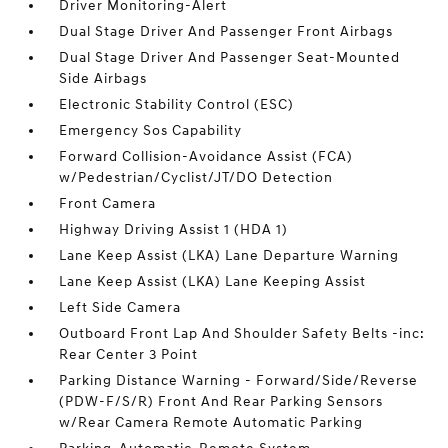
Driver Monitoring-Alert
Dual Stage Driver And Passenger Front Airbags
Dual Stage Driver And Passenger Seat-Mounted
Side Airbags
Electronic Stability Control (ESC)
Emergency Sos Capability
Forward Collision-Avoidance Assist (FCA)
w/Pedestrian/Cyclist/JT/DO Detection
Front Camera
Highway Driving Assist 1 (HDA 1)
Lane Keep Assist (LKA) Lane Departure Warning
Lane Keep Assist (LKA) Lane Keeping Assist
Left Side Camera
Outboard Front Lap And Shoulder Safety Belts -inc:
Rear Center 3 Point
Parking Distance Warning - Forward/Side/Reverse
(PDW-F/S/R) Front And Rear Parking Sensors
w/Rear Camera Remote Automatic Parking