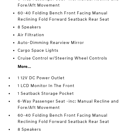
Fore/Aft Movement
60-40 Folding Bench Front Facing Manual
Reclining Fold Forward Seatback Rear Seat
8 Speakers
Air Filtration
Auto-Dimming Rearview Mirror
Cargo Space Lights
Cruise Control w/Steering Wheel Controls
More...
1 12V DC Power Outlet
1 LCD Monitor In The Front
1 Seatback Storage Pocket
6-Way Passenger Seat -inc: Manual Recline and
Fore/Aft Movement
60-40 Folding Bench Front Facing Manual
Reclining Fold Forward Seatback Rear Seat
8 Speakers