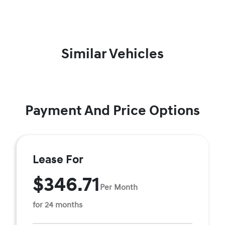
Similar Vehicles
Payment And Price Options
Lease For
$346.71
Per Month
for 24 months