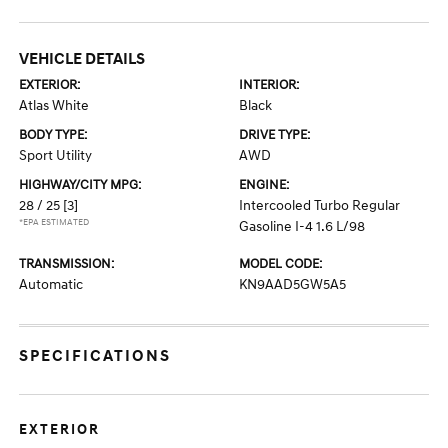
VEHICLE DETAILS
EXTERIOR:
INTERIOR:
Atlas White
Black
BODY TYPE:
DRIVE TYPE:
Sport Utility
AWD
HIGHWAY/CITY MPG:
ENGINE:
28 / 25
[3]
Intercooled Turbo Regular
*EPA ESTIMATED
Gasoline I-4 1.6 L/98
TRANSMISSION:
MODEL CODE:
Automatic
KN9AAD5GW5A5
SPECIFICATIONS
EXTERIOR