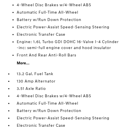
4-Wheel Disc Brakes w/4-Wheel ABS
Automatic Full-Time All-Wheel
Battery w/Run Down Protection
Electric Power-Assist Speed-Sensing Steering
Electronic Transfer Case
Engine: 1.6L Turbo GDI DOHC 16-Valve I-4 Cylinder
-inc: semi-full engine cover and hood insulator
Front And Rear Anti-Roll Bars
More...
13.2 Gal. Fuel Tank
130 Amp Alternator
3.51 Axle Ratio
4-Wheel Disc Brakes w/4-Wheel ABS
Automatic Full-Time All-Wheel
Battery w/Run Down Protection
Electric Power-Assist Speed-Sensing Steering
Electronic Transfer Case