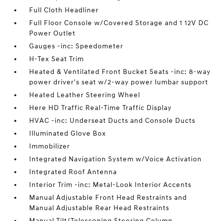
Full Cloth Headliner
Full Floor Console w/Covered Storage and 1 12V DC
Power Outlet
Gauges -inc: Speedometer
H-Tex Seat Trim
Heated & Ventilated Front Bucket Seats -inc: 8-way
power driver's seat w/2-way power lumbar support
Heated Leather Steering Wheel
Here HD Traffic Real-Time Traffic Display
HVAC -inc: Underseat Ducts and Console Ducts
Illuminated Glove Box
Immobilizer
Integrated Navigation System w/Voice Activation
Integrated Roof Antenna
Interior Trim -inc: Metal-Look Interior Accents
Manual Adjustable Front Head Restraints and
Manual Adjustable Rear Head Restraints
Manual Tilt/Telescoping Steering Column