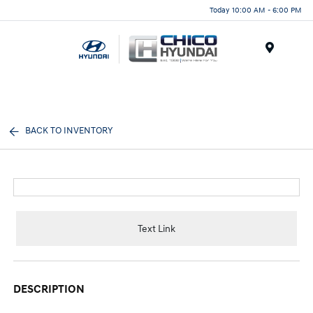
Today 10:00 AM - 6:00 PM
Menu
BACK TO INVENTORY
Text Link
DESCRIPTION