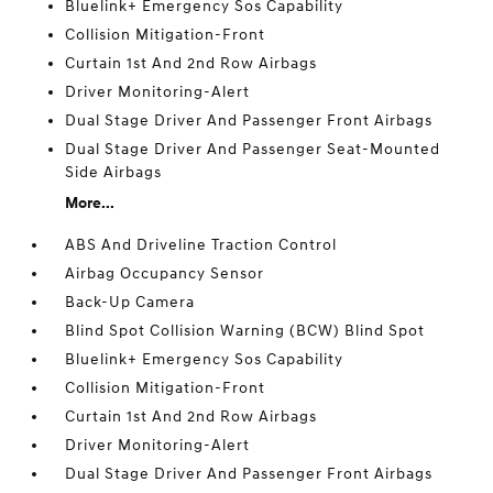
Bluelink+ Emergency Sos Capability
Collision Mitigation-Front
Curtain 1st And 2nd Row Airbags
Driver Monitoring-Alert
Dual Stage Driver And Passenger Front Airbags
Dual Stage Driver And Passenger Seat-Mounted
Side Airbags
More...
ABS And Driveline Traction Control
Airbag Occupancy Sensor
Back-Up Camera
Blind Spot Collision Warning (BCW) Blind Spot
Bluelink+ Emergency Sos Capability
Collision Mitigation-Front
Curtain 1st And 2nd Row Airbags
Driver Monitoring-Alert
Dual Stage Driver And Passenger Front Airbags