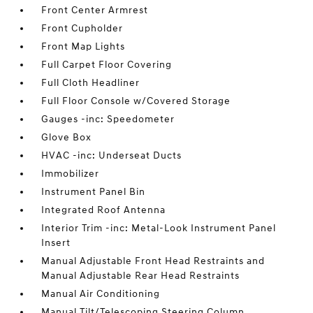
Front Center Armrest
Front Cupholder
Front Map Lights
Full Carpet Floor Covering
Full Cloth Headliner
Full Floor Console w/Covered Storage
Gauges -inc: Speedometer
Glove Box
HVAC -inc: Underseat Ducts
Immobilizer
Instrument Panel Bin
Integrated Roof Antenna
Interior Trim -inc: Metal-Look Instrument Panel
Insert
Manual Adjustable Front Head Restraints and
Manual Adjustable Rear Head Restraints
Manual Air Conditioning
Manual Tilt/Telescoping Steering Column