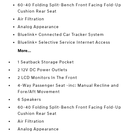
60-40 Folding Split-Bench Front Facing Fold-Up
Cushion Rear Seat
Air Filtration
Analog Appearance
Bluelink+ Connected Car Tracker System
Bluelink+ Selective Service Internet Access
More...
1 Seatback Storage Pocket
2 12V DC Power Outlets
2 LCD Monitors In The Front
4-Way Passenger Seat -inc: Manual Recline and
Fore/Aft Movement
6 Speakers
60-40 Folding Split-Bench Front Facing Fold-Up
Cushion Rear Seat
Air Filtration
Analog Appearance