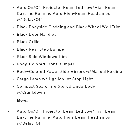
Auto On/Off Projector Beam Led Low/High Beam
Daytime Running Auto High-Beam Headlamps
w/Delay-Off
Black Bodyside Cladding and Black Wheel Well Trim
Black Door Handles
Black Grille
Black Rear Step Bumper
Black Side Windows Trim
Body-Colored Front Bumper
Body-Colored Power Side Mirrors w/Manual Folding
Cargo Lamp w/High Mount Stop Light
Compact Spare Tire Stored Underbody
w/Crankdown
More...
Auto On/Off Projector Beam Led Low/High Beam
Daytime Running Auto High-Beam Headlamps
w/Delay-Off