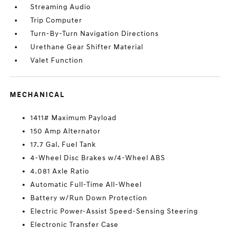
Streaming Audio
Trip Computer
Turn-By-Turn Navigation Directions
Urethane Gear Shifter Material
Valet Function
MECHANICAL
1411# Maximum Payload
150 Amp Alternator
17.7 Gal. Fuel Tank
4-Wheel Disc Brakes w/4-Wheel ABS
4.081 Axle Ratio
Automatic Full-Time All-Wheel
Battery w/Run Down Protection
Electric Power-Assist Speed-Sensing Steering
Electronic Transfer Case