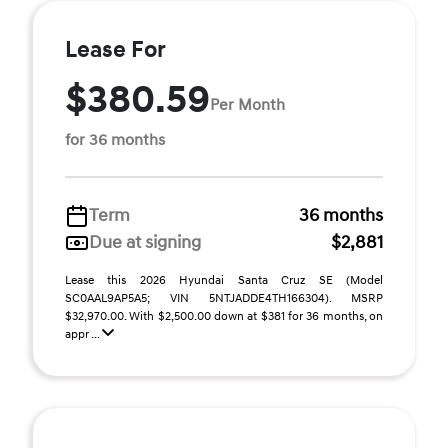
Lease For
$380.59
Per Month
for 36 months
Term
36 months
Due at signing
$2,881
Lease this 2026 Hyundai Santa Cruz SE (Model
SC0AAL9AP5A5; VIN 5NTJADDE4TH166304). MSRP
$32,970.00. With $2,500.00 down at $381 for 36 months, on
appr ...