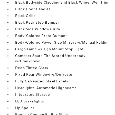
Black Bodyside Cladding and Black Wheel Well Trim
Black Door Handles
Black Grille
Black Rear Step Bumper
Black Side Windows Trim
Body-Colored Front Bumper
Body-Colored Power Side Mirrors w/Manual Folding
Cargo Lamp w/High Mount Stop Light
Compact Spare Tire Stored Underbody
w/Crankdown
Deep Tinted Glass
Fixed Rear Window w/Defroster
Fully Galvanized Steel Panels
Headlights-Automatic Highbeams
Integrated Storage
LED Brakelights
Lip Spoiler
Regular Composite Box Style