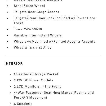
Steel Spare Wheel
Tailgate Rear Cargo Access
Tailgate/Rear Door Lock Included w/Power Door
Locks
Tires: 245/60R18
Variable Intermittent Wipers
Wheels w/Machined w/Painted Accents Accents
Wheels: 18 x 7.5J Alloy
INTERIOR
1 Seatback Storage Pocket
2 12V DC Power Outlets
2 LCD Monitors In The Front
4-Way Passenger Seat -inc: Manual Recline and
Fore/Aft Movement
6 Speakers