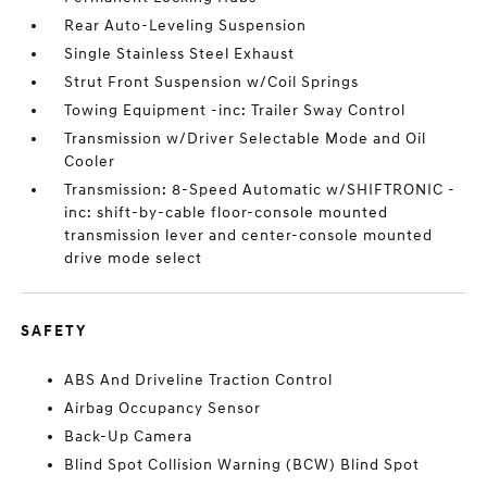
Rear Auto-Leveling Suspension
Single Stainless Steel Exhaust
Strut Front Suspension w/Coil Springs
Towing Equipment -inc: Trailer Sway Control
Transmission w/Driver Selectable Mode and Oil
Cooler
Transmission: 8-Speed Automatic w/SHIFTRONIC -
inc: shift-by-cable floor-console mounted
transmission lever and center-console mounted
drive mode select
SAFETY
ABS And Driveline Traction Control
Airbag Occupancy Sensor
Back-Up Camera
Blind Spot Collision Warning (BCW) Blind Spot