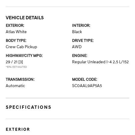
VEHICLE DETAILS
EXTERIOR:
INTERIOR:
Atlas White
Black
BODY TYPE:
DRIVE TYPE:
Crew Cab Pickup
AWD
HIGHWAY/CITY MPG:
ENGINE:
29 / 21
[3]
Regular Unleaded I-4 2.5 L/152
*EPA ESTIMATED
TRANSMISSION:
MODEL CODE:
Automatic
SC0AAL9AP5A5
SPECIFICATIONS
EXTERIOR