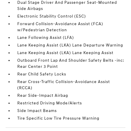
Dual Stage Driver And Passenger Seat-Mounted
Side Airbags
Electronic Stability Control (ESC)
Forward Collision-Avoidance Assist (FCA)
w/Pedestrian Detection
Lane Following Assist (LFA)
Lane Keeping Assist (LKA) Lane Departure Warning
Lane Keeping Assist (LKA) Lane Keeping Assist
Outboard Front Lap And Shoulder Safety Belts -inc:
Rear Center 3 Point
Rear Child Safety Locks
Rear Cross-Traffic Collision-Avoidance Assist
(RCCA)
Rear Side-Impact Airbag
Restricted Driving Mode/Alerts
Side Impact Beams
Tire Specific Low Tire Pressure Warning