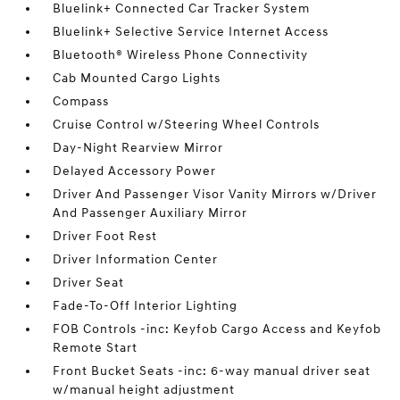
Bluelink+ Connected Car Tracker System
Bluelink+ Selective Service Internet Access
Bluetooth® Wireless Phone Connectivity
Cab Mounted Cargo Lights
Compass
Cruise Control w/Steering Wheel Controls
Day-Night Rearview Mirror
Delayed Accessory Power
Driver And Passenger Visor Vanity Mirrors w/Driver
And Passenger Auxiliary Mirror
Driver Foot Rest
Driver Information Center
Driver Seat
Fade-To-Off Interior Lighting
FOB Controls -inc: Keyfob Cargo Access and Keyfob
Remote Start
Front Bucket Seats -inc: 6-way manual driver seat
w/manual height adjustment