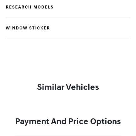
RESEARCH MODELS
WINDOW STICKER
Similar Vehicles
Payment And Price Options