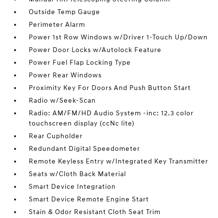
Outside Temp Gauge
Perimeter Alarm
Power 1st Row Windows w/Driver 1-Touch Up/Down
Power Door Locks w/Autolock Feature
Power Fuel Flap Locking Type
Power Rear Windows
Proximity Key For Doors And Push Button Start
Radio w/Seek-Scan
Radio: AM/FM/HD Audio System -inc: 12.3 color
touchscreen display (ccNc lite)
Rear Cupholder
Redundant Digital Speedometer
Remote Keyless Entry w/Integrated Key Transmitter
Seats w/Cloth Back Material
Smart Device Integration
Smart Device Remote Engine Start
Stain & Odor Resistant Cloth Seat Trim