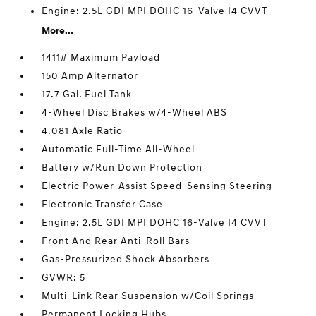
Engine: 2.5L GDI MPI DOHC 16-Valve I4 CVVT
More...
1411# Maximum Payload
150 Amp Alternator
17.7 Gal. Fuel Tank
4-Wheel Disc Brakes w/4-Wheel ABS
4.081 Axle Ratio
Automatic Full-Time All-Wheel
Battery w/Run Down Protection
Electric Power-Assist Speed-Sensing Steering
Electronic Transfer Case
Engine: 2.5L GDI MPI DOHC 16-Valve I4 CVVT
Front And Rear Anti-Roll Bars
Gas-Pressurized Shock Absorbers
GVWR: 5
Multi-Link Rear Suspension w/Coil Springs
Permanent Locking Hubs