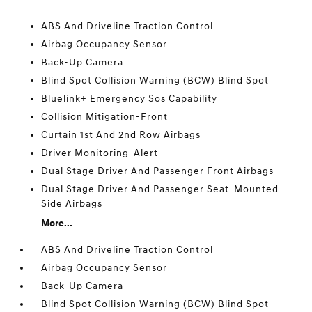
ABS And Driveline Traction Control
Airbag Occupancy Sensor
Back-Up Camera
Blind Spot Collision Warning (BCW) Blind Spot
Bluelink+ Emergency Sos Capability
Collision Mitigation-Front
Curtain 1st And 2nd Row Airbags
Driver Monitoring-Alert
Dual Stage Driver And Passenger Front Airbags
Dual Stage Driver And Passenger Seat-Mounted
Side Airbags
More...
ABS And Driveline Traction Control
Airbag Occupancy Sensor
Back-Up Camera
Blind Spot Collision Warning (BCW) Blind Spot