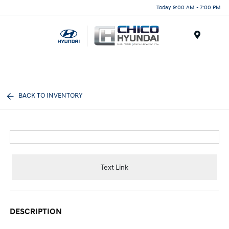
Today 9:00 AM - 7:00 PM
Menu
BACK TO INVENTORY
Text Link
DESCRIPTION