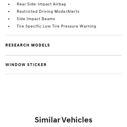
Rear Side-Impact Airbag
Restricted Driving Mode/Alerts
Side Impact Beams
Tire Specific Low Tire Pressure Warning
RESEARCH MODELS
WINDOW STICKER
Similar Vehicles