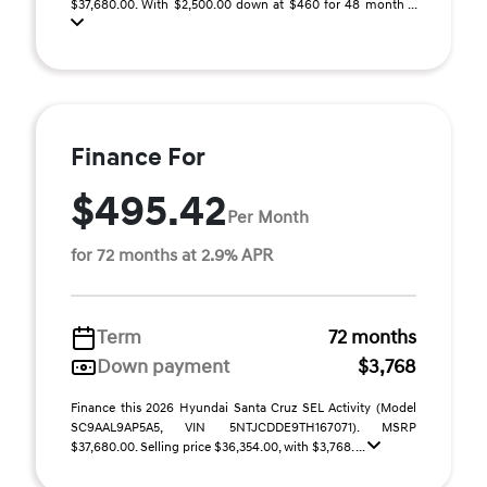
$37,680.00. With $2,500.00 down at $460 for 48 month ...
Finance For
$495.42
Per Month
for 72 months at 2.9% APR
Term
72 months
Down payment
$3,768
Finance this 2026 Hyundai Santa Cruz SEL Activity (Model
SC9AAL9AP5A5, VIN 5NTJCDDE9TH167071). MSRP
$37,680.00. Selling price $36,354.00, with $3,768. ...