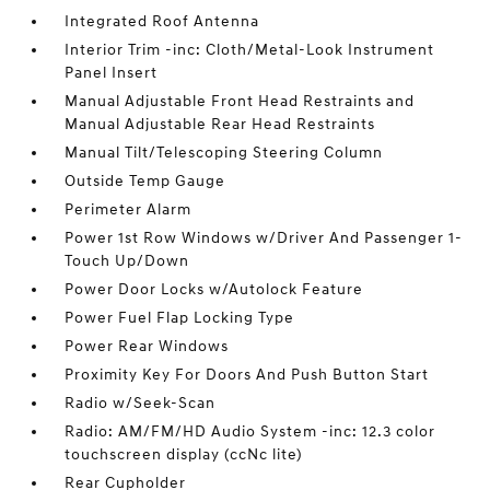
Integrated Roof Antenna
Interior Trim -inc: Cloth/Metal-Look Instrument
Panel Insert
Manual Adjustable Front Head Restraints and
Manual Adjustable Rear Head Restraints
Manual Tilt/Telescoping Steering Column
Outside Temp Gauge
Perimeter Alarm
Power 1st Row Windows w/Driver And Passenger 1-
Touch Up/Down
Power Door Locks w/Autolock Feature
Power Fuel Flap Locking Type
Power Rear Windows
Proximity Key For Doors And Push Button Start
Radio w/Seek-Scan
Radio: AM/FM/HD Audio System -inc: 12.3 color
touchscreen display (ccNc lite)
Rear Cupholder