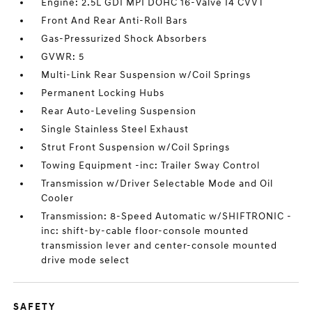
Engine: 2.5L GDI MPI DOHC 16-Valve I4 CVVT
Front And Rear Anti-Roll Bars
Gas-Pressurized Shock Absorbers
GVWR: 5
Multi-Link Rear Suspension w/Coil Springs
Permanent Locking Hubs
Rear Auto-Leveling Suspension
Single Stainless Steel Exhaust
Strut Front Suspension w/Coil Springs
Towing Equipment -inc: Trailer Sway Control
Transmission w/Driver Selectable Mode and Oil
Cooler
Transmission: 8-Speed Automatic w/SHIFTRONIC -
inc: shift-by-cable floor-console mounted
transmission lever and center-console mounted
drive mode select
SAFETY