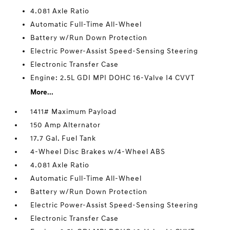
4.081 Axle Ratio
Automatic Full-Time All-Wheel
Battery w/Run Down Protection
Electric Power-Assist Speed-Sensing Steering
Electronic Transfer Case
Engine: 2.5L GDI MPI DOHC 16-Valve I4 CVVT
More...
1411# Maximum Payload
150 Amp Alternator
17.7 Gal. Fuel Tank
4-Wheel Disc Brakes w/4-Wheel ABS
4.081 Axle Ratio
Automatic Full-Time All-Wheel
Battery w/Run Down Protection
Electric Power-Assist Speed-Sensing Steering
Electronic Transfer Case