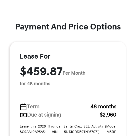
Payment And Price Options
Lease For
$459.87
Per Month
for 48 months
Term
48 months
Due at signing
$2,960
Lease this 2026 Hyundai Santa Cruz SEL Activity (Model
SC9AAL9AP5A5; VIN 5NTJCDDE9TH167071). MSRP