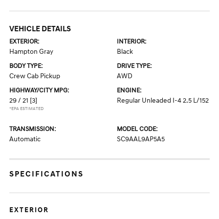
VEHICLE DETAILS
EXTERIOR:
INTERIOR:
Hampton Gray
Black
BODY TYPE:
DRIVE TYPE:
Crew Cab Pickup
AWD
HIGHWAY/CITY MPG:
ENGINE:
29 / 21
[3]
Regular Unleaded I-4 2.5 L/152
*EPA ESTIMATED
TRANSMISSION:
MODEL CODE:
Automatic
SC9AAL9AP5A5
SPECIFICATIONS
EXTERIOR