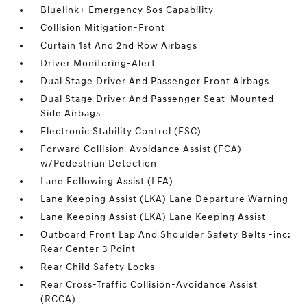
Bluelink+ Emergency Sos Capability
Collision Mitigation-Front
Curtain 1st And 2nd Row Airbags
Driver Monitoring-Alert
Dual Stage Driver And Passenger Front Airbags
Dual Stage Driver And Passenger Seat-Mounted
Side Airbags
Electronic Stability Control (ESC)
Forward Collision-Avoidance Assist (FCA)
w/Pedestrian Detection
Lane Following Assist (LFA)
Lane Keeping Assist (LKA) Lane Departure Warning
Lane Keeping Assist (LKA) Lane Keeping Assist
Outboard Front Lap And Shoulder Safety Belts -inc:
Rear Center 3 Point
Rear Child Safety Locks
Rear Cross-Traffic Collision-Avoidance Assist
(RCCA)