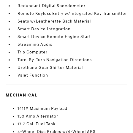
Redundant Digital Speedometer
Remote Keyless Entry w/Integrated Key Transmitter
Seats w/Leatherette Back Material
Smart Device Integration
Smart Device Remote Engine Start
Streaming Audio
Trip Computer
Turn-By-Turn Navigation Directions
Urethane Gear Shifter Material
Valet Function
MECHANICAL
1411# Maximum Payload
150 Amp Alternator
17.7 Gal. Fuel Tank
4-Wheel Disc Brakes w/4-Wheel ABS