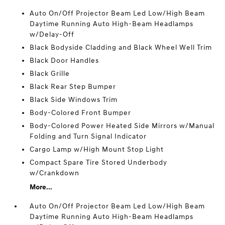
Auto On/Off Projector Beam Led Low/High Beam
Daytime Running Auto High-Beam Headlamps
w/Delay-Off
Black Bodyside Cladding and Black Wheel Well Trim
Black Door Handles
Black Grille
Black Rear Step Bumper
Black Side Windows Trim
Body-Colored Front Bumper
Body-Colored Power Heated Side Mirrors w/Manual
Folding and Turn Signal Indicator
Cargo Lamp w/High Mount Stop Light
Compact Spare Tire Stored Underbody
w/Crankdown
More...
Auto On/Off Projector Beam Led Low/High Beam
Daytime Running Auto High-Beam Headlamps