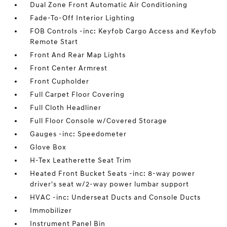
Dual Zone Front Automatic Air Conditioning
Fade-To-Off Interior Lighting
FOB Controls -inc: Keyfob Cargo Access and Keyfob
Remote Start
Front And Rear Map Lights
Front Center Armrest
Front Cupholder
Full Carpet Floor Covering
Full Cloth Headliner
Full Floor Console w/Covered Storage
Gauges -inc: Speedometer
Glove Box
H-Tex Leatherette Seat Trim
Heated Front Bucket Seats -inc: 8-way power
driver's seat w/2-way power lumbar support
HVAC -inc: Underseat Ducts and Console Ducts
Immobilizer
Instrument Panel Bin