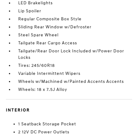
LED Brakelights
Lip Spoiler
Regular Composite Box Style
Sliding Rear Window w/Defroster
Steel Spare Wheel
Tailgate Rear Cargo Access
Tailgate/Rear Door Lock Included w/Power Door
Locks
Tires: 245/60R18
Variable Intermittent Wipers
Wheels w/Machined w/Painted Accents Accents
Wheels: 18 x 7.5J Alloy
INTERIOR
1 Seatback Storage Pocket
2 12V DC Power Outlets