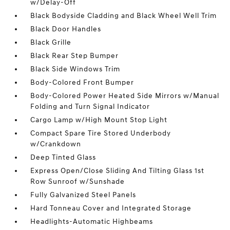
w/Delay-Off
Black Bodyside Cladding and Black Wheel Well Trim
Black Door Handles
Black Grille
Black Rear Step Bumper
Black Side Windows Trim
Body-Colored Front Bumper
Body-Colored Power Heated Side Mirrors w/Manual
Folding and Turn Signal Indicator
Cargo Lamp w/High Mount Stop Light
Compact Spare Tire Stored Underbody
w/Crankdown
Deep Tinted Glass
Express Open/Close Sliding And Tilting Glass 1st
Row Sunroof w/Sunshade
Fully Galvanized Steel Panels
Hard Tonneau Cover and Integrated Storage
Headlights-Automatic Highbeams