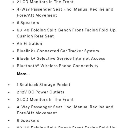
2 LCD Monitors In The Front
4-Way Passenger Seat -inc: Manual Recline and
Fore/Aft Movement
6 Speakers
60-40 Folding Split-Bench Front Facing Fold-Up
Cushion Rear Seat
Air Filtration
Bluelink+ Connected Car Tracker System
Bluelink+ Selective Service Internet Access
Bluetooth® Wireless Phone Connectivity
More...
1 Seatback Storage Pocket
2 12V DC Power Outlets
2 LCD Monitors In The Front
4-Way Passenger Seat -inc: Manual Recline and
Fore/Aft Movement
6 Speakers
60-40 Folding Split-Bench Front Facing Fold-Up