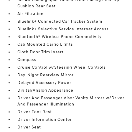
Cushion Rear Seat
Air Filtration
Bluelink+ Connected Car Tracker System
Bluelink+ Selective Service Internet Access
Bluetooth® Wireless Phone Connectivity
Cab Mounted Cargo Lights
Cloth Door Trim Insert
Compass
Cruise Control w/Steering Wheel Controls
Day-Night Rearview Mirror
Delayed Accessory Power
Digital/Analog Appearance
Driver And Passenger Visor Vanity Mirrors w/Driver
And Passenger Illumination
Driver Foot Rest
Driver Information Center
Driver Seat