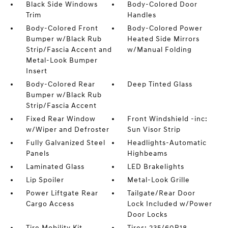
Black Side Windows
Body-Colored Door
Trim
Handles
Body-Colored Front
Body-Colored Power
Bumper w/Black Rub
Heated Side Mirrors
Strip/Fascia Accent and
w/Manual Folding
Metal-Look Bumper
Insert
Body-Colored Rear
Deep Tinted Glass
Bumper w/Black Rub
Strip/Fascia Accent
Fixed Rear Window
Front Windshield -inc:
w/Wiper and Defroster
Sun Visor Strip
Fully Galvanized Steel
Headlights-Automatic
Panels
Highbeams
Laminated Glass
LED Brakelights
Lip Spoiler
Metal-Look Grille
Power Liftgate Rear
Tailgate/Rear Door
Cargo Access
Lock Included w/Power
Door Locks
Tire Mobility Kit
Tires: 235/60R18