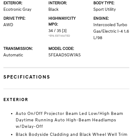
EXTERIOR:
INTERIOR:
BODY TYPE:
Ecotronic Gray
Black
Sport Utility
DRIVE TYPE:
HIGHWAY/CITY
ENGINE:
MPG:
AWD
Intercooled Turbo
34 / 35
[3]
Gas/Electric I-4 1.6
*EPA ESTIMATED
L/98
TRANSMISSION:
MODEL CODE:
Automatic
SFEAAD5GW7AS
SPECIFICATIONS
EXTERIOR
Auto On/Off Projector Beam Led Low/High Beam
Daytime Running Auto High-Beam Headlamps
w/Delay-Off
Black Bodyside Cladding and Black Wheel Well Trim