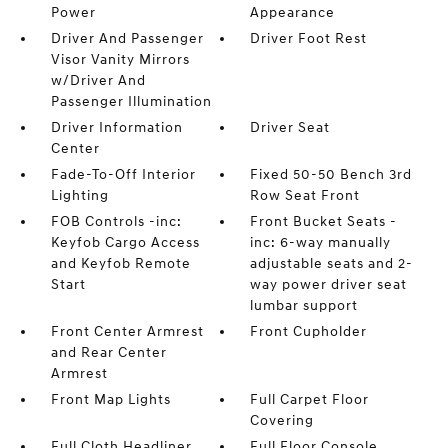
Power
Appearance
Driver And Passenger
Driver Foot Rest
Visor Vanity Mirrors
w/Driver And
Passenger Illumination
Driver Information
Driver Seat
Center
Fade-To-Off Interior
Fixed 50-50 Bench 3rd
Lighting
Row Seat Front
FOB Controls -inc:
Front Bucket Seats -
Keyfob Cargo Access
inc: 6-way manually
and Keyfob Remote
adjustable seats and 2-
Start
way power driver seat
lumbar support
Front Center Armrest
Front Cupholder
and Rear Center
Armrest
Front Map Lights
Full Carpet Floor
Covering
Full Cloth Headliner
Full Floor Console