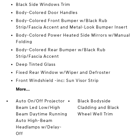
Black Side Windows Trim
Body-Colored Door Handles
Body-Colored Front Bumper w/Black Rub
Strip/Fascia Accent and Metal-Look Bumper Insert
Body-Colored Power Heated Side Mirrors w/Manual
Folding
Body-Colored Rear Bumper w/Black Rub
Strip/Fascia Accent
Deep Tinted Glass
Fixed Rear Window w/Wiper and Defroster
Front Windshield -inc: Sun Visor Strip
More...
Auto On/Off Projector
Black Bodyside
Beam Led Low/High
Cladding and Black
Beam Daytime Running
Wheel Well Trim
Auto High-Beam
Headlamps w/Delay-
Off