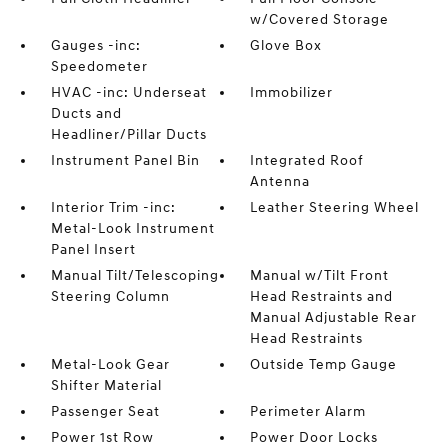
w/Covered Storage
Gauges -inc:
Glove Box
Speedometer
HVAC -inc: Underseat
Immobilizer
Ducts and
Headliner/Pillar Ducts
Instrument Panel Bin
Integrated Roof
Antenna
Interior Trim -inc:
Leather Steering Wheel
Metal-Look Instrument
Panel Insert
Manual Tilt/Telescoping
Manual w/Tilt Front
Steering Column
Head Restraints and
Manual Adjustable Rear
Head Restraints
Metal-Look Gear
Outside Temp Gauge
Shifter Material
Passenger Seat
Perimeter Alarm
Power 1st Row
Power Door Locks