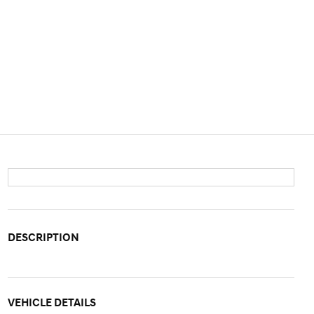
DESCRIPTION
VEHICLE DETAILS