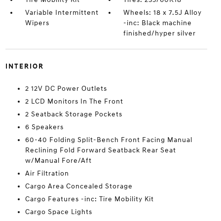
Variable Intermittent
Wheels: 18 x 7.5J Alloy
Wipers
-inc: Black machine
finished/hyper silver
INTERIOR
2 12V DC Power Outlets
2 LCD Monitors In The Front
2 Seatback Storage Pockets
6 Speakers
60-40 Folding Split-Bench Front Facing Manual
Reclining Fold Forward Seatback Rear Seat
w/Manual Fore/Aft
Air Filtration
Cargo Area Concealed Storage
Cargo Features -inc: Tire Mobility Kit
Cargo Space Lights