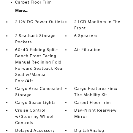
Carpet Floor Trim
More...
2 12V DC Power Outlets
2 LCD Monitors In The
Front
2 Seatback Storage
6 Speakers
Pockets
60-40 Folding Split-
Air Filtration
Bench Front Facing
Manual Reclining Fold
Forward Seatback Rear
Seat w/Manual
Fore/Aft
Cargo Area Concealed
Cargo Features -inc:
Storage
Tire Mobility Kit
Cargo Space Lights
Carpet Floor Trim
Cruise Control
Day-Night Rearview
w/Steering Wheel
Mirror
Controls
Delayed Accessory
Digital/Analog