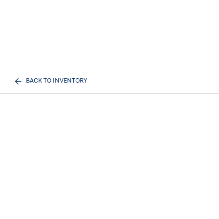
BACK TO INVENTORY