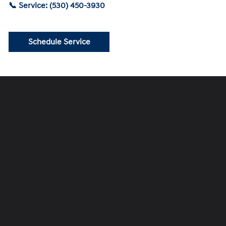
📞 Service: (530) 450-3930
Schedule Service