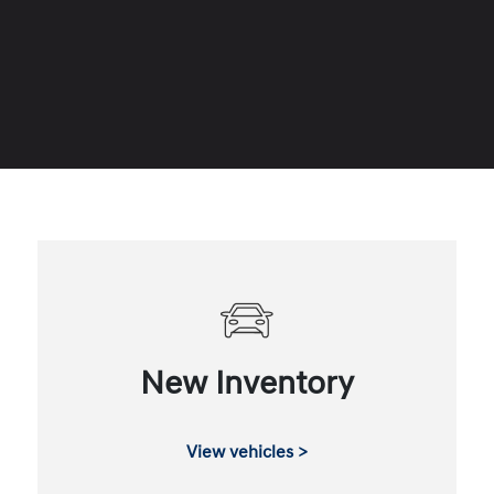
New Inventory
View vehicles >