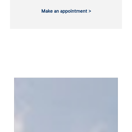
Make an appointment >