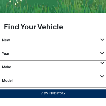
Find Your Vehicle
New
Year
Make
Model
VIEW INVENTORY