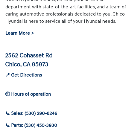
department with state-of-the-art facilities, and a team of
caring automotive professionals dedicated to you, Chico
Hyundai is here to service all of your Hyundai needs.
Learn More >
2562 Cohasset Rd
Chico, CA 95973
📍 Get Directions
⏲ Hours of operation
📞 Sales: (530) 290-8246
📞 Parts: (530) 450-3930