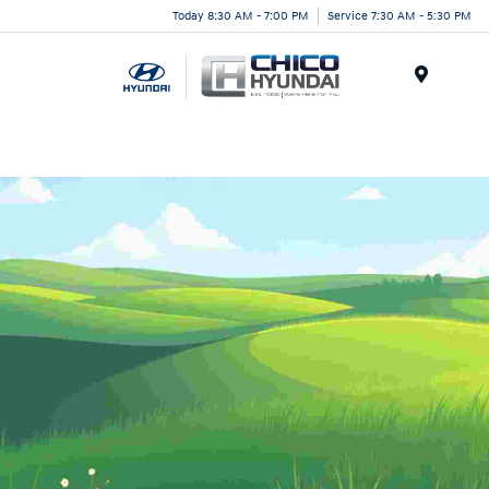
Today 8:30 AM - 7:00 PM
Service 7:30 AM - 5:30 PM
Menu