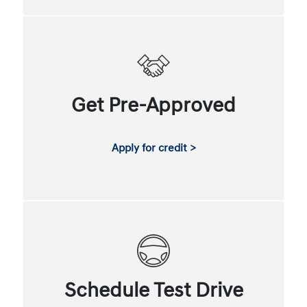
Get Pre-Approved
Apply for credit >
Schedule Test Drive