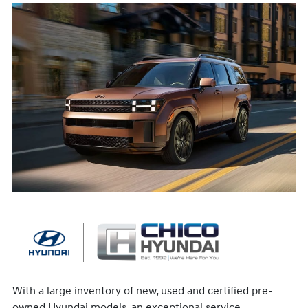
With a large inventory of new, used and certified pre-
owned Hyundai models, an exceptional service