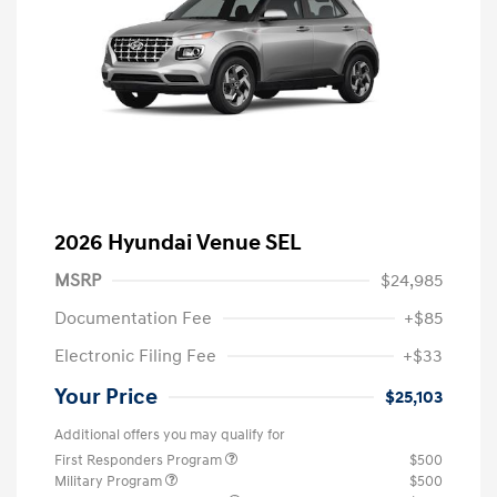
2026 Hyundai Venue SEL
MSRP
$24,985
Documentation Fee
+$85
Electronic Filing Fee
+$33
Your Price
$25,103
Additional offers you may qualify for
First Responders Program
$500
Military Program
$500