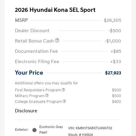
2026 Hyundai Kona SEL Sport
MSRP
$29,305
Dealer Discount
-$500
Retail Bonus Cash
-$1,000
Documentation Fee
+$85
Electronic Filing Fee
+$33
Your Price
$27,923
Additional offers you may qualify for
First Responders Program
$500
Military Program
$500
College Graduate Program
$400
Disclosure
Ecotronic Gray
VIN:
KM8HF3AB5TU496702
Exterior:
Pearl
Stock: #
H9924