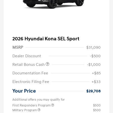
2026 Hyundai Kona SEL Sport
MSRP
$31,090
Dealer Discount
-$500
Retail Bonus Cash
-$1,000
Documentation Fee
+$85
Electronic Filing Fee
+$33
Your Price
$29,708
Additional offers you may qualify for
First Responders Program
$500
Military Program
$500