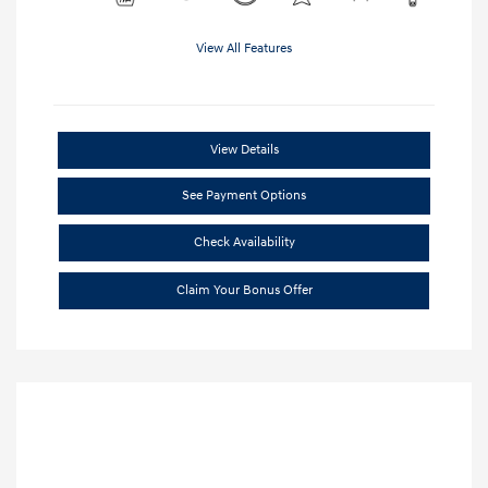
View All Features
View Details
See Payment Options
Check Availability
Claim Your Bonus Offer