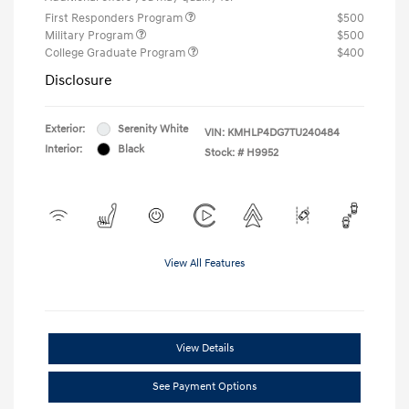
First Responders Program
$500
Military Program
$500
College Graduate Program
$400
Disclosure
Exterior:
Serenity White
VIN:
KMHLP4DG7TU240484
Interior:
Black
Stock: #
H9952
View All Features
View Details
See Payment Options