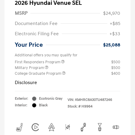
2026 Hyundai Venue SEL
MSRP
$24,970
Documentation Fee
+$85
Electronic Filing Fee
+$33
Your Price
$25,088
Additional offers you may qualify for
First Responders Program
$500
Military Program
$500
College Graduate Program
$400
Disclosure
Exterior:
Ecotronic Gray
VIN:
KMHRC8A30TU487246
Interior:
Black
Stock: #
H9964