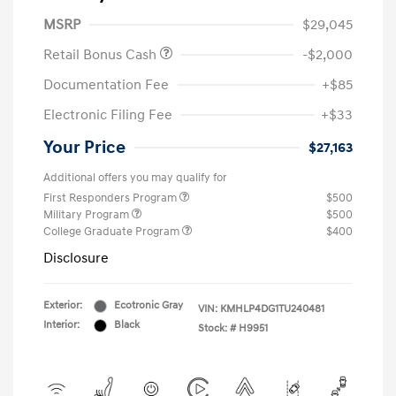
MSRP
$29,045
Retail Bonus Cash
-$2,000
Documentation Fee
+$85
Electronic Filing Fee
+$33
Your Price
$27,163
Additional offers you may qualify for
First Responders Program
$500
Military Program
$500
College Graduate Program
$400
Disclosure
Exterior:
Ecotronic Gray
VIN:
KMHLP4DG1TU240481
Interior:
Black
Stock: #
H9951