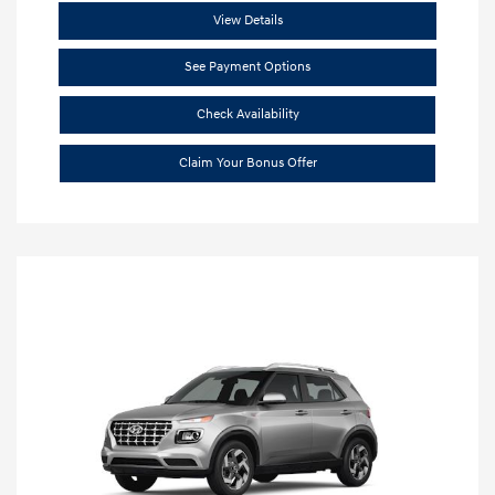
View Details
See Payment Options
Check Availability
Claim Your Bonus Offer