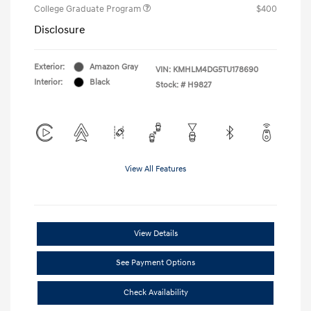
College Graduate Program
$400
Disclosure
Exterior:
Amazon Gray
VIN:
KMHLM4DG5TU178690
Interior:
Black
Stock: #
H9827
View All Features
View Details
See Payment Options
Check Availability