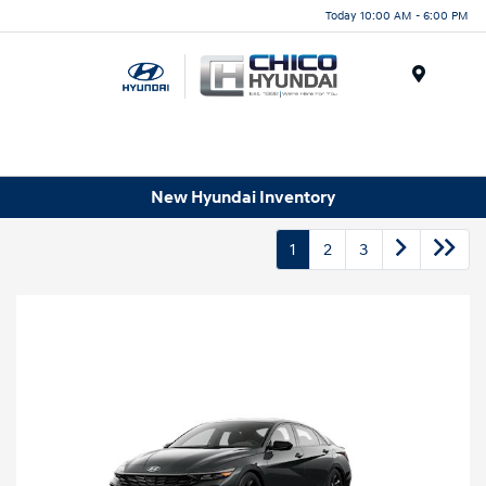
Today 10:00 AM - 6:00 PM
Menu
New Hyundai Inventory
1
2
3