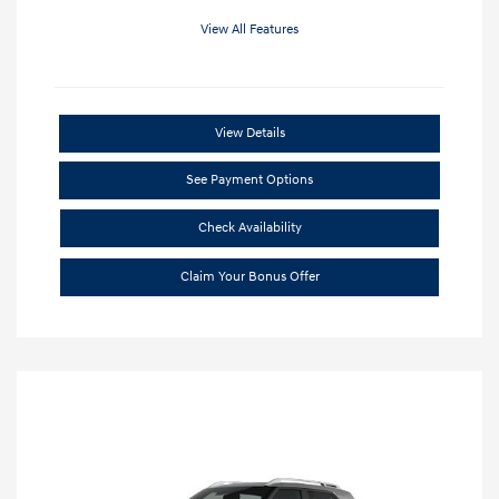
View All Features
View Details
See Payment Options
Check Availability
Claim Your Bonus Offer