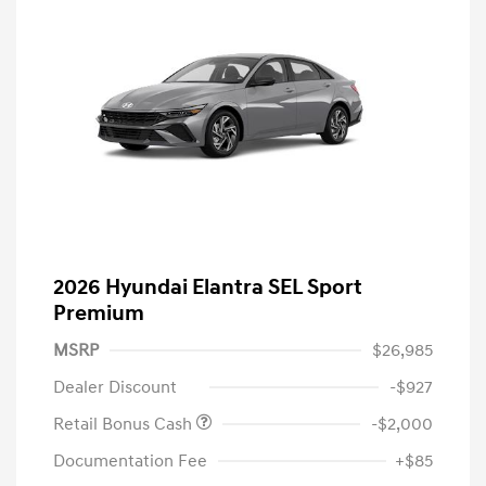
2026 Hyundai Elantra SEL Sport
Premium
MSRP
$26,985
Dealer Discount
-$927
Retail Bonus Cash
-$2,000
Documentation Fee
+$85