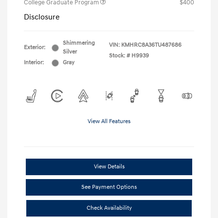
College Graduate Program
$400
Disclosure
Shimmering
VIN:
KMHRC8A36TU487686
Exterior:
Silver
Stock: #
H9939
Interior:
Gray
View All Features
View Details
See Payment Options
Check Availability