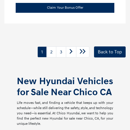
Claim Your Bonus Offer
1
2
3
Back to Top
New Hyundai Vehicles
for Sale Near Chico CA
Life moves fast, and finding a vehicle that keeps up with your
schedule—while still delivering the safety, style, and technology
you need—is essential. At Chico Hyundai, we want to help you
find the perfect new Hyundai for sale near Chico, CA, for your
unique lifestyle.