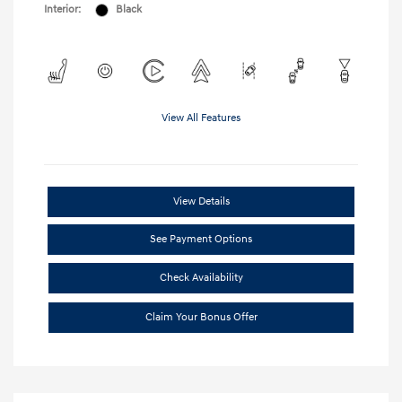
Interior:
Black
View All Features
View Details
See Payment Options
Check Availability
Claim Your Bonus Offer