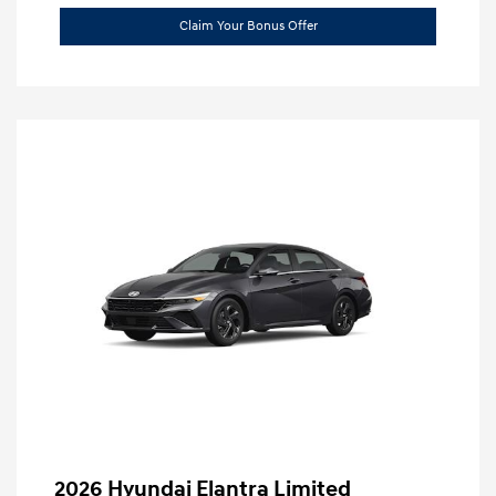
Claim Your Bonus Offer
2026 Hyundai Elantra Limited