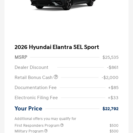
2026 Hyundai Elantra SEL Sport
MSRP
$25,535
Dealer Discount
-$861
Retail Bonus Cash
-$2,000
Documentation Fee
+$85
Electronic Filing Fee
+$33
Your Price
$22,792
Additional offers you may qualify for
First Responders Program
$500
Military Program
$500