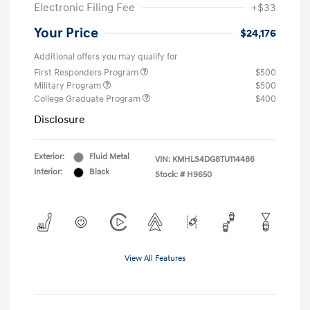
Electronic Filing Fee
+$33
Your Price
$24,176
Additional offers you may qualify for
First Responders Program
$500
Military Program
$500
College Graduate Program
$400
Disclosure
Exterior:
Fluid Metal
VIN:
KMHLS4DG8TU114486
Interior:
Black
Stock: #
H9650
View All Features