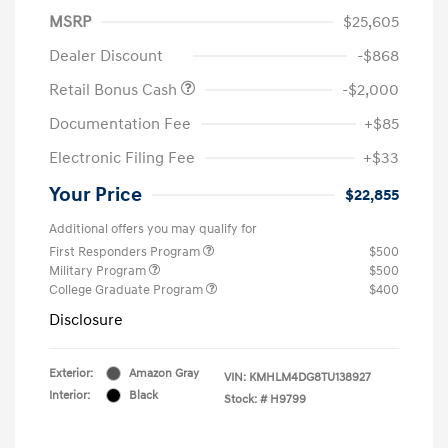
MSRP
$25,605
Dealer Discount
-$868
Retail Bonus Cash
-$2,000
Documentation Fee
+$85
Electronic Filing Fee
+$33
Your Price
$22,855
Additional offers you may qualify for
First Responders Program
$500
Military Program
$500
College Graduate Program
$400
Disclosure
Exterior:
Amazon Gray
VIN:
KMHLM4DG8TU138927
Interior:
Black
Stock: #
H9799