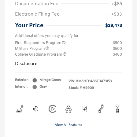
Documentation Fee
+$85
Electronic Filing Fee
+$33
Your Price
$29,473
Additional offers you may qualify for
First Responders Program
$500
Military Program
$500
College Graduate Program
$400
Disclosure
Exterior:
Mirage Green
VIN:
KM8HD3A36TU473153
Interior:
Gray
Stock: #
H9909
View All Features