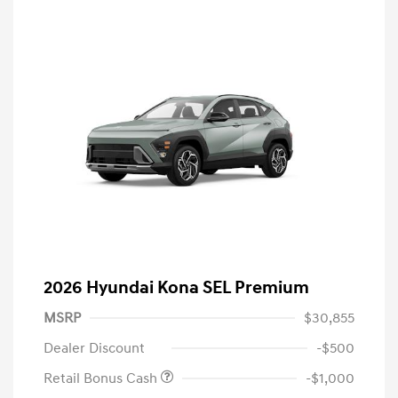
2026 Hyundai Kona SEL Premium
MSRP
$30,855
Dealer Discount
-$500
Retail Bonus Cash
-$1,000