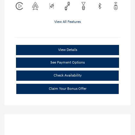
View All Features
View Details
See Payment Options
Check Availability
Claim Your Bonus Offer