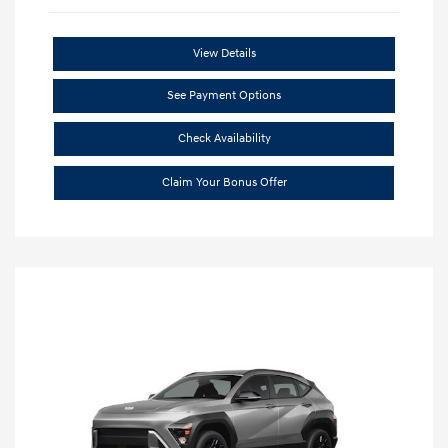
View Details
See Payment Options
Check Availability
Claim Your Bonus Offer