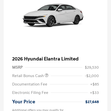
2026 Hyundai Elantra Limited
MSRP
$29,530
Retail Bonus Cash
-$2,000
Documentation Fee
+$85
Electronic Filing Fee
+$33
Your Price
$27,648
Additional offers you may qualify for