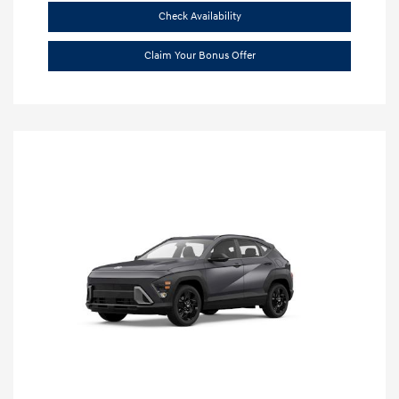
Check Availability
Claim Your Bonus Offer