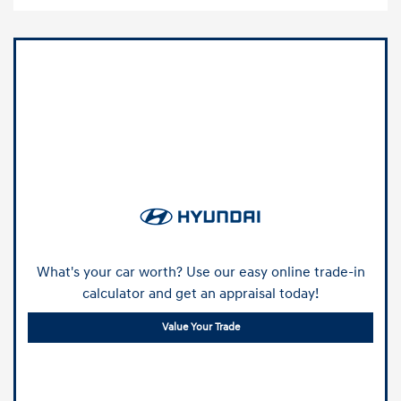
What's your car worth? Use our easy online trade-in
calculator and get an appraisal today!
Value Your Trade