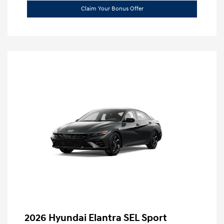
Claim Your Bonus Offer
2026 Hyundai Elantra SEL Sport