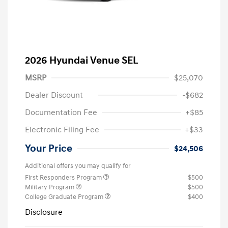
2026 Hyundai Venue SEL
MSRP
$25,070
Dealer Discount
-$682
Documentation Fee
+$85
Electronic Filing Fee
+$33
Your Price
$24,506
Additional offers you may qualify for
First Responders Program
$500
Military Program
$500
College Graduate Program
$400
Disclosure