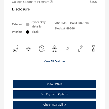
College Graduate Program
$400
Disclosure
Cyber Gray
VIN:
KM8HFCAB4TU467112
Exterior:
Metallic
Stock: #
H9866
Interior:
Black
View All Features
View Details
See Payment Options
Check Availability