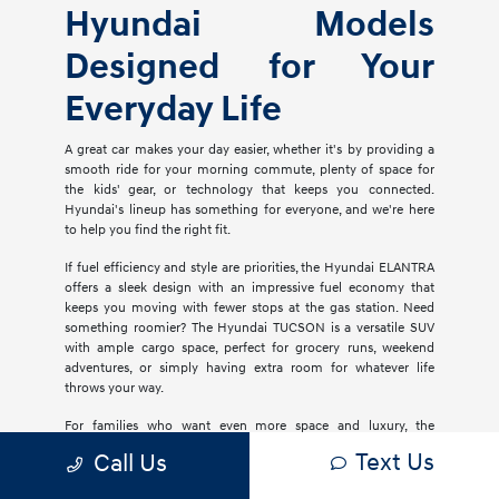
Hyundai Models
Designed for Your
Everyday Life
A great car makes your day easier, whether it's by providing a
smooth ride for your morning commute, plenty of space for
the kids' gear, or technology that keeps you connected.
Hyundai's lineup has something for everyone, and we're here
to help you find the right fit.
If fuel efficiency and style are priorities, the Hyundai ELANTRA
offers a sleek design with an impressive fuel economy that
keeps you moving with fewer stops at the gas station. Need
something roomier? The Hyundai TUCSON is a versatile SUV
with ample cargo space, perfect for grocery runs, weekend
adventures, or simply having extra room for whatever life
throws your way.
For families who want even more space and luxury, the
Hyundai PALISADE delivers three rows of comfort with
Text Us
Call Us
premium materials, advanced safety features, and plenty of
tech to keep everyone entertained. If you're considering an