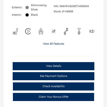
Shimmering
VIN:
KMHRC8A38TU458934
Exterior:
Silver
Stock: #
H9858
Interior:
Black
View All Features
View Details
See Payment Options
Check Availability
Claim Your Bonus Offer