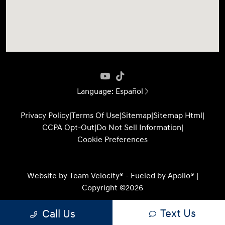
Language:
Español
Privacy Policy
|
Terms Of Use
|
Sitemap
|
Sitemap Html
|
CCPA Opt-Out
|
Do Not Sell Information
|
Cookie Preferences
Website by
Team Velocity®
- Fueled by Apollo® |
Copyright ©2026
Text Us
Call Us