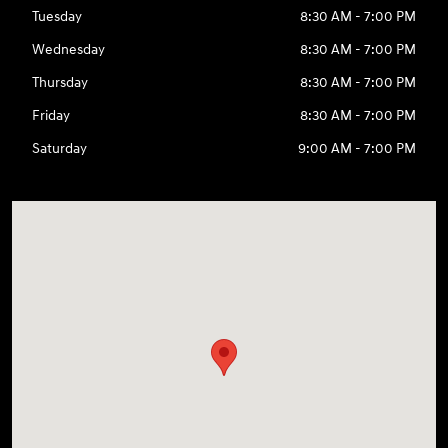
Tuesday
8:30 AM - 7:00 PM
Wednesday
8:30 AM - 7:00 PM
Thursday
8:30 AM - 7:00 PM
Friday
8:30 AM - 7:00 PM
Saturday
9:00 AM - 7:00 PM