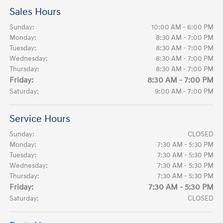
Sales Hours
Sunday:
10:00 AM - 6:00 PM
Monday:
8:30 AM - 7:00 PM
Tuesday:
8:30 AM - 7:00 PM
Wednesday:
8:30 AM - 7:00 PM
Thursday:
8:30 AM - 7:00 PM
Friday:
8:30 AM - 7:00 PM
Saturday:
9:00 AM - 7:00 PM
Service Hours
Sunday:
CLOSED
Monday:
7:30 AM - 5:30 PM
Tuesday:
7:30 AM - 5:30 PM
Wednesday:
7:30 AM - 5:30 PM
Thursday:
7:30 AM - 5:30 PM
Friday:
7:30 AM - 5:30 PM
Saturday:
CLOSED