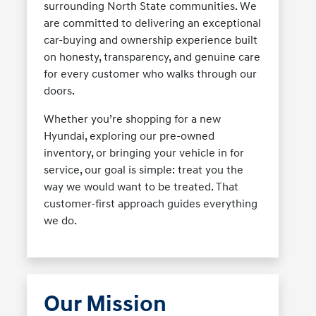
surrounding North State communities. We
are committed to delivering an exceptional
car-buying and ownership experience built
on honesty, transparency, and genuine care
for every customer who walks through our
doors.
Whether you’re shopping for a new
Hyundai, exploring our pre-owned
inventory, or bringing your vehicle in for
service, our goal is simple: treat you the
way we would want to be treated. That
customer-first approach guides everything
we do.
Our Mission