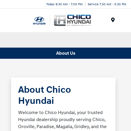
Today 8:30 AM - 7:00 PM
Service 7:30 AM - 5:30 PM
Menu
About Us
About Chico
Hyundai
Welcome to Chico Hyundai, your trusted
Hyundai dealership proudly serving Chico,
Oroville, Paradise, Magalia, Gridley, and the