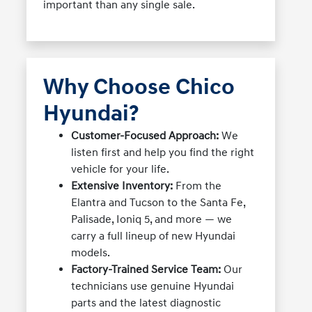
important than any single sale.
Why Choose Chico
Hyundai?
Customer-Focused Approach:
We
listen first and help you find the right
vehicle for your life.
Extensive Inventory:
From the
Elantra and Tucson to the Santa Fe,
Palisade, Ioniq 5, and more — we
carry a full lineup of new Hyundai
models.
Factory-Trained Service Team:
Our
technicians use genuine Hyundai
parts and the latest diagnostic