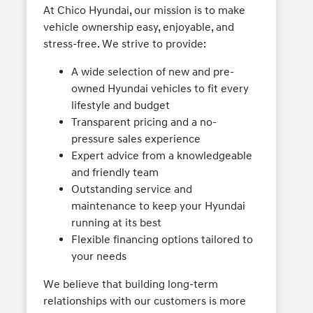
At Chico Hyundai, our mission is to make
vehicle ownership easy, enjoyable, and
stress-free. We strive to provide:
A wide selection of new and pre-
owned Hyundai vehicles to fit every
lifestyle and budget
Transparent pricing and a no-
pressure sales experience
Expert advice from a knowledgeable
and friendly team
Outstanding service and
maintenance to keep your Hyundai
running at its best
Flexible financing options tailored to
your needs
We believe that building long-term
relationships with our customers is more