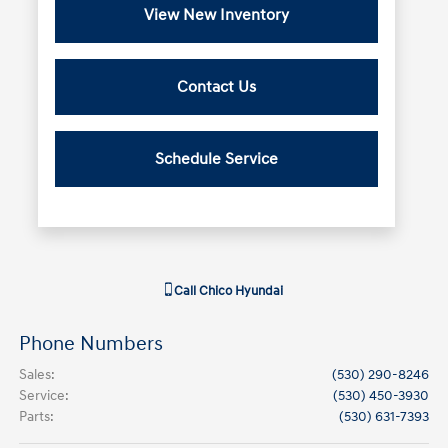
View New Inventory
Contact Us
Schedule Service
Call
Chico Hyundai
Phone Numbers
Sales
:
(530) 290-8246
Service
:
(530) 450-3930
Parts
:
(530) 631-7393