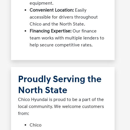
equipment.
Convenient Location:
Easily
accessible for drivers throughout
Chico and the North State.
Financing Expertise:
Our finance
team works with multiple lenders to
help secure competitive rates.
Proudly Serving the
North State
Chico Hyundai is proud to be a part of the
local community. We welcome customers
from:
Chico