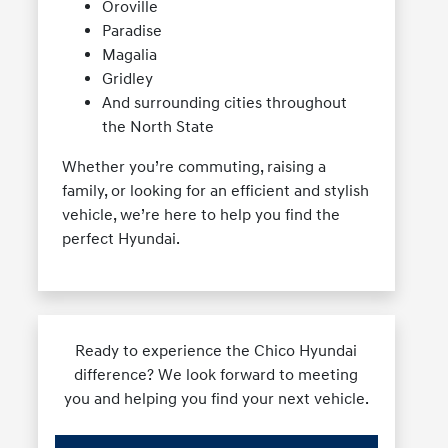
Oroville
Paradise
Magalia
Gridley
And surrounding cities throughout
the North State
Whether you’re commuting, raising a
family, or looking for an efficient and stylish
vehicle, we’re here to help you find the
perfect Hyundai.
Ready to experience the Chico Hyundai
difference? We look forward to meeting
you and helping you find your next vehicle.