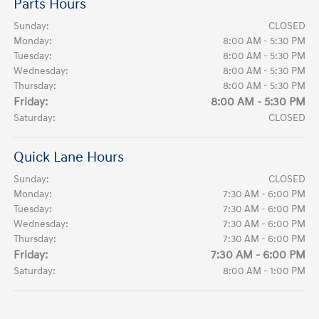
Parts Hours
Sunday:
CLOSED
Monday:
8:00 AM - 5:30 PM
Tuesday:
8:00 AM - 5:30 PM
Wednesday:
8:00 AM - 5:30 PM
Thursday:
8:00 AM - 5:30 PM
Friday:
8:00 AM - 5:30 PM
Saturday:
CLOSED
Quick Lane Hours
Sunday:
CLOSED
Monday:
7:30 AM - 6:00 PM
Tuesday:
7:30 AM - 6:00 PM
Wednesday:
7:30 AM - 6:00 PM
Thursday:
7:30 AM - 6:00 PM
Friday:
7:30 AM - 6:00 PM
Saturday:
8:00 AM - 1:00 PM