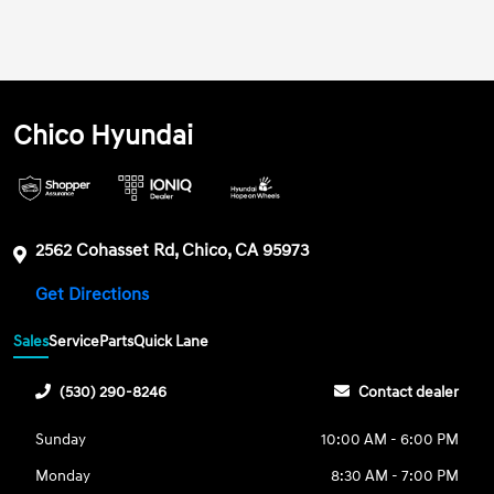
Chico Hyundai
2562 Cohasset Rd, Chico, CA 95973
Get Directions
Sales
Service
Parts
Quick Lane
(530) 290-8246
Contact dealer
Sunday
10:00 AM - 6:00 PM
Monday
8:30 AM - 7:00 PM