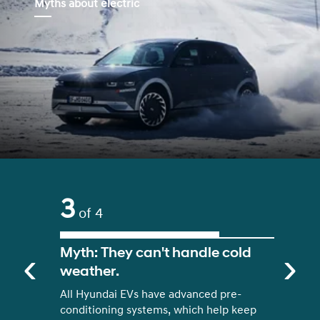
Myths about electric
4
of 4
ld
Myth: They're inconvenient to
charge.
-
The vast and fast-growing network of
keep
public charging stations means you've
ure in