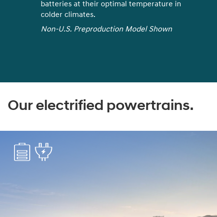
got plenty of charging options nearby.
Coupled with the ease of charging at
own
home or work, it's never been easier to
keep your EV powered up
Find nearest charging stations
Our electrified powertrains.