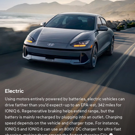
Electric
Using motors entirely powered by batteries, electric vehicles can
drive farther than you’d expect–up to an EPA-est. 342 miles for
IONIQ 6. Regenerative braking helps extend range, but the
battery is mainly recharged by plugging into an outlet. Charging
speed depends on the vehicle and charger type. For instance,
IONIQ 5 and IONIQ 6 can use an 800V DC charger for ultra-fast