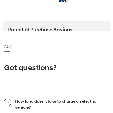
FAQ
Got questions?
How long does it take to charge an electric
vehicle?