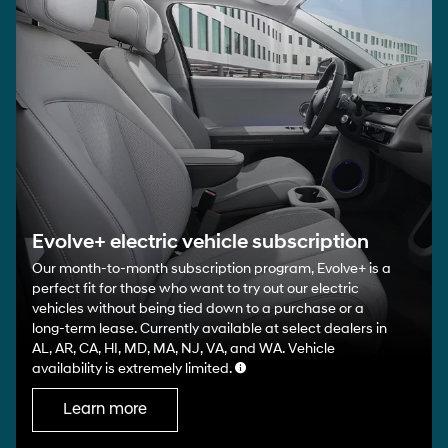
Evolve+ electric vehicle subscription
Our month-to-month subscription program, Evolve+ is a
perfect fit for those who want to try out our electric
vehicles without being tied down to a purchase or a
long-term lease. Currently available at select dealers in
AL, AR, CA, HI, MD, MA, NJ, VA, and WA. Vehicle
availability is extremely limited.
Learn more