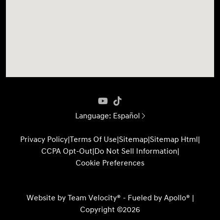
Language:
Español
Privacy Policy
|
Terms Of Use
|
Sitemap
|
Sitemap Html
|
CCPA Opt-Out
|
Do Not Sell Information
|
Cookie Preferences
Website by
Team Velocity®
- Fueled by Apollo® |
Copyright ©2026