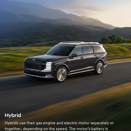
Hybrid
Hybrids use their gas engine and electric motor separately or