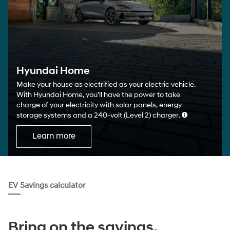
Hyundai Home
Make your house as electrified as your electric vehicle.
With Hyundai Home, you’ll have the power to take
charge of your electricity with solar panels, energy
storage systems and a 240-volt (Level 2) charger.
Learn more
EV Savings calculator