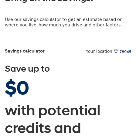
Bring on the savings.
Use our savings calculator to get an estimate based on
where you live, how much you drive and other factors.