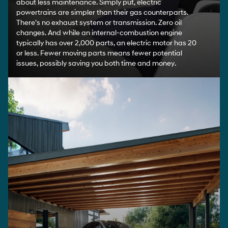
Going electric isn't just about more innovation, it’s also
about less maintenance. Simply put, electric
powertrains are simpler than their gas counterparts.
There’s no exhaust system or transmission. Zero oil
changes. And while an internal-combustion engine
typically has over 2,000 parts, an electric motor has 20
or less. Fewer moving parts means fewer potential
issues, possibly saving you both time and money.