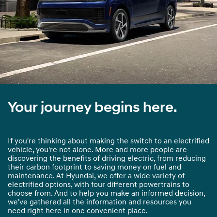
Your journey begins here.
If you're thinking about making the switch to an electrified
vehicle, you're not alone. More and more people are
discovering the benefits of driving electric, from reducing
their carbon footprint to saving money on fuel and
maintenance. At Hyundai, we offer a wide variety of
electrified options, with four different powertrains to
choose from. And to help you make an informed decision,
we've gathered all the information and resources you
need right here in one convenient place.