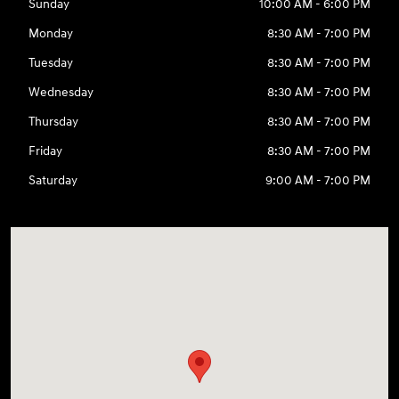
Sunday
10:00 AM - 6:00 PM
Monday
8:30 AM - 7:00 PM
Tuesday
8:30 AM - 7:00 PM
Wednesday
8:30 AM - 7:00 PM
Thursday
8:30 AM - 7:00 PM
Friday
8:30 AM - 7:00 PM
Saturday
9:00 AM - 7:00 PM