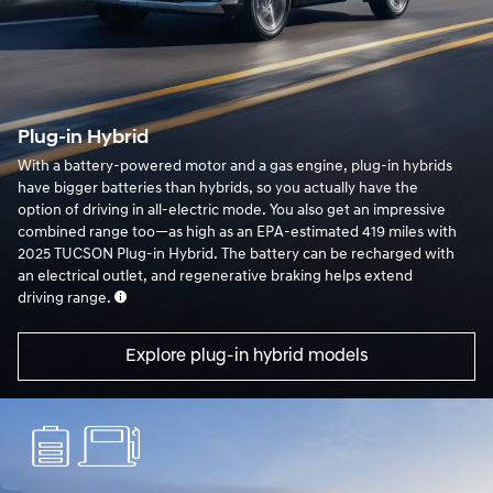
Plug-in Hybrid
With a battery-powered motor and a gas engine, plug-in hybrids
have bigger batteries than hybrids, so you actually have the
option of driving in all-electric mode. You also get an impressive
combined range too—as high as an EPA-estimated 419 miles with
2025 TUCSON Plug-in Hybrid. The battery can be recharged with
an electrical outlet, and regenerative braking helps extend
driving range.
Explore plug-in hybrid models