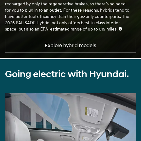
together, depending on the speed. The motor’s battery is
recharged by only the regenerative brakes, so there’s no need
for you to plug in to an outlet. For these reasons, hybrids tend to
have better fuel efficiency than their gas-only counterparts. The
2026 PALISADE Hybrid, not only offers best-in class interior
space, but also an EPA-estimated range of up to 619 miles.
Explore hybrid models
Going electric with Hyundai.