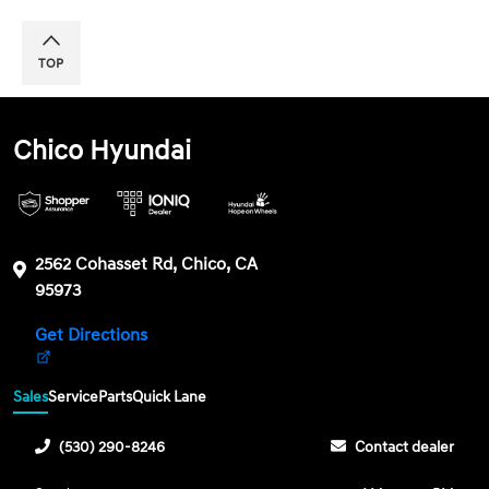
TOP
Chico Hyundai
2562 Cohasset Rd, Chico, CA
95973
Get Directions
Sales
Service
Parts
Quick Lane
(530) 290-8246
Contact dealer