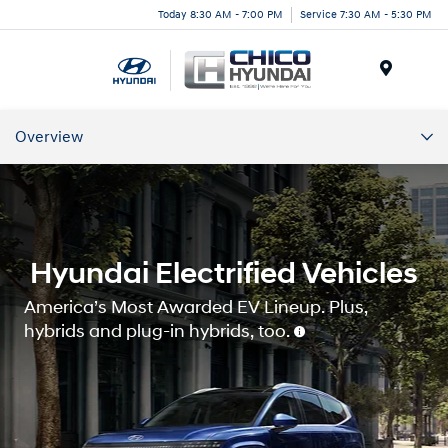
Today 8:30 AM - 7:00 PM
Service 7:30 AM - 5:30 PM
Menu
Overview
Overview
Charging
Hyundai Electrified Vehicles
Our Commitment
America’s Most Awarded EV Lineup. Plus,
hybrids and plug-in hybrids, too.
Hyundai Home