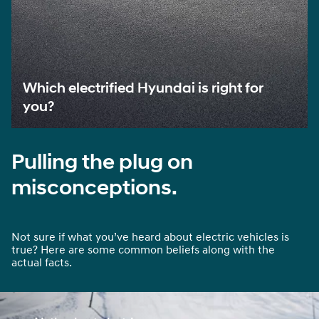
Which electrified Hyundai is right for
you?
Pulling the plug on
misconceptions.
Not sure if what you’ve heard about electric vehicles is
true? Here are some common beliefs along with the
actual facts.