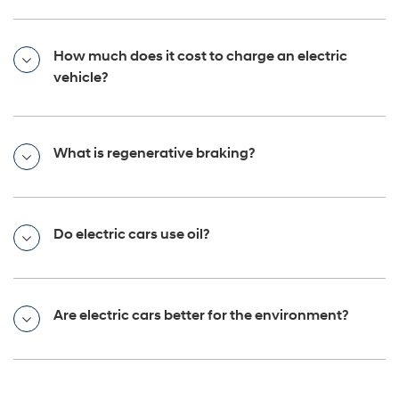
How much does it cost to charge an electric
vehicle?
What is regenerative braking?
Do electric cars use oil?
Are electric cars better for the environment?