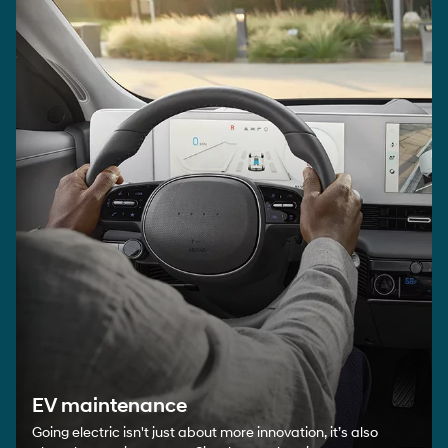
EV maintenance