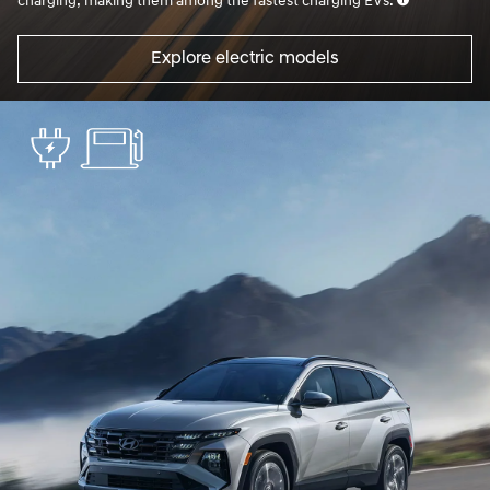
charging, making them among the fastest charging EVs.
Explore electric models