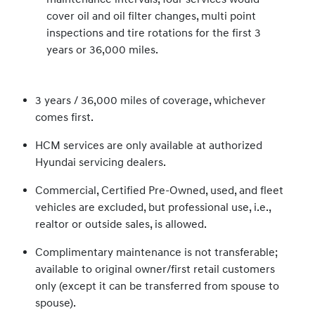
cover oil and oil filter changes, multi point
inspections and tire rotations for the first 3
years or 36,000 miles.
3 years / 36,000 miles of coverage, whichever
comes first.
HCM services are only available at authorized
Hyundai servicing dealers.
Commercial, Certified Pre-Owned, used, and fleet
vehicles are excluded, but professional use, i.e.,
realtor or outside sales, is allowed.
Complimentary maintenance is not transferable;
available to original owner/first retail customers
only (except it can be transferred from spouse to
spouse).