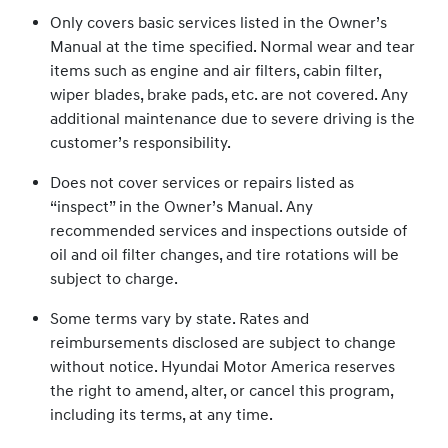
Only covers basic services listed in the Owner’s
Manual at the time specified. Normal wear and tear
items such as engine and air filters, cabin filter,
wiper blades, brake pads, etc. are not covered. Any
additional maintenance due to severe driving is the
customer’s responsibility.
Does not cover services or repairs listed as
“inspect” in the Owner’s Manual. Any
recommended services and inspections outside of
oil and oil filter changes, and tire rotations will be
subject to charge.
Some terms vary by state. Rates and
reimbursements disclosed are subject to change
without notice. Hyundai Motor America reserves
the right to amend, alter, or cancel this program,
including its terms, at any time.