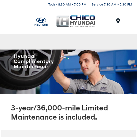
Today 8:30 AM - 7:00 PM
Service 7:30 AM - 5:30 PM
Menu
Hyundai
Complimentary
Maintenance
3-year/36,000-mile Limited
Maintenance is included.