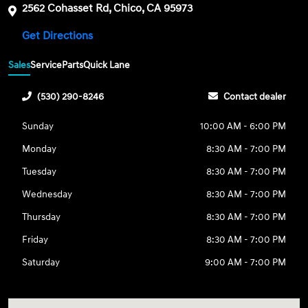
2562 Cohasset Rd, Chico, CA 95973
Get Directions
Sales
Service
Parts
Quick Lane
(530) 290-8246
Contact dealer
Sunday
10:00 AM - 6:00 PM
Monday
8:30 AM - 7:00 PM
Tuesday
8:30 AM - 7:00 PM
Wednesday
8:30 AM - 7:00 PM
Thursday
8:30 AM - 7:00 PM
Friday
8:30 AM - 7:00 PM
Saturday
9:00 AM - 7:00 PM