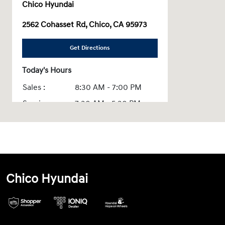
Chico Hyundai
2562 Cohasset Rd, Chico, CA 95973
Get Directions
Today's Hours
Sales :
8:30 AM - 7:00 PM
Service :
7:30 AM - 5:30 PM
Parts :
8:00 AM - 5:30 PM
Quick Lane :
7:30 AM - 6:00 PM
All Hours
Chico Hyundai