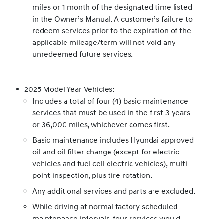
miles or 1 month of the designated time listed
in the Owner’s Manual. A customer’s failure to
redeem services prior to the expiration of the
applicable mileage/term will not void any
unredeemed future services.
2025 Model Year Vehicles:
Includes a total of four (4) basic maintenance
services that must be used in the first 3 years
or 36,000 miles, whichever comes first.
Basic maintenance includes Hyundai approved
oil and oil filter change (except for electric
vehicles and fuel cell electric vehicles), multi-
point inspection, plus tire rotation.
Any additional services and parts are excluded.
While driving at normal factory scheduled
maintenance intervals, four services would