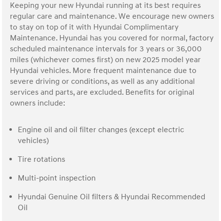
Keeping your new Hyundai running at its best requires
regular care and maintenance. We encourage new owners
to stay on top of it with Hyundai Complimentary
Maintenance. Hyundai has you covered for normal, factory
scheduled maintenance intervals for 3 years or 36,000
miles (whichever comes first) on new 2025 model year
Hyundai vehicles. More frequent maintenance due to
severe driving or conditions, as well as any additional
services and parts, are excluded. Benefits for original
owners include:
Engine oil and oil filter changes (except electric
vehicles)
Tire rotations
Multi-point inspection
Hyundai Genuine Oil filters & Hyundai Recommended
Oil