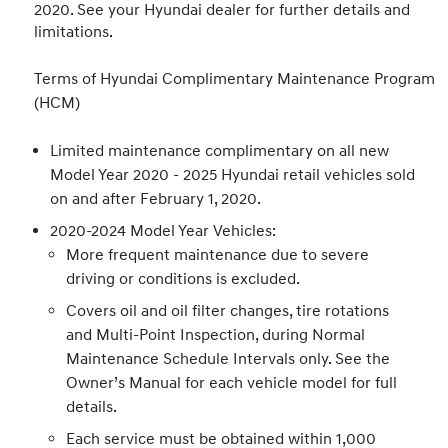
2020. See your Hyundai dealer for further details and
limitations.
Terms of Hyundai Complimentary Maintenance Program
(HCM)
Limited maintenance complimentary on all new
Model Year 2020 - 2025 Hyundai retail vehicles sold
on and after February 1, 2020.
2020-2024 Model Year Vehicles:
More frequent maintenance due to severe
driving or conditions is excluded.
Covers oil and oil filter changes, tire rotations
and Multi-Point Inspection, during Normal
Maintenance Schedule Intervals only. See the
Owner’s Manual for each vehicle model for full
details.
Each service must be obtained within 1,000