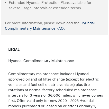
Extended Hyundai Protection Plans available for
severe usage intervals or extended terms
For more information, please download the
Hyundai
Complimentary Maintenance FAQ.
LEGAL
Hyundai Complimentary Maintenance
Complimentary maintenance includes Hyundai
approved oil and oil filter change (except for electric
vehicles and fuel cell electric vehicles) plus tire
rotations at normal factory scheduled maintenance
intervals for 3 years or 36,000 miles, whichever comes
first. Offer valid only for new 2020 - 2025 Hyundai
models purchased or leased on or after February 1,