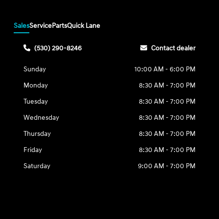
Sales
Service
Parts
Quick Lane
(530) 290-8246
Contact dealer
Sunday
10:00 AM - 6:00 PM
Monday
8:30 AM - 7:00 PM
Tuesday
8:30 AM - 7:00 PM
Wednesday
8:30 AM - 7:00 PM
Thursday
8:30 AM - 7:00 PM
Friday
8:30 AM - 7:00 PM
Saturday
9:00 AM - 7:00 PM