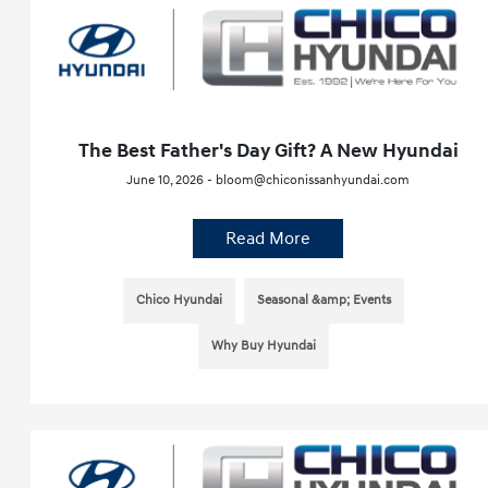
The Best Father's Day Gift? A New Hyundai
June 10, 2026 - bloom@chiconissanhyundai.com
Read More
Chico Hyundai
Seasonal &amp; Events
Why Buy Hyundai