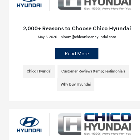
2,000+ Reasons to Choose Chico Hyundai
May 5, 2026 - bloom@chiconissanhyundai.com
Read More
Chico Hyundai
Customer Reviews &amp; Testimonials
Why Buy Hyundai