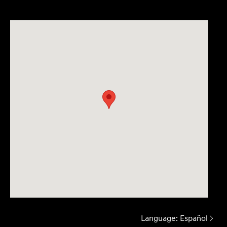
Language:
Español