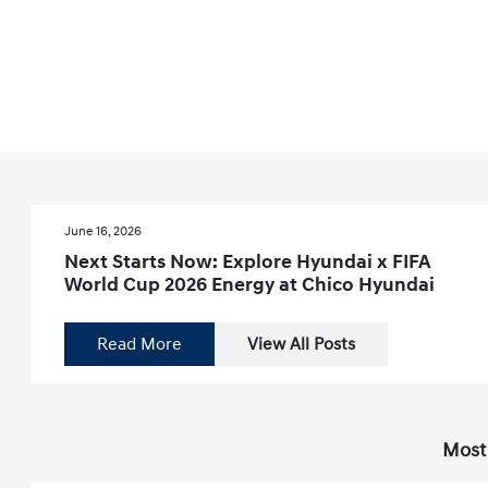
June 16, 2026
Next Starts Now: Explore Hyundai x FIFA
World Cup 2026 Energy at Chico Hyundai
Read More
View All Posts
Most