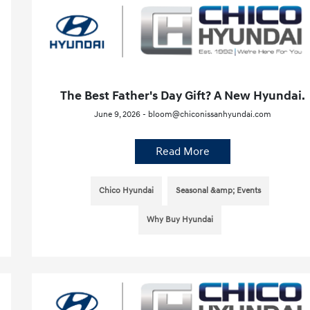
The Best Father's Day Gift? A New Hyundai.
June 9, 2026 - bloom@chiconissanhyundai.com
Read More
Chico Hyundai
Seasonal &amp; Events
Why Buy Hyundai