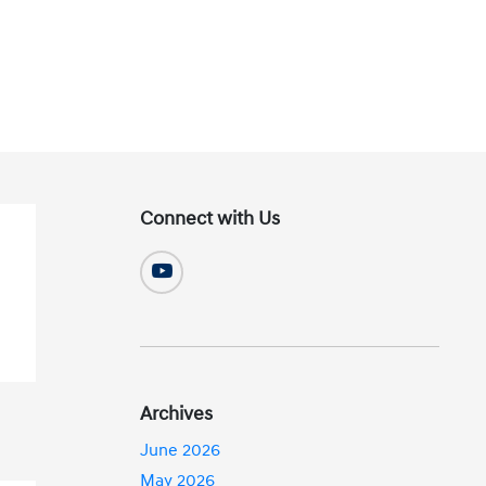
Connect with Us
Archives
June 2026
May 2026