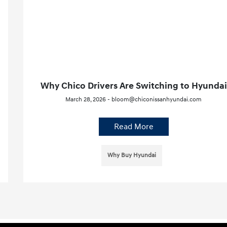
Why Chico Drivers Are Switching to Hyundai
March 28, 2026 - bloom@chiconissanhyundai.com
Read More
Why Buy Hyundai