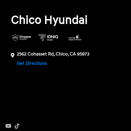
Chico Hyundai
2562 Cohasset Rd, Chico, CA 95973
Get Directions