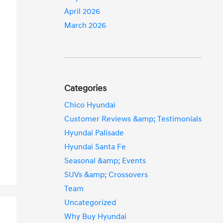
April 2026
March 2026
Categories
Chico Hyundai
Customer Reviews &amp; Testimonials
Hyundai Palisade
Hyundai Santa Fe
Seasonal &amp; Events
SUVs &amp; Crossovers
Team
Uncategorized
Why Buy Hyundai