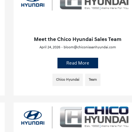
Meet the Chico Hyundai Sales Team
April 24, 2026 - bloom@chiconissanhyundai.com
Read More
Chico Hyundai
Team