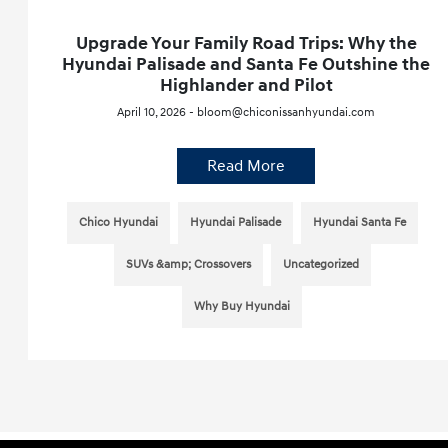
Upgrade Your Family Road Trips: Why the
Hyundai Palisade and Santa Fe Outshine the
Highlander and Pilot
April 10, 2026 - bloom@chiconissanhyundai.com
Read More
Chico Hyundai
Hyundai Palisade
Hyundai Santa Fe
SUVs &amp; Crossovers
Uncategorized
Why Buy Hyundai