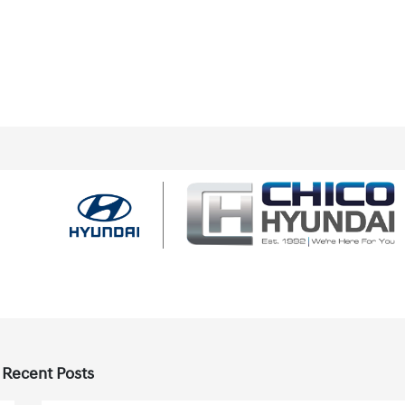
 Recent Posts