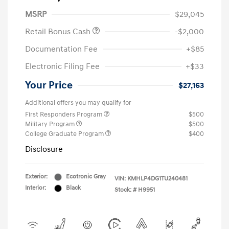
MSRP
$29,045
Retail Bonus Cash
-$2,000
Documentation Fee
+$85
Electronic Filing Fee
+$33
Your Price
$27,163
Additional offers you may qualify for
First Responders Program
$500
Military Program
$500
College Graduate Program
$400
Disclosure
Exterior:
Ecotronic Gray
VIN:
KMHLP4DG1TU240481
Interior:
Black
Stock: #
H9951