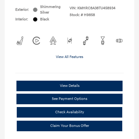
Shimmering
VIN:
KMHRC8A38TU458934
Exterior:
Silver
Stock: #
H9858
Interior:
Black
View All Features
View Details
See Payment Options
Check Availability
Claim Your Bonus Offer