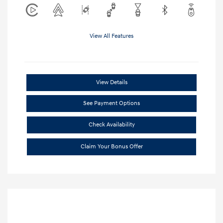
View All Features
View Details
See Payment Options
Check Availability
Claim Your Bonus Offer