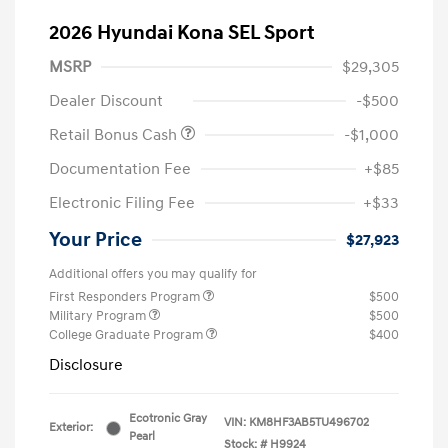
2026 Hyundai Kona SEL Sport
MSRP
$29,305
Dealer Discount
-$500
Retail Bonus Cash
-$1,000
Documentation Fee
+$85
Electronic Filing Fee
+$33
Your Price
$27,923
Additional offers you may qualify for
First Responders Program
$500
Military Program
$500
College Graduate Program
$400
Disclosure
Ecotronic Gray
VIN:
KM8HF3AB5TU496702
Exterior:
Pearl
Stock: #
H9924