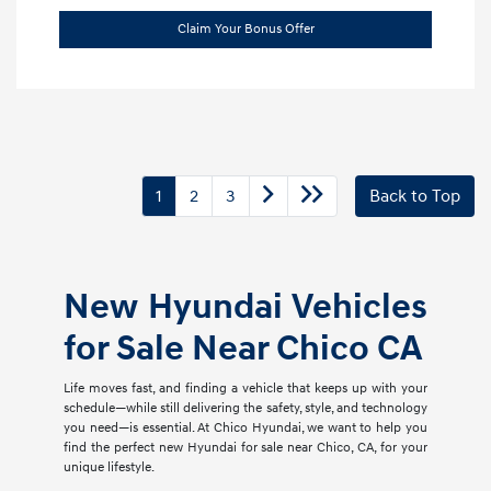
Claim Your Bonus Offer
1
2
3
Back to Top
New Hyundai Vehicles
for Sale Near Chico CA
Life moves fast, and finding a vehicle that keeps up with your
schedule—while still delivering the safety, style, and technology
you need—is essential. At Chico Hyundai, we want to help you
find the perfect new Hyundai for sale near Chico, CA, for your
unique lifestyle.