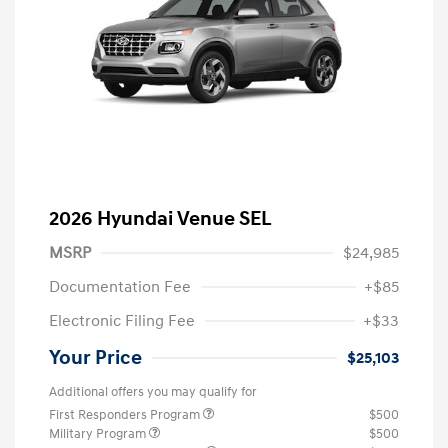
2026 Hyundai Venue SEL
MSRP
$24,985
Documentation Fee
+$85
Electronic Filing Fee
+$33
Your Price
$25,103
Additional offers you may qualify for
First Responders Program
$500
Military Program
$500