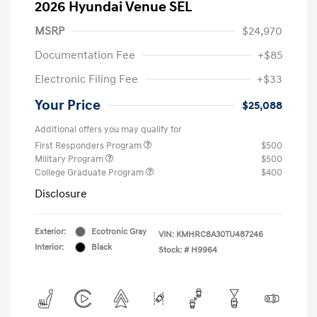
2026 Hyundai Venue SEL
MSRP
$24,970
Documentation Fee
+$85
Electronic Filing Fee
+$33
Your Price
$25,088
Additional offers you may qualify for
First Responders Program
$500
Military Program
$500
College Graduate Program
$400
Disclosure
Exterior:
Ecotronic Gray
VIN:
KMHRC8A30TU487246
Interior:
Black
Stock: #
H9964