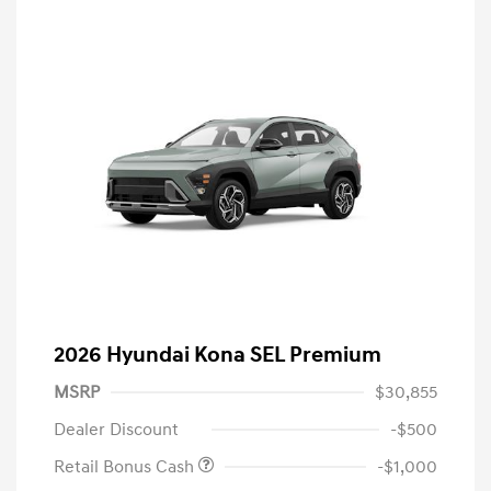
2026 Hyundai Kona SEL Premium
MSRP
$30,855
Dealer Discount
-$500
Retail Bonus Cash
-$1,000