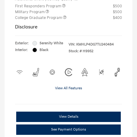
First Responders Program
$500
Military Program
$500
College Graduate Program
$400
Disclosure
Exterior:
Serenity White
VIN:
KMHLP4DG7TU240484
Interior:
Black
Stock: #
H9952
View All Features
View Details
See Payment Options