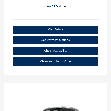
View All Features
View Details
See Payment Options
Check Availability
Claim Your Bonus Offer