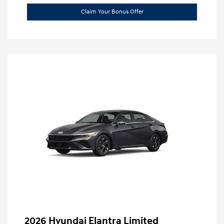
Claim Your Bonus Offer
2026 Hyundai Elantra Limited