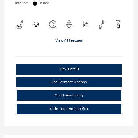
Interior:
Black
View All Features
View Details
See Payment Options
Check Availability
Claim Your Bonus Offer