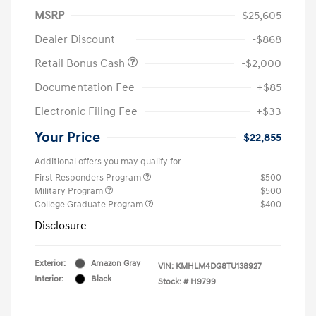
MSRP
$25,605
Dealer Discount
-$868
Retail Bonus Cash
-$2,000
Documentation Fee
+$85
Electronic Filing Fee
+$33
Your Price
$22,855
Additional offers you may qualify for
First Responders Program
$500
Military Program
$500
College Graduate Program
$400
Disclosure
Exterior:
Amazon Gray
VIN:
KMHLM4DG8TU138927
Interior:
Black
Stock: #
H9799