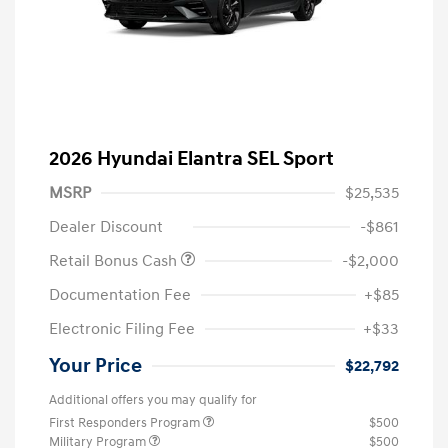
2026 Hyundai Elantra SEL Sport
MSRP
$25,535
Dealer Discount
-$861
Retail Bonus Cash
-$2,000
Documentation Fee
+$85
Electronic Filing Fee
+$33
Your Price
$22,792
Additional offers you may qualify for
First Responders Program
$500
Military Program
$500