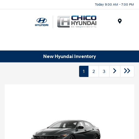
Today 9:00 AM - 7:00 PM
Menu
New Hyundai Inventory
1
2
3