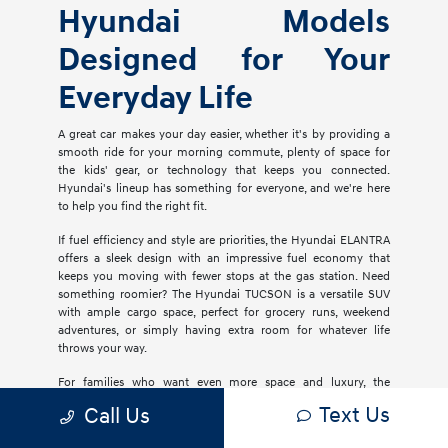
Hyundai Models
Designed for Your
Everyday Life
A great car makes your day easier, whether it's by providing a
smooth ride for your morning commute, plenty of space for
the kids' gear, or technology that keeps you connected.
Hyundai's lineup has something for everyone, and we're here
to help you find the right fit.
If fuel efficiency and style are priorities, the Hyundai ELANTRA
offers a sleek design with an impressive fuel economy that
keeps you moving with fewer stops at the gas station. Need
something roomier? The Hyundai TUCSON is a versatile SUV
with ample cargo space, perfect for grocery runs, weekend
adventures, or simply having extra room for whatever life
throws your way.
For families who want even more space and luxury, the
Hyundai PALISADE delivers three rows of comfort with
Text Us
Call Us
premium materials, advanced safety features, and plenty of
tech to keep everyone entertained. If you're considering an