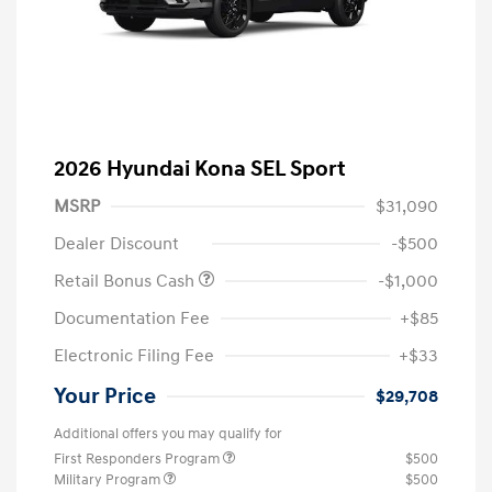
2026 Hyundai Kona SEL Sport
MSRP
$31,090
Dealer Discount
-$500
Retail Bonus Cash
-$1,000
Documentation Fee
+$85
Electronic Filing Fee
+$33
Your Price
$29,708
Additional offers you may qualify for
First Responders Program
$500
Military Program
$500