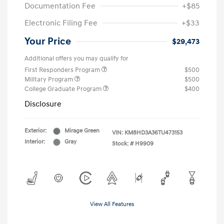
Documentation Fee
+$85
Electronic Filing Fee
+$33
Your Price
$29,473
Additional offers you may qualify for
First Responders Program
$500
Military Program
$500
College Graduate Program
$400
Disclosure
Exterior:
Mirage Green
VIN:
KM8HD3A36TU473153
Interior:
Gray
Stock: #
H9909
View All Features