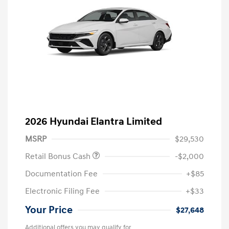
2026 Hyundai Elantra Limited
MSRP
$29,530
Retail Bonus Cash
-$2,000
Documentation Fee
+$85
Electronic Filing Fee
+$33
Your Price
$27,648
Additional offers you may qualify for