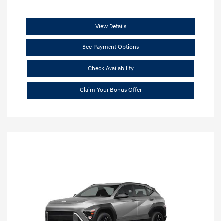
View Details
See Payment Options
Check Availability
Claim Your Bonus Offer