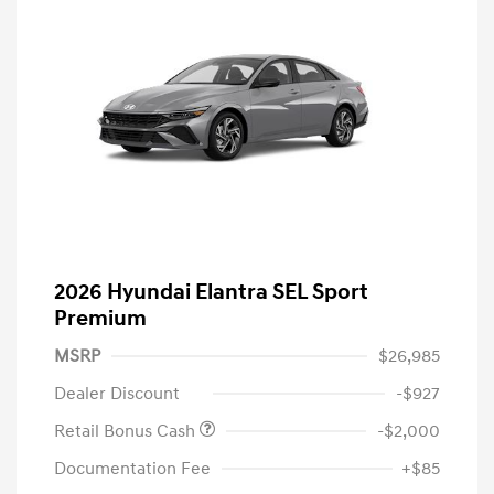
2026 Hyundai Elantra SEL Sport
Premium
MSRP
$26,985
Dealer Discount
-$927
Retail Bonus Cash
-$2,000
Documentation Fee
+$85