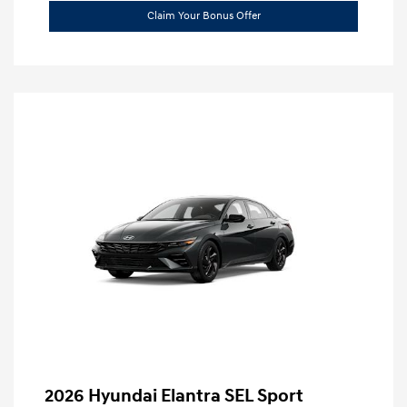
Claim Your Bonus Offer
2026 Hyundai Elantra SEL Sport