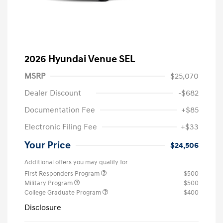
2026 Hyundai Venue SEL
MSRP
$25,070
Dealer Discount
-$682
Documentation Fee
+$85
Electronic Filing Fee
+$33
Your Price
$24,506
Additional offers you may qualify for
First Responders Program
$500
Military Program
$500
College Graduate Program
$400
Disclosure