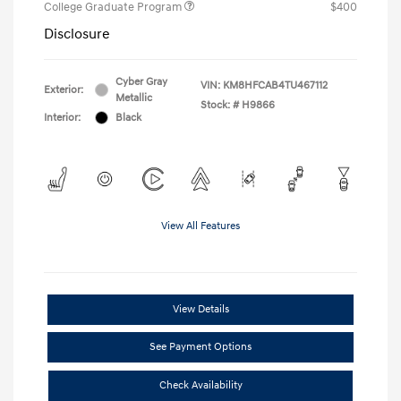
College Graduate Program
$400
Disclosure
Cyber Gray
VIN:
KM8HFCAB4TU467112
Exterior:
Metallic
Stock: #
H9866
Interior:
Black
View All Features
View Details
See Payment Options
Check Availability