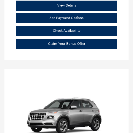
View Details
See Payment Options
Check Availability
Claim Your Bonus Offer