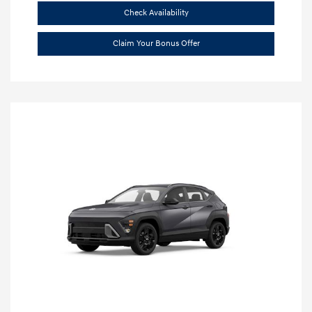
Check Availability
Claim Your Bonus Offer