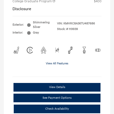
College Graduate Program
$400
Disclosure
Shimmering
VIN:
KMHRC8A36TU487686
Exterior:
Silver
Stock: #
H9939
Interior:
Gray
View All Features
View Details
See Payment Options
Check Availability