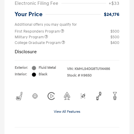
Electronic Filing Fee
+$33
Your Price
$24,176
Additional offers you may qualify for
First Responders Program
$500
Military Program
$500
College Graduate Program
$400
Disclosure
Exterior:
Fluid Metal
VIN:
KMHLS4DG8TU114486
Interior:
Black
Stock: #
H9650
View All Features