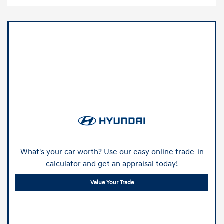
What's your car worth? Use our easy online trade-in
calculator and get an appraisal today!
Value Your Trade