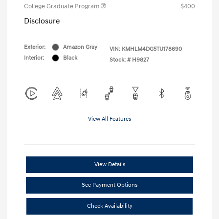
College Graduate Program
$400
Disclosure
Exterior:
Amazon Gray
VIN:
KMHLM4DG5TU178690
Interior:
Black
Stock: #
H9827
View All Features
View Details
See Payment Options
Check Availability