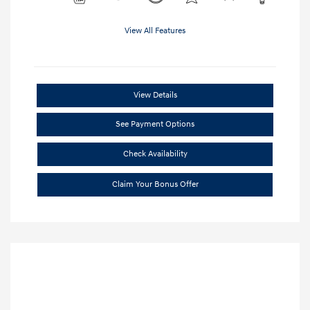
View All Features
View Details
See Payment Options
Check Availability
Claim Your Bonus Offer