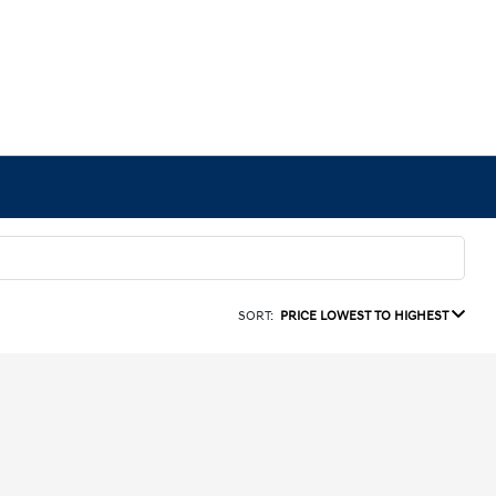
SORT:
PRICE LOWEST TO HIGHEST