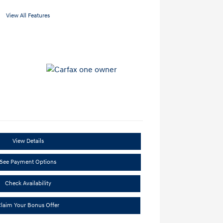
View All Features
View Details
See Payment Options
Check Availability
laim Your Bonus Offer