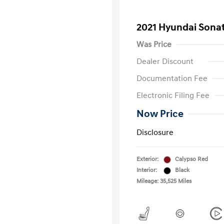
2021 Hyundai Sonat
Was Price
Dealer Discount
Documentation Fee
Electronic Filing Fee
Now Price
Disclosure
Exterior:
Calypso Red
Interior:
Black
Mileage: 35,525 Miles