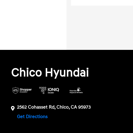
Chico Hyundai
2562 Cohasset Rd, Chico, CA 95973
Get Directions