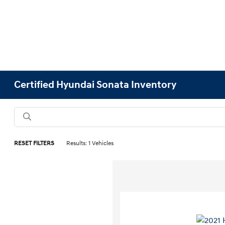
Certified Hyundai Sonata Inventory
RESET FILTERS
Results: 1 Vehicles