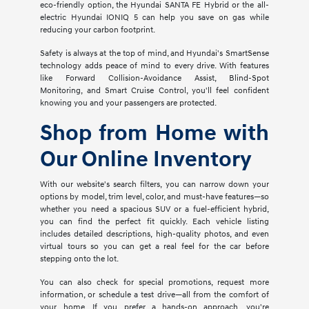
eco-friendly option, the Hyundai SANTA FE Hybrid or the all-
electric Hyundai IONIQ 5 can help you save on gas while
reducing your carbon footprint.
Safety is always at the top of mind, and Hyundai's SmartSense
technology adds peace of mind to every drive. With features
like Forward Collision-Avoidance Assist, Blind-Spot
Monitoring, and Smart Cruise Control, you'll feel confident
knowing you and your passengers are protected.
Shop from Home with
Our Online Inventory
With our website's search filters, you can narrow down your
options by model, trim level, color, and must-have features—so
whether you need a spacious SUV or a fuel-efficient hybrid,
you can find the perfect fit quickly. Each vehicle listing
includes detailed descriptions, high-quality photos, and even
virtual tours so you can get a real feel for the car before
stepping onto the lot.
You can also check for special promotions, request more
information, or schedule a test drive—all from the comfort of
your home. If you prefer a hands-on approach, you're