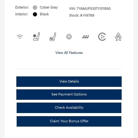
Exterior:
Cyber Gray
VIN:
7YAMUFS33TY011590
Interior:
Black
Stock: #
H9789
View All Features
View Details
See Payment Options
Check Availability
Claim Your Bonus Offer