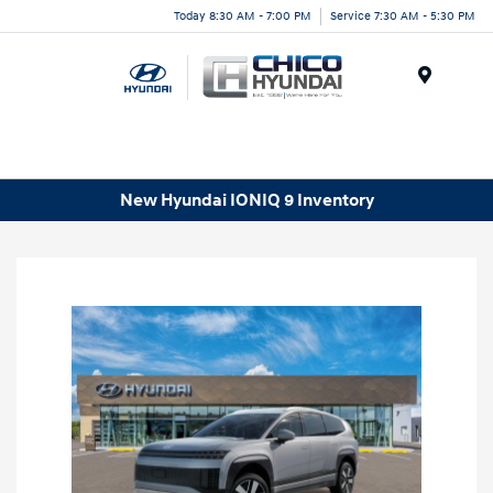
Today 8:30 AM - 7:00 PM
Service 7:30 AM - 5:30 PM
Menu
New Hyundai IONIQ 9 Inventory