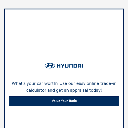
What's your car worth? Use our easy online trade-in
calculator and get an appraisal today!
Value Your Trade