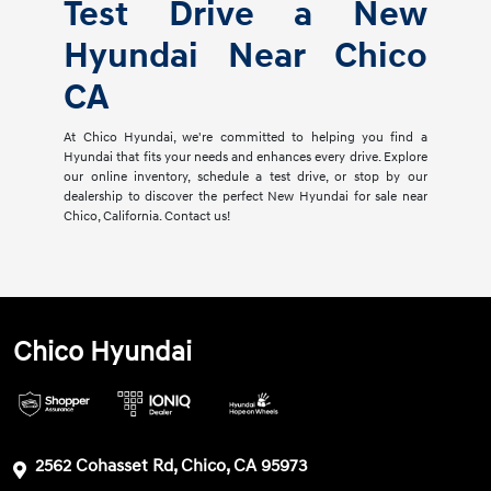
Test Drive a New
Hyundai Near Chico
CA
At Chico Hyundai, we're committed to helping you find a
Hyundai that fits your needs and enhances every drive. Explore
our online inventory, schedule a test drive, or stop by our
dealership to discover the perfect New Hyundai for sale near
Chico, California. Contact us!
Chico Hyundai
2562 Cohasset Rd, Chico, CA 95973