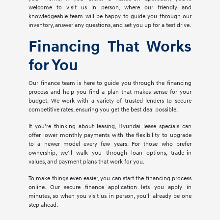
welcome to visit us in person, where our friendly and
knowledgeable team will be happy to guide you through our
inventory, answer any questions, and set you up for a test drive.
Financing That Works
for You
Our finance team is here to guide you through the financing
process and help you find a plan that makes sense for your
budget. We work with a variety of trusted lenders to secure
competitive rates, ensuring you get the best deal possible.
If you're thinking about leasing, Hyundai lease specials can
offer lower monthly payments with the flexibility to upgrade
to a newer model every few years. For those who prefer
ownership, we'll walk you through loan options, trade-in
values, and payment plans that work for you.
To make things even easier, you can start the financing process
online. Our secure finance application lets you apply in
minutes, so when you visit us in person, you'll already be one
step ahead.