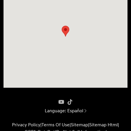
Language:
Español
Privacy Policy
|
Terms Of Use
|
Sitemap
|
Sitemap Html
|