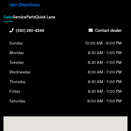
Get Directions
Sales
Service
Parts
Quick Lane
(530) 290-8246
Contact dealer
Sunday
10:00 AM - 6:00 PM
Monday
8:30 AM - 7:00 PM
Tuesday
8:30 AM - 7:00 PM
Wednesday
8:30 AM - 7:00 PM
Thursday
8:30 AM - 7:00 PM
Friday
8:30 AM - 7:00 PM
Saturday
9:00 AM - 7:00 PM