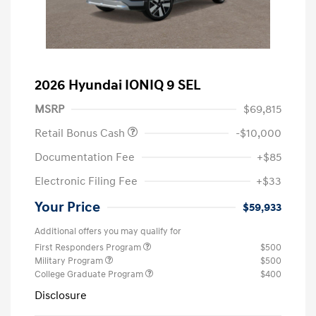
2026 Hyundai IONIQ 9 SEL
MSRP
$69,815
Retail Bonus Cash
-$10,000
Documentation Fee
+$85
Electronic Filing Fee
+$33
Your Price
$59,933
Additional offers you may qualify for
First Responders Program
$500
Military Program
$500
College Graduate Program
$400
Disclosure