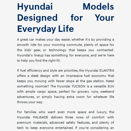
Hyundai Models
Designed for Your
Everyday Life
A great car makes your day easier, whether it's by providing a
smooth ride for your morning commute, plenty of space for
the kids' gear, or technology that keeps you connected.
Hyundai's lineup has something for everyone, and we're here
to help you find the right fit.
If fuel efficiency and style are priorities, the Hyundai ELANTRA
offers a sleek design with an impressive fuel economy that
keeps you moving with fewer stops at the gas station. Need
something roomier? The Hyundai TUCSON is a versatile SUV
with ample cargo space, perfect for grocery runs, weekend
adventures, or simply having extra room for whatever life
throws your way.
For families who want even more space and luxury, the
Hyundai PALISADE delivers three rows of comfort with
premium materials, advanced safety features, and plenty of
tech to keep everyone entertained. If you're considering an