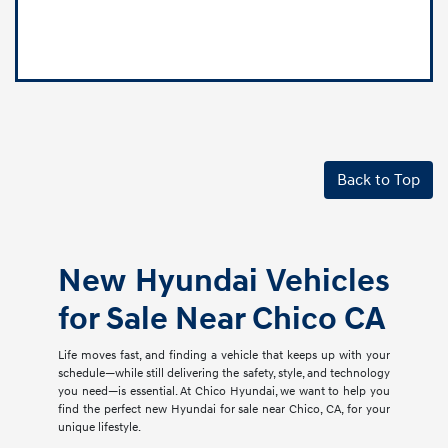
Back to Top
New Hyundai Vehicles
for Sale Near Chico CA
Life moves fast, and finding a vehicle that keeps up with your
schedule—while still delivering the safety, style, and technology
you need—is essential. At Chico Hyundai, we want to help you
find the perfect new Hyundai for sale near Chico, CA, for your
unique lifestyle.