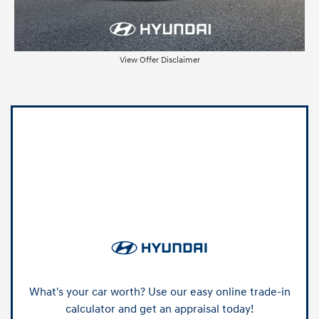
View Offer Disclaimer
What's your car worth? Use our easy online trade-in
calculator and get an appraisal today!