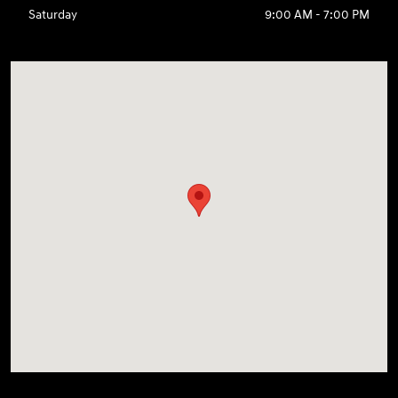
Saturday
9:00 AM - 7:00 PM