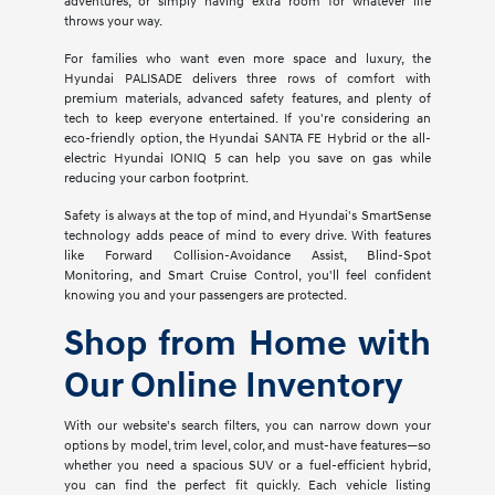
adventures, or simply having extra room for whatever life
throws your way.
For families who want even more space and luxury, the
Hyundai PALISADE delivers three rows of comfort with
premium materials, advanced safety features, and plenty of
tech to keep everyone entertained. If you're considering an
eco-friendly option, the Hyundai SANTA FE Hybrid or the all-
electric Hyundai IONIQ 5 can help you save on gas while
reducing your carbon footprint.
Safety is always at the top of mind, and Hyundai's SmartSense
technology adds peace of mind to every drive. With features
like Forward Collision-Avoidance Assist, Blind-Spot
Monitoring, and Smart Cruise Control, you'll feel confident
knowing you and your passengers are protected.
Shop from Home with
Our Online Inventory
With our website's search filters, you can narrow down your
options by model, trim level, color, and must-have features—so
whether you need a spacious SUV or a fuel-efficient hybrid,
you can find the perfect fit quickly. Each vehicle listing