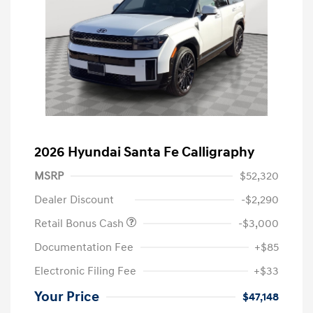
2026 Hyundai Santa Fe Calligraphy
MSRP
$52,320
Dealer Discount
-$2,290
Retail Bonus Cash
-$3,000
Documentation Fee
+$85
Electronic Filing Fee
+$33
Your Price
$47,148