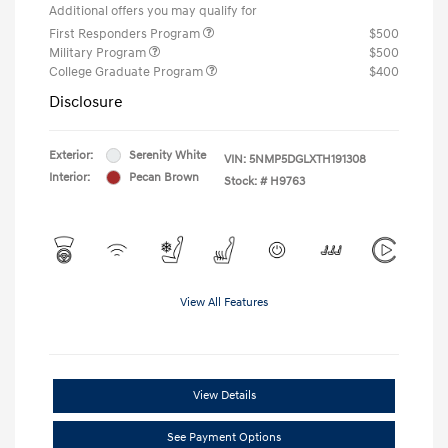
Additional offers you may qualify for
First Responders Program
$500
Military Program
$500
College Graduate Program
$400
Disclosure
Exterior:
Serenity White
VIN:
5NMP5DGLXTH191308
Interior:
Pecan Brown
Stock: #
H9763
View All Features
View Details
See Payment Options