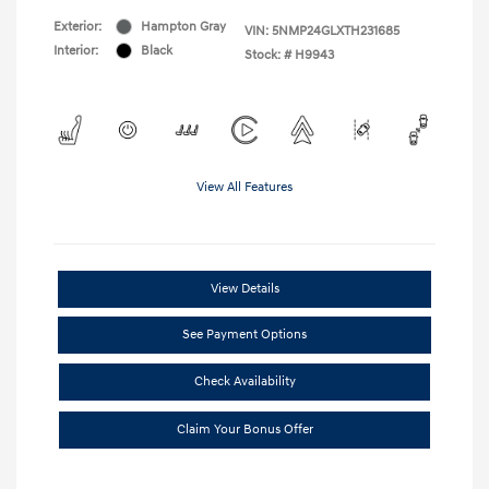
Exterior:
Hampton Gray
VIN:
5NMP24GLXTH231685
Interior:
Black
Stock: #
H9943
View All Features
View Details
See Payment Options
Check Availability
Claim Your Bonus Offer