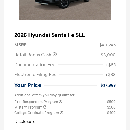
2026 Hyundai Santa Fe SEL
MSRP
$40,245
Retail Bonus Cash
-$3,000
Documentation Fee
+$85
Electronic Filing Fee
+$33
Your Price
$37,363
Additional offers you may qualify for
First Responders Program
$500
Military Program
$500
College Graduate Program
$400
Disclosure