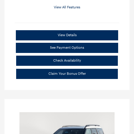
View All Features
View Details
See Payment Options
Check Availability
Claim Your Bonus Offer