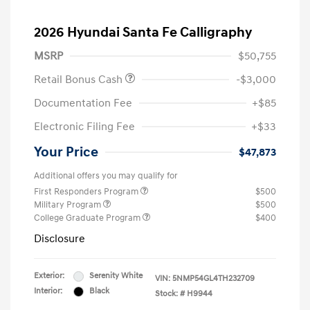
2026 Hyundai Santa Fe Calligraphy
MSRP
$50,755
Retail Bonus Cash
-$3,000
Documentation Fee
+$85
Electronic Filing Fee
+$33
Your Price
$47,873
Additional offers you may qualify for
First Responders Program
$500
Military Program
$500
College Graduate Program
$400
Disclosure
Exterior:
Serenity White
VIN:
5NMP54GL4TH232709
Interior:
Black
Stock: #
H9944