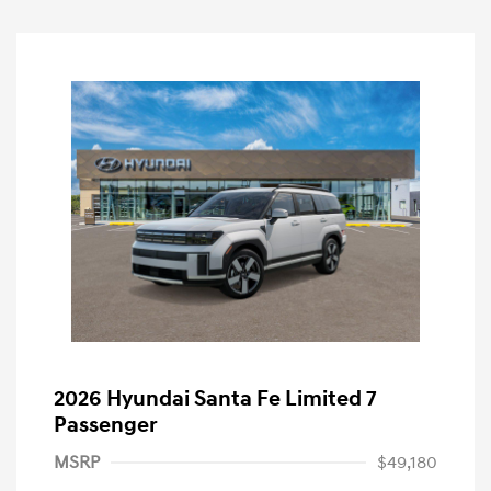
2026 Hyundai Santa Fe Limited 7
Passenger
MSRP
$49,180