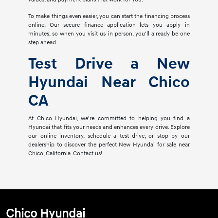
To make things even easier, you can start the financing process
online. Our secure finance application lets you apply in
minutes, so when you visit us in person, you'll already be one
step ahead.
Test Drive a New
Hyundai Near Chico
CA
At Chico Hyundai, we're committed to helping you find a
Hyundai that fits your needs and enhances every drive. Explore
our online inventory, schedule a test drive, or stop by our
dealership to discover the perfect New Hyundai for sale near
Chico, California. Contact us!
Chico Hyundai