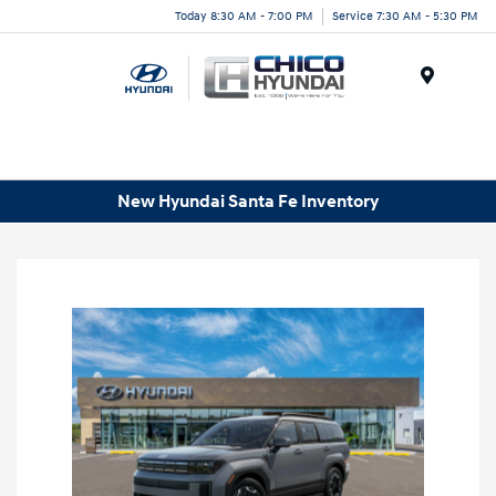
Today 8:30 AM - 7:00 PM
Service 7:30 AM - 5:30 PM
Menu
New Hyundai Santa Fe Inventory