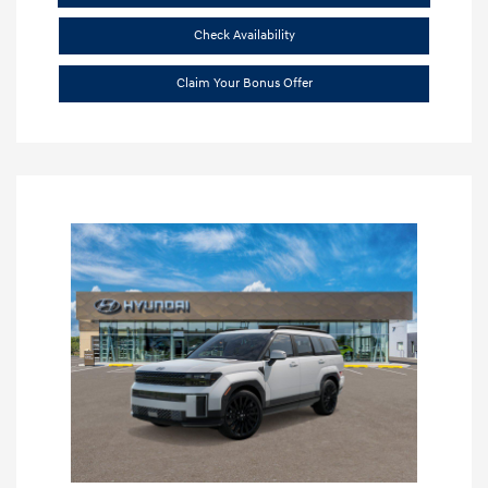
Check Availability
Claim Your Bonus Offer