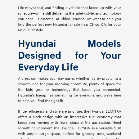
Life moves fast, and finding a vehicle that keeps up with your
schedule—while still delivering the safety, style, and technology
you need—is essential. At Chico Hyundai, we want to help you
find the perfect new Hyundai for sale near Chico, CA, for your
unique lifestyle.
Hyundai Models
Designed for Your
Everyday Life
A great car makes your day easier, whether it's by providing a
smooth ride for your morning commute, plenty of space for
the kids' gear, or technology that keeps you connected.
Hyundai's lineup has something for everyone, and we're here
to help you find the right fit.
If fuel efficiency and style are priorities, the Hyundai ELANTRA
offers a sleek design with an impressive fuel economy that
keeps you moving with fewer stops at the gas station. Need
something roomier? The Hyundai TUCSON is a versatile SUV
with ample cargo space, perfect for grocery runs, weekend