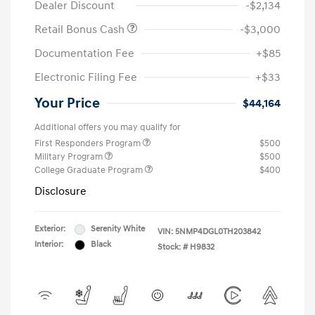
Dealer Discount
-$2,134
Retail Bonus Cash
-$3,000
Documentation Fee
+$85
Electronic Filing Fee
+$33
Your Price
$44,164
Additional offers you may qualify for
First Responders Program
$500
Military Program
$500
College Graduate Program
$400
Disclosure
Exterior:
Serenity White
VIN:
5NMP4DGL0TH203842
Interior:
Black
Stock: #
H9832