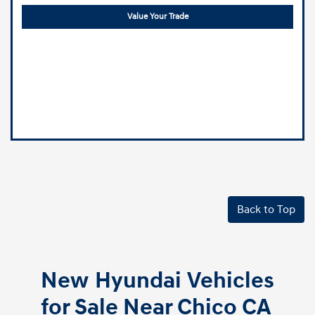
Value Your Trade
Back to Top
New Hyundai Vehicles
for Sale Near Chico CA