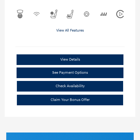
View All Features
View Details
See Payment Options
Check Availability
Claim Your Bonus Offer