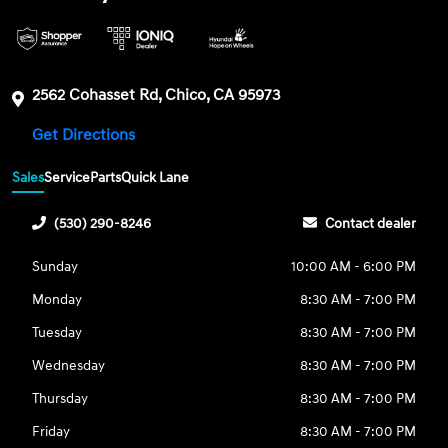
2562 Cohasset Rd, Chico, CA 95973
Get Directions
Sales
Service
Parts
Quick Lane
(530) 290-8246
Contact dealer
Sunday
10:00 AM - 6:00 PM
Monday
8:30 AM - 7:00 PM
Tuesday
8:30 AM - 7:00 PM
Wednesday
8:30 AM - 7:00 PM
Thursday
8:30 AM - 7:00 PM
Friday
8:30 AM - 7:00 PM