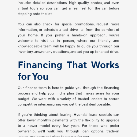
includes detailed descriptions, high-quality photos, and even
virtual tours so you can get a real feel for the car before
stepping onto the lot.
You can also check for special promotions, request more
information, or schedule a test drive—all from the comfort of
your home. If you prefer a hands-on approach, you're
welcome to visit us in person, where our friendly and
knowledgeable team will be happy to guide you through our
inventory, answer any questions, and set you up for a test drive.
Financing That Works
for You
Our finance team is here to guide you through the financing
process and help you find a plan that makes sense for your
budget. We work with a variety of trusted lenders to secure
competitive rates, ensuring you get the best deal possible.
If you're thinking about leasing, Hyundai lease specials can
offer lower monthly payments with the flexibility to upgrade
to a newer model every few years. For those who prefer
ownership, we'll walk you through loan options, trade-in
values, and payment plans that work for you.