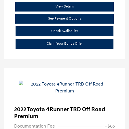
View Details
See Payment Options
Check Availability
Claim Your Bonus Offer
2022 Toyota 4Runner TRD Off Road
Premium
Documentation Fee
+$85