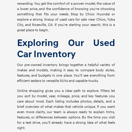
rewarding. You get the comfort of a proven model, the value of
a lower price, and the confidence of knowing you're choosing
something that fits your needs. Stop by Chico Hyundai or
explore a strong lineup of used cars for sale near Chico, Yuba
City, and Roseville, CA. If you're starting your search, this is a
great place to begin.
Exploring Our Used
Car Inventory
Our pre-owned inventory brings together a helpful variety of
makes and models, making it easy to compare body styles,
features, and budgets in one place. You'll see everything from
efficient sedans to versatile SUVs and capable trucks.
Online shopping gives you a clear path to explore. Filters let
you sort by model, year, mileage, price, and key features you
care about most. Each listing includes photos, details, and a
brief overview of what makes that vehicle unique. If you want
even more clarity, our team is always ready to explain trims,
features, or differences between options. By the time you visit
for a test drive, you'll already have a strong idea of what feels
right.