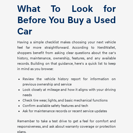
What To Look for
Before You Buy a Used
Car
Having a simple checklist makes choosing your next vehicle
feel far more straightforward. According to NerdWallet,
shoppers benefit from asking clear questions about the car's
history, maintenance, ownership, features, and any available
records. Building on that guidance, here's a quick list to keep
in mind as you browse:
Review the vehicle history report for information on
previous ownership and service
Look closely at mileage and how it aligns with your driving
needs
Check tire wear, lights, and basic mechanical functions
Confirm available safety features and tech
Ask for maintenance records or recent service updates
Remember to take a test drive to get a feel for comfort and
responsiveness, and ask about warranty coverage or protection
plans.