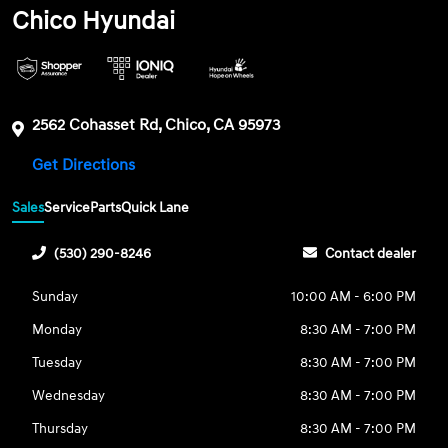
Chico Hyundai
2562 Cohasset Rd, Chico, CA 95973
Get Directions
Sales
Service
Parts
Quick Lane
(530) 290-8246
Contact dealer
Sunday
10:00 AM - 6:00 PM
Monday
8:30 AM - 7:00 PM
Tuesday
8:30 AM - 7:00 PM
Wednesday
8:30 AM - 7:00 PM
Thursday
8:30 AM - 7:00 PM