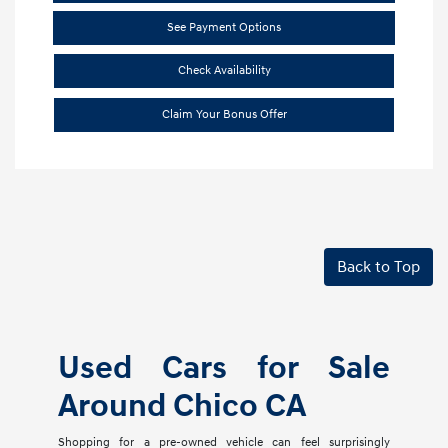
See Payment Options
Check Availability
Claim Your Bonus Offer
Back to Top
Used Cars for Sale
Around Chico CA
Shopping for a pre-owned vehicle can feel surprisingly