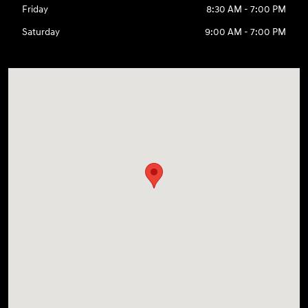
Friday
8:30 AM - 7:00 PM
Saturday
9:00 AM - 7:00 PM