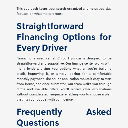
This approach keeps your search organized and helps you stay
focused on what matters most.
Straightforward
Financing Options for
Every Driver
Financing a used car at Chico Hyundai is designed to be
straightforward and supportive. Our finance center works with
many lenders, giving you options whether you're building
credit, improving it, or simply looking for a comfortable
monthly payment. The online application makes it easy to start
from home, and once submitted, our team walks you through
terms and available offers. You'll receive clear explanations
without complicated language, enabling you to choose a plan
that fits your budget with confidence.
Frequently Asked
Questions