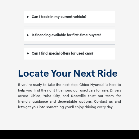
Can I trade in my current vehicle?
Is financing available for first-time buyers?
Can I find special offers for used cars?
Locate Your Next Ride
If you're ready to take the next step, Chico Hyundai is here to
help you find the right fit among our used cars for sale. Drivers
across Chico, Yuba City, and Roseville trust our team for
friendly guidance and dependable options. Contact us and
let's get you into something you'll enjoy driving every day.