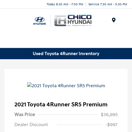
Today 8:30 AM - 7:00 PM
Service 7:30 AM - 5:30 PM
Menu
Used Toyota 4Runner Inventory
2021 Toyota 4Runner SR5 Premium
Was Price
$36,995
Dealer Discount
-$997