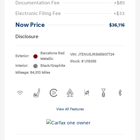
Documentation Fee
+$85
Electronic Filing Fee
+$33
Now Price
$36,116
Disclosure
Barcelona Red
VIN:
JTENU5JR5M5907724
Exterior:
Metallic
Stock: #
U19256
Interior:
Black/Graphite
Mileage: 84,510 Miles
View All Features