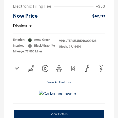
Electronic Filing Fee
+$33
Now Price
$42,113
Disclosure
Exterior:
Army Green
VIN:
JTERU5JR5N6002428
Interior:
Black/Graphite
Stock: #
U19414
Mileage: 72,583 Miles
View All Features
View Details