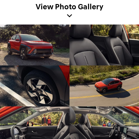
View Photo Gallery