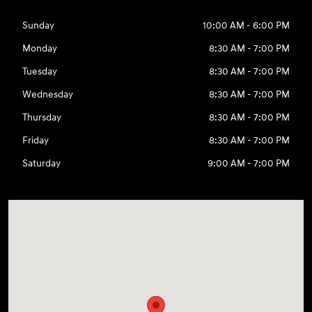
Sunday
10:00 AM - 6:00 PM
Monday
8:30 AM - 7:00 PM
Tuesday
8:30 AM - 7:00 PM
Wednesday
8:30 AM - 7:00 PM
Thursday
8:30 AM - 7:00 PM
Friday
8:30 AM - 7:00 PM
Saturday
9:00 AM - 7:00 PM