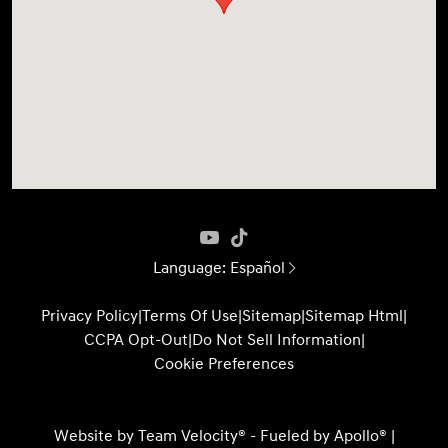
Language:
Español
Privacy Policy
|
Terms Of Use
|
Sitemap
|
Sitemap Html
|
CCPA Opt-Out
|
Do Not Sell Information
|
Cookie Preferences
Website by
Team Velocity®
- Fueled by Apollo® |