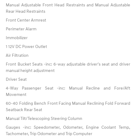
Manual Adjustable Front Head Restraints and Manual Adjustable
Rear Head Restraints
Front Center Armrest
Perimeter Alarm
Immobilizer
1 12V DC Power Outlet
Air Filtration
Front Bucket Seats -inc: 6-way adjustable driver's seat and driver
manual height adjustment
Driver Seat
4-Way Passenger Seat -inc: Manual Recline and Fore/Aft
Movement
60-40 Folding Bench Front Facing Manual Reclining Fold Forward
Seatback Rear Seat
Manual Tilt/Telescoping Steering Column
Gauges -inc: Speedometer, Odometer, Engine Coolant Temp,
Tachometer, Trip Odometer and Trip Computer