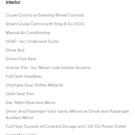
Interior
Cruise Control w/Steering Wheel Controls
Smart Cruise Control with Stop & Go (SCC)
Manual Air Conditioning
HVAC -inc: Underseat Ducts
Glove Box
Driver Foot Rest
Interior Trim -inc: Metal-Look Interior Accents
Full Cloth Headliner
Urethane Gear Shifter Material
Cloth Seat Trim
Day-Night Rearview Mirror
Driver And Passenger Visor Vanity Mirrors w/Driver And Passenger
Auxiliary Mirror
Full Floor Console w/Covered Storage and 1 12V DC Power Outlet