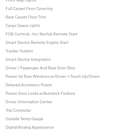
Front Map Lights
Full Carpet Floor Covering
Rear Carpet Floor Trim
Cargo Space Lights
FOB Controls -inc: Keyfob Remote Start
Smart Device Remote Engine Start
Tracker System
Smart Device Integration
Driver / Passenger And Rear Door Bins
Power 1st Row Windows w/Driver 1-Touch Up/Down
Delayed Accessory Power
Power Door Locks w/Autolock Feature
Driver Information Center
Trip Computer
Outside Temp Gauge
Digital/Analog Appearance