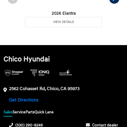
2026 Elantra
VIEW DETAILS
Chico Hyundai
2562 Cohasset Rd, Chico, CA 95973
Get Directions
Sales
Service
Parts
Quick Lane
(530) 290-8246
Contact dealer