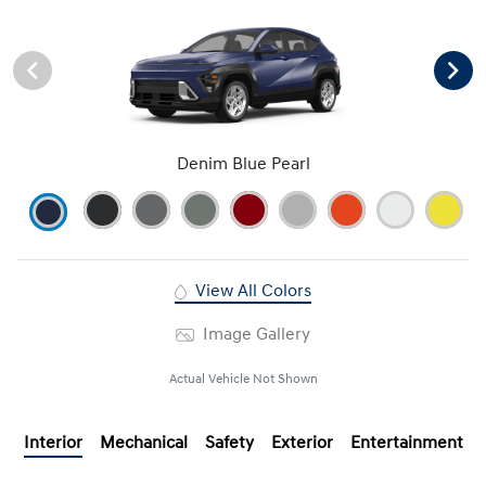
Denim Blue Pearl
View All Colors
Image Gallery
Actual Vehicle Not Shown
Interior
Mechanical
Safety
Exterior
Entertainment