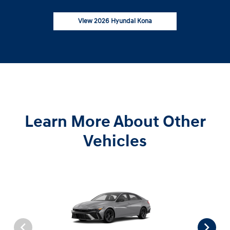
View 2026 Hyundai Kona
Learn More About Other
Vehicles