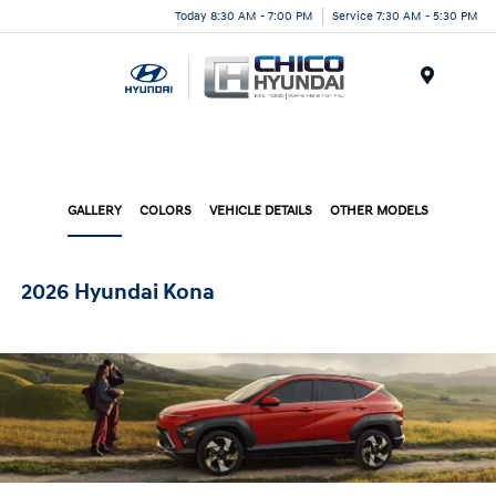
Today 8:30 AM - 7:00 PM
Service 7:30 AM - 5:30 PM
Menu
GALLERY
COLORS
VEHICLE DETAILS
OTHER MODELS
2026 Hyundai Kona