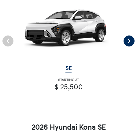
SE
STARTING AT
$ 25,500
2026 Hyundai Kona SE