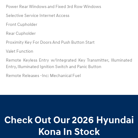
Power Rear Windows and Fixed 3rd Row Windows
Selective Service Internet Access
Front Cupholder
Rear Cupholder
Proximity Key For Doors And Push Button Start
Valet Function
Remote Keyless Entry w/Integrated Key Transmitter, Illuminated
Entry, Illuminated Ignition Switch and Panic Button
Remote Releases -Inc: Mechanical Fuel
Check Out Our 2026 Hyundai
Kona In Stock