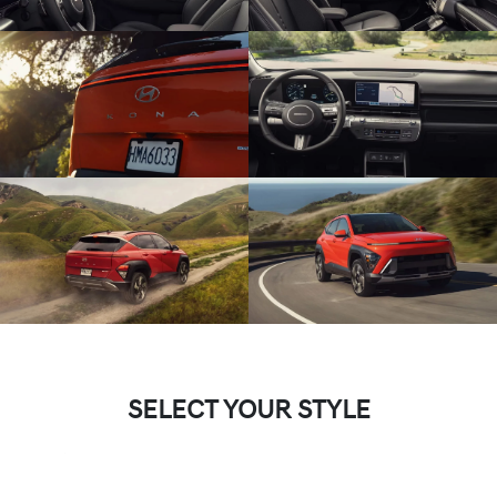
SELECT YOUR STYLE