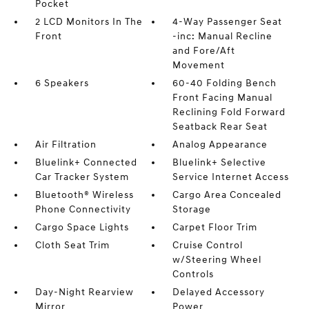
Pocket
2 LCD Monitors In The
4-Way Passenger Seat
Front
-inc: Manual Recline
and Fore/Aft
Movement
6 Speakers
60-40 Folding Bench
Front Facing Manual
Reclining Fold Forward
Seatback Rear Seat
Air Filtration
Analog Appearance
Bluelink+ Connected
Bluelink+ Selective
Car Tracker System
Service Internet Access
Bluetooth® Wireless
Cargo Area Concealed
Phone Connectivity
Storage
Cargo Space Lights
Carpet Floor Trim
Cloth Seat Trim
Cruise Control
w/Steering Wheel
Controls
Day-Night Rearview
Delayed Accessory
Mirror
Power