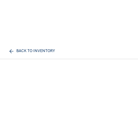
BACK TO INVENTORY