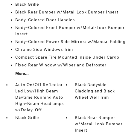
Black Grille
Black Rear Bumper w/Metal-Look Bumper Insert
Body-Colored Door Handles
Body-Colored Front Bumper w/Metal-Look Bumper
Insert
Body-Colored Power Side Mirrors w/Manual Folding
Chrome Side Windows Trim
Compact Spare Tire Mounted Inside Under Cargo
Fixed Rear Window w/Wiper and Defroster
More...
Auto On/Off Reflector
Black Bodyside
Led Low/High Beam
Cladding and Black
Daytime Running Auto
Wheel Well Trim
High-Beam Headlamps
w/Delay-Off
Black Grille
Black Rear Bumper
w/Metal-Look Bumper
Insert