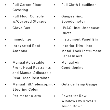
Full Carpet Floor
Full Cloth Headliner
Covering
Full Floor Console
Gauges -inc:
w/Covered Storage
Speedometer
Glove Box
HVAC -inc: Underseat
Ducts
Immobilizer
Instrument Panel Bin
Integrated Roof
Interior Trim -inc:
Antenna
Metal-Look Instrument
Panel Insert
Manual Adjustable
Manual Air
Front Head Restraints
Conditioning
and Manual Adjustable
Rear Head Restraints
Manual Tilt/Telescoping
Outside Temp Gauge
Steering Column
Perimeter Alarm
Power 1st Row
Windows w/Driver 1-
Touch Down