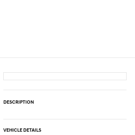
DESCRIPTION
VEHICLE DETAILS