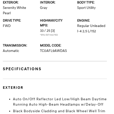
EXTERIOR:
INTERIOR:
BODY TYPE:
Serenity White
Gray
Sport Utility
Pearl
DRIVE TYPE:
HIGHWAY/CITY
ENGINE:
MPG:
FWD
Regular Unleaded
33 / 25
[3]
I-4 2.5 L/152
*EPA ESTIMATED
TRANSMISSION:
MODEL CODE:
Automatic
TC0AFL9AWDAS
SPECIFICATIONS
EXTERIOR
Auto On/Off Reflector Led Low/High Beam Daytime
Running Auto High-Beam Headlamps w/Delay-Off
Black Bodyside Cladding and Black Wheel Well Trim