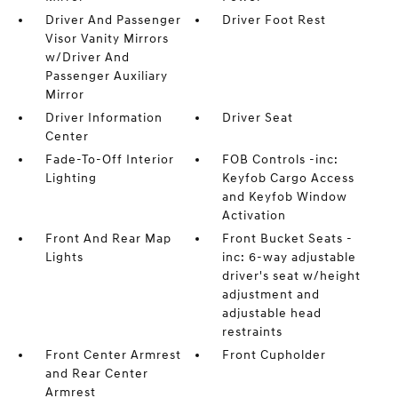
Driver And Passenger
Driver Foot Rest
Visor Vanity Mirrors
w/Driver And
Passenger Auxiliary
Mirror
Driver Information
Driver Seat
Center
Fade-To-Off Interior
FOB Controls -inc:
Lighting
Keyfob Cargo Access
and Keyfob Window
Activation
Front And Rear Map
Front Bucket Seats -
Lights
inc: 6-way adjustable
driver's seat w/height
adjustment and
adjustable head
restraints
Front Center Armrest
Front Cupholder
and Rear Center
Armrest