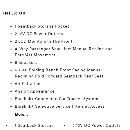
INTERIOR
1 Seatback Storage Pocket
2 12V DC Power Outlets
2 LCD Monitors In The Front
4-Way Passenger Seat -inc: Manual Recline and
Fore/Aft Movement
6 Speakers
60-40 Folding Bench Front Facing Manual
Reclining Fold Forward Seatback Rear Seat
Air Filtration
Analog Appearance
Bluelink+ Connected Car Tracker System
Bluelink+ Selective Service Internet Access
More...
1 Seatback Storage
2 12V DC Power Outlets