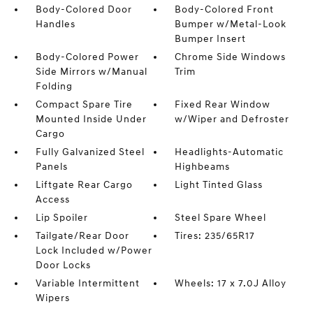
Body-Colored Door
Body-Colored Front
Handles
Bumper w/Metal-Look
Bumper Insert
Body-Colored Power
Chrome Side Windows
Side Mirrors w/Manual
Trim
Folding
Compact Spare Tire
Fixed Rear Window
Mounted Inside Under
w/Wiper and Defroster
Cargo
Fully Galvanized Steel
Headlights-Automatic
Panels
Highbeams
Liftgate Rear Cargo
Light Tinted Glass
Access
Lip Spoiler
Steel Spare Wheel
Tailgate/Rear Door
Tires: 235/65R17
Lock Included w/Power
Door Locks
Variable Intermittent
Wheels: 17 x 7.0J Alloy
Wipers