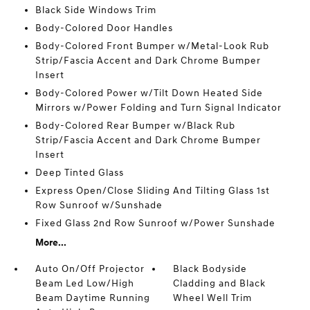
Black Side Windows Trim
Body-Colored Door Handles
Body-Colored Front Bumper w/Metal-Look Rub
Strip/Fascia Accent and Dark Chrome Bumper
Insert
Body-Colored Power w/Tilt Down Heated Side
Mirrors w/Power Folding and Turn Signal Indicator
Body-Colored Rear Bumper w/Black Rub
Strip/Fascia Accent and Dark Chrome Bumper
Insert
Deep Tinted Glass
Express Open/Close Sliding And Tilting Glass 1st
Row Sunroof w/Sunshade
Fixed Glass 2nd Row Sunroof w/Power Sunshade
More...
Auto On/Off Projector
Black Bodyside
Beam Led Low/High
Cladding and Black
Beam Daytime Running
Wheel Well Trim