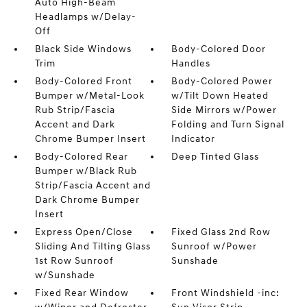
Auto High-Beam
Headlamps w/Delay-
Off
Black Side Windows
Body-Colored Door
Trim
Handles
Body-Colored Front
Body-Colored Power
Bumper w/Metal-Look
w/Tilt Down Heated
Rub Strip/Fascia
Side Mirrors w/Power
Accent and Dark
Folding and Turn Signal
Chrome Bumper Insert
Indicator
Body-Colored Rear
Deep Tinted Glass
Bumper w/Black Rub
Strip/Fascia Accent and
Dark Chrome Bumper
Insert
Express Open/Close
Fixed Glass 2nd Row
Sliding And Tilting Glass
Sunroof w/Power
1st Row Sunroof
Sunshade
w/Sunshade
Fixed Rear Window
Front Windshield -inc: