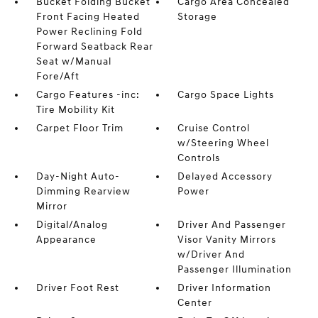
Bucket Folding Bucket
Cargo Area Concealed
Front Facing Heated
Storage
Power Reclining Fold
Forward Seatback Rear
Seat w/Manual
Fore/Aft
Cargo Features -inc:
Cargo Space Lights
Tire Mobility Kit
Carpet Floor Trim
Cruise Control
w/Steering Wheel
Controls
Day-Night Auto-
Delayed Accessory
Dimming Rearview
Power
Mirror
Digital/Analog
Driver And Passenger
Appearance
Visor Vanity Mirrors
w/Driver And
Passenger Illumination
Driver Foot Rest
Driver Information
Center