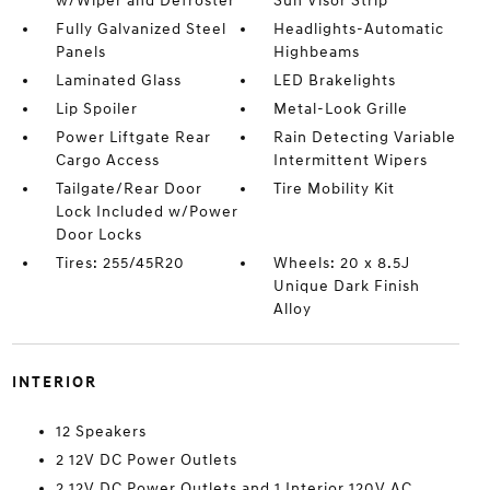
w/Wiper and Defroster
Sun Visor Strip
Fully Galvanized Steel
Headlights-Automatic
Panels
Highbeams
Laminated Glass
LED Brakelights
Lip Spoiler
Metal-Look Grille
Power Liftgate Rear
Rain Detecting Variable
Cargo Access
Intermittent Wipers
Tailgate/Rear Door
Tire Mobility Kit
Lock Included w/Power
Door Locks
Tires: 255/45R20
Wheels: 20 x 8.5J
Unique Dark Finish
Alloy
INTERIOR
12 Speakers
2 12V DC Power Outlets
2 12V DC Power Outlets and 1 Interior 120V AC