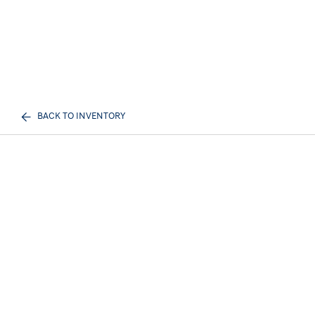
BACK TO INVENTORY