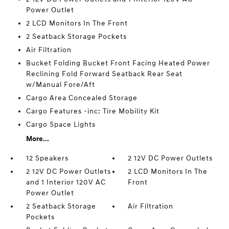
Power Outlet
2 LCD Monitors In The Front
2 Seatback Storage Pockets
Air Filtration
Bucket Folding Bucket Front Facing Heated Power
Reclining Fold Forward Seatback Rear Seat
w/Manual Fore/Aft
Cargo Area Concealed Storage
Cargo Features -inc: Tire Mobility Kit
Cargo Space Lights
More...
12 Speakers
2 12V DC Power Outlets
2 12V DC Power Outlets
2 LCD Monitors In The
and 1 Interior 120V AC
Front
Power Outlet
2 Seatback Storage
Air Filtration
Pockets