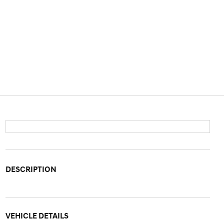
DESCRIPTION
VEHICLE DETAILS