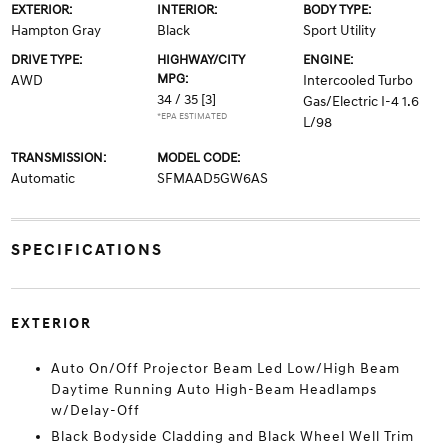
EXTERIOR:
INTERIOR:
BODY TYPE:
Hampton Gray
Black
Sport Utility
DRIVE TYPE:
HIGHWAY/CITY
ENGINE:
MPG:
AWD
Intercooled Turbo
34 / 35
[3]
Gas/Electric I-4 1.6
*EPA ESTIMATED
L/98
TRANSMISSION:
MODEL CODE:
Automatic
SFMAAD5GW6AS
SPECIFICATIONS
EXTERIOR
Auto On/Off Projector Beam Led Low/High Beam
Daytime Running Auto High-Beam Headlamps
w/Delay-Off
Black Bodyside Cladding and Black Wheel Well Trim