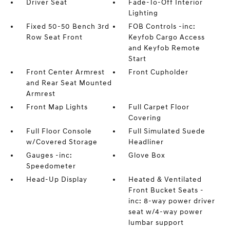
Driver Seat
Fade-To-Off Interior
Lighting
Fixed 50-50 Bench 3rd
FOB Controls -inc:
Row Seat Front
Keyfob Cargo Access
and Keyfob Remote
Start
Front Center Armrest
Front Cupholder
and Rear Seat Mounted
Armrest
Front Map Lights
Full Carpet Floor
Covering
Full Floor Console
Full Simulated Suede
w/Covered Storage
Headliner
Gauges -inc:
Glove Box
Speedometer
Head-Up Display
Heated & Ventilated
Front Bucket Seats -
inc: 8-way power driver
seat w/4-way power
lumbar support