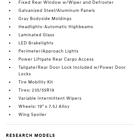
Fixed Rear Window w/Wiper and Defroster
Galvanized Steel/Aluminum Panels
Gray Bodyside Moldings
Headlights-Automatic Highbeams
Laminated Glass
LED Brakelights
Perimeter/Approach Lights
Power Liftgate Rear Cargo Access
Tailgate/Rear Door Lock Included w/Power Door
Locks
Tire Mobility Kit
Tires: 235/55R19
Variable Intermittent Wipers
Wheels: 19" x 7.5J Alloy
Wing Spoiler
RESEARCH MODELS