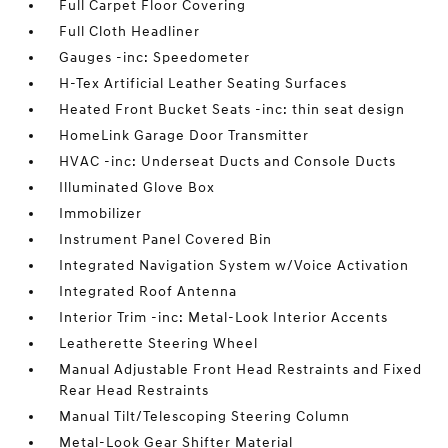
Full Carpet Floor Covering
Full Cloth Headliner
Gauges -inc: Speedometer
H-Tex Artificial Leather Seating Surfaces
Heated Front Bucket Seats -inc: thin seat design
HomeLink Garage Door Transmitter
HVAC -inc: Underseat Ducts and Console Ducts
Illuminated Glove Box
Immobilizer
Instrument Panel Covered Bin
Integrated Navigation System w/Voice Activation
Integrated Roof Antenna
Interior Trim -inc: Metal-Look Interior Accents
Leatherette Steering Wheel
Manual Adjustable Front Head Restraints and Fixed
Rear Head Restraints
Manual Tilt/Telescoping Steering Column
Metal-Look Gear Shifter Material