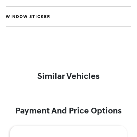
WINDOW STICKER
Similar Vehicles
Payment And Price Options