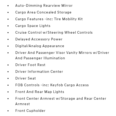
Auto-Dimming Rearview Mirror
Cargo Area Concealed Storage
Cargo Features -inc: Tire Mobility Kit
Cargo Space Lights
Cruise Control w/Steering Wheel Controls
Delayed Accessory Power
Digital/Analog Appearance
Driver And Passenger Visor Vanity Mirrors w/Driver
And Passenger Illumination
Driver Foot Rest
Driver Information Center
Driver Seat
FOB Controls -inc: Keyfob Cargo Access
Front And Rear Map Lights
Front Center Armrest w/Storage and Rear Center
Armrest
Front Cupholder