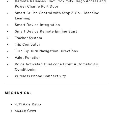
Remote Releases -Inc: Proximity Cargo Access and
Power Charge Port Door
Smart Cruise Control with Stop & Go + Machine
Learning
Smart Device Integration
Smart Device Remote Engine Start
Tracker System
Trip Computer
Turn-By-Turn Navigation Directions
Valet Function
Voice Activated Dual Zone Front Automatic Air
Conditioning
Wireless Phone Connectivity
MECHANICAL
4.71 Axle Ratio
5644# Gvwr