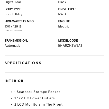
Digital Teal
Black
BODY TYPE:
DRIVE TYPE:
Sport Utility
RWD
HIGHWAY/CITY MPG:
ENGINE:
100 / 129
[3]
Electric
*EPA ESTIMATED
TRANSMISSION:
MODEL CODE:
Automatic
I54ARZHZW5AZ
SPECIFICATIONS
INTERIOR
1 Seatback Storage Pocket
2 12V DC Power Outlets
2 LCD Monitors In The Front