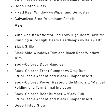
Deep Tinted Glass
Fixed Rear Window w/Wiper and Defroster
Galvanized Steel/Aluminum Panels
More...
Auto On/Off Reflector Led Low/High Beam Daytime
Running Auto High-Beam Headlamps w/Delay-Off
Black Grille
Black Side Windows Trim and Black Rear Window
Trim
Body-Colored Door Handles
Body-Colored Front Bumper w/Gray Rub
Strip/Fascia Accent and Black Bumper Insert
Body-Colored Power Heated Side Mirrors w/Manual
Folding and Turn Signal Indicator
Body-Colored Rear Bumper w/Gray Rub
Strip/Fascia Accent and Black Bumper Insert
Deep Tinted Glass