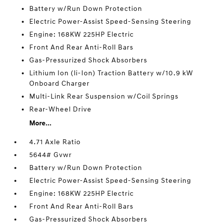
Battery w/Run Down Protection
Electric Power-Assist Speed-Sensing Steering
Engine: 168KW 225HP Electric
Front And Rear Anti-Roll Bars
Gas-Pressurized Shock Absorbers
Lithium Ion (li-Ion) Traction Battery w/10.9 kW
Onboard Charger
Multi-Link Rear Suspension w/Coil Springs
Rear-Wheel Drive
More...
4.71 Axle Ratio
5644# Gvwr
Battery w/Run Down Protection
Electric Power-Assist Speed-Sensing Steering
Engine: 168KW 225HP Electric
Front And Rear Anti-Roll Bars
Gas-Pressurized Shock Absorbers