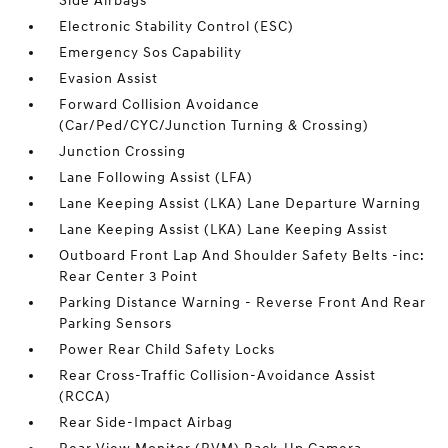
Side Airbags
Electronic Stability Control (ESC)
Emergency Sos Capability
Evasion Assist
Forward Collision Avoidance
(Car/Ped/CYC/Junction Turning & Crossing)
Junction Crossing
Lane Following Assist (LFA)
Lane Keeping Assist (LKA) Lane Departure Warning
Lane Keeping Assist (LKA) Lane Keeping Assist
Outboard Front Lap And Shoulder Safety Belts -inc:
Rear Center 3 Point
Parking Distance Warning - Reverse Front And Rear
Parking Sensors
Power Rear Child Safety Locks
Rear Cross-Traffic Collision-Avoidance Assist
(RCCA)
Rear Side-Impact Airbag