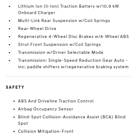
Lithium Ion (li-Ion) Traction Battery w/10.9 kW
Onboard Charger
Multi-Link Rear Suspension w/Coil Springs
Rear-Wheel Drive
Regenerative 4-Wheel Disc Brakes w/4-Wheel ABS
Strut Front Suspension w/Coil Springs
Transmission w/Driver Selectable Mode
Transmission: Single-Speed Reduction Gear Auto -
inc: paddle shifters w/regenerative braking system
SAFETY
ABS And Driveline Traction Control
Airbag Occupancy Sensor
Blind-Spot Collision-Avoidance Assist (BCA) Blind
Spot
Collision Mitigation-Front