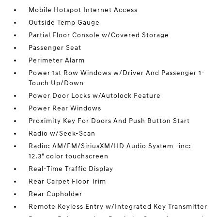
Mobile Hotspot Internet Access
Outside Temp Gauge
Partial Floor Console w/Covered Storage
Passenger Seat
Perimeter Alarm
Power 1st Row Windows w/Driver And Passenger 1-
Touch Up/Down
Power Door Locks w/Autolock Feature
Power Rear Windows
Proximity Key For Doors And Push Button Start
Radio w/Seek-Scan
Radio: AM/FM/SiriusXM/HD Audio System -inc:
12.3" color touchscreen
Real-Time Traffic Display
Rear Carpet Floor Trim
Rear Cupholder
Remote Keyless Entry w/Integrated Key Transmitter