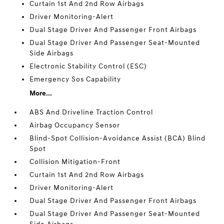
Curtain 1st And 2nd Row Airbags
Driver Monitoring-Alert
Dual Stage Driver And Passenger Front Airbags
Dual Stage Driver And Passenger Seat-Mounted
Side Airbags
Electronic Stability Control (ESC)
Emergency Sos Capability
More...
ABS And Driveline Traction Control
Airbag Occupancy Sensor
Blind-Spot Collision-Avoidance Assist (BCA) Blind
Spot
Collision Mitigation-Front
Curtain 1st And 2nd Row Airbags
Driver Monitoring-Alert
Dual Stage Driver And Passenger Front Airbags
Dual Stage Driver And Passenger Seat-Mounted