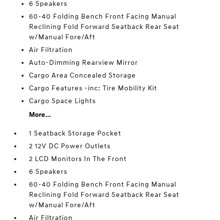
6 Speakers
60-40 Folding Bench Front Facing Manual
Reclining Fold Forward Seatback Rear Seat
w/Manual Fore/Aft
Air Filtration
Auto-Dimming Rearview Mirror
Cargo Area Concealed Storage
Cargo Features -inc: Tire Mobility Kit
Cargo Space Lights
More...
1 Seatback Storage Pocket
2 12V DC Power Outlets
2 LCD Monitors In The Front
6 Speakers
60-40 Folding Bench Front Facing Manual
Reclining Fold Forward Seatback Rear Seat
w/Manual Fore/Aft
Air Filtration