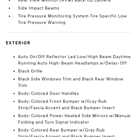
Rear View Monitor (RVM) Back-Up Camera
Side Impact Beams
Tire Pressure Monitoring System Tire Specific Low
Tire Pressure Warning
EXTERIOR
Auto On/Off Reflector Led Low/High Beam Daytime
Running Auto High-Beam Headlamps w/Delay-Off
Black Grille
Black Side Windows Trim and Black Rear Window
Trim
Body-Colored Door Handles
Body-Colored Front Bumper w/Gray Rub
Strip/Fascia Accent and Black Bumper Insert
Body-Colored Power Heated Side Mirrors w/Manual
Folding and Turn Signal Indicator
Body-Colored Rear Bumper w/Gray Rub
Strip/Fascia Accent and Black Bumper Insert