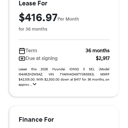
Lease For
$416.97
Per Month
for 36 months
Term
36 months
Due at signing
$2,917
Lease this 2026 Hyundai IONIQ 5 SEL (Model
I54ARZHZW5AZ; VIN 7YAKN4DA9TY065593). MSRP
$42,105.00. With $2,500.00 down at $417 for 36 months, on
approv ...
Finance For