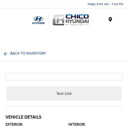
Today 9:00 AM - 7:00 PM
Menu
BACK TO INVENTORY
Text Link
VEHICLE DETAILS
EXTERIOR:
INTERIOR: