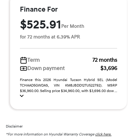
Finance For
$525.91
Per Month
for 72 months at 6.39% APR
Term
72 months
Down payment
$3,696
Finance this 2026 Hyundai Tucson Hybrid SEL (Model
TCHAAD5GWDAS, VIN KM8JBDD12TU522792). MSRP
$36,960.00. Selling price $34,960.00, with $3,696.00 dow ...
Disclaimer
*For more information on Hyundai Warranty Coverage
click here.