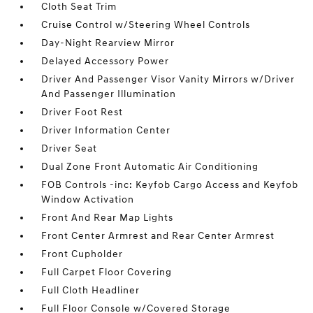
Cloth Seat Trim
Cruise Control w/Steering Wheel Controls
Day-Night Rearview Mirror
Delayed Accessory Power
Driver And Passenger Visor Vanity Mirrors w/Driver
And Passenger Illumination
Driver Foot Rest
Driver Information Center
Driver Seat
Dual Zone Front Automatic Air Conditioning
FOB Controls -inc: Keyfob Cargo Access and Keyfob
Window Activation
Front And Rear Map Lights
Front Center Armrest and Rear Center Armrest
Front Cupholder
Full Carpet Floor Covering
Full Cloth Headliner
Full Floor Console w/Covered Storage