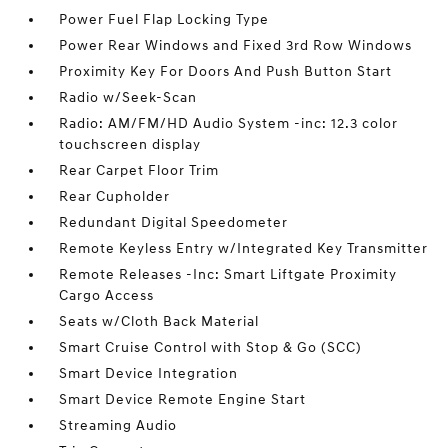
Power Fuel Flap Locking Type
Power Rear Windows and Fixed 3rd Row Windows
Proximity Key For Doors And Push Button Start
Radio w/Seek-Scan
Radio: AM/FM/HD Audio System -inc: 12.3 color
touchscreen display
Rear Carpet Floor Trim
Rear Cupholder
Redundant Digital Speedometer
Remote Keyless Entry w/Integrated Key Transmitter
Remote Releases -Inc: Smart Liftgate Proximity
Cargo Access
Seats w/Cloth Back Material
Smart Cruise Control with Stop & Go (SCC)
Smart Device Integration
Smart Device Remote Engine Start
Streaming Audio