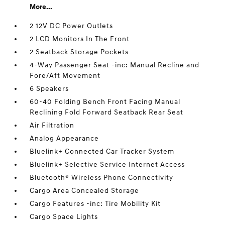
More...
2 12V DC Power Outlets
2 LCD Monitors In The Front
2 Seatback Storage Pockets
4-Way Passenger Seat -inc: Manual Recline and
Fore/Aft Movement
6 Speakers
60-40 Folding Bench Front Facing Manual
Reclining Fold Forward Seatback Rear Seat
Air Filtration
Analog Appearance
Bluelink+ Connected Car Tracker System
Bluelink+ Selective Service Internet Access
Bluetooth® Wireless Phone Connectivity
Cargo Area Concealed Storage
Cargo Features -inc: Tire Mobility Kit
Cargo Space Lights