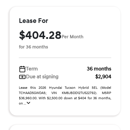
Lease For
$404.28
Per Month
for 36 months
Term
36 months
Due at signing
$2,904
Lease this 2026 Hyundai Tucson Hybrid SEL (Model
TCHAAD5GWDAS; VIN KM8JBDD12TU522792). MSRP
$36,960.00. With $2,500.00 down at $404 for 36 months,
on ...