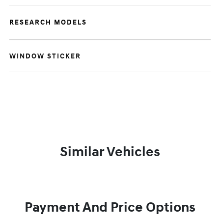
RESEARCH MODELS
WINDOW STICKER
Similar Vehicles
Payment And Price Options