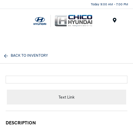
Today 9:00 AM - 7:00 PM
Menu
BACK TO INVENTORY
Text Link
DESCRIPTION