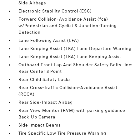
Side Airbags
Electronic Stability Control (ESC)
Forward Collision-Avoidance Assist (fca)
w/Pedestrian and Cyclist & Junction-Turning
Detection
Lane Following Assist (LFA)
Lane Keeping Assist (LKA) Lane Departure Warning
Lane Keeping Assist (LKA) Lane Keeping Assist
Outboard Front Lap And Shoulder Safety Belts -inc:
Rear Center 3 Point
Rear Child Safety Locks
Rear Cross-Traffic Collision-Avoidance Assist
(RCCA)
Rear Side-Impact Airbag
Rear View Monitor (RVM) with parking guidance
Back-Up Camera
Side Impact Beams
Tire Specific Low Tire Pressure Warning