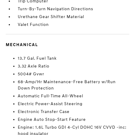
Trip Computer
Turn-By-Turn Navigation Directions
Urethane Gear Shifter Material
Valet Function
MECHANICAL
13.7 Gal. Fuel Tank
3.32 Axle Ratio
5004# Gvwr
68-Amp/Hr Maintenance-Free Battery w/Run
Down Protection
Automatic Full-Time All-Wheel
Electric Power-Assist Steering
Electronic Transfer Case
Engine Auto Stop-Start Feature
Engine: 1.6L Turbo GDI 4-Cyl DOHC 16V CVVD -inc:
hood insulator