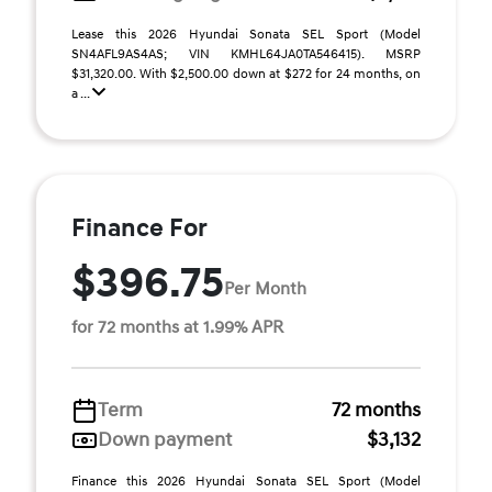
Lease this 2026 Hyundai Sonata SEL Sport (Model
SN4AFL9AS4AS; VIN KMHL64JA0TA546415). MSRP
$31,320.00. With $2,500.00 down at $272 for 24 months, on
a ...
Finance For
$396.75
Per Month
for 72 months at 1.99% APR
Term
72 months
Down payment
$3,132
Finance this 2026 Hyundai Sonata SEL Sport (Model