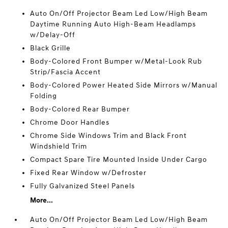
Auto On/Off Projector Beam Led Low/High Beam
Daytime Running Auto High-Beam Headlamps
w/Delay-Off
Black Grille
Body-Colored Front Bumper w/Metal-Look Rub
Strip/Fascia Accent
Body-Colored Power Heated Side Mirrors w/Manual
Folding
Body-Colored Rear Bumper
Chrome Door Handles
Chrome Side Windows Trim and Black Front
Windshield Trim
Compact Spare Tire Mounted Inside Under Cargo
Fixed Rear Window w/Defroster
Fully Galvanized Steel Panels
More...
Auto On/Off Projector Beam Led Low/High Beam