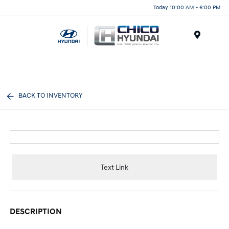
Today 10:00 AM - 6:00 PM
Menu
BACK TO INVENTORY
Text Link
DESCRIPTION