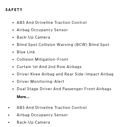
SAFETY
ABS And Driveline Traction Control
Airbag Occupancy Sensor
Back-Up Camera
Blind Spot Collision Warning (BCW) Blind Spot
Blue Link
Collision Mitigation-Front
Curtain 1st And 2nd Row Airbags
Driver Knee Airbag and Rear Side-Impact Airbag
Driver Monitoring-Alert
Dual Stage Driver And Passenger Front Airbags
More...
ABS And Driveline Traction Control
Airbag Occupancy Sensor
Back-Up Camera