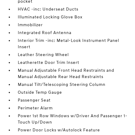
pocket
HVAC -inc: Underseat Ducts
Illuminated Locking Glove Box
Immobilizer
Integrated Roof Antenna
Interior Trim -inc: Metal-Look Instrument Panel
Insert
Leather Steering Wheel
Leatherette Door Trim Insert
Manual Adjustable Front Head Restraints and
Manual Adjustable Rear Head Restraints
Manual Tilt/Telescoping Steering Column
Outside Temp Gauge
Passenger Seat
Perimeter Alarm
Power 1st Row Windows w/Driver And Passenger 1-
Touch Up/Down
Power Door Locks w/Autolock Feature