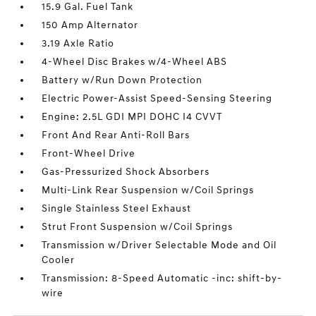
15.9 Gal. Fuel Tank
150 Amp Alternator
3.19 Axle Ratio
4-Wheel Disc Brakes w/4-Wheel ABS
Battery w/Run Down Protection
Electric Power-Assist Speed-Sensing Steering
Engine: 2.5L GDI MPI DOHC I4 CVVT
Front And Rear Anti-Roll Bars
Front-Wheel Drive
Gas-Pressurized Shock Absorbers
Multi-Link Rear Suspension w/Coil Springs
Single Stainless Steel Exhaust
Strut Front Suspension w/Coil Springs
Transmission w/Driver Selectable Mode and Oil
Cooler
Transmission: 8-Speed Automatic -inc: shift-by-
wire