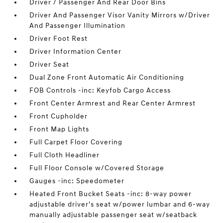
Driver / Passenger And Rear Door Bins
Driver And Passenger Visor Vanity Mirrors w/Driver
And Passenger Illumination
Driver Foot Rest
Driver Information Center
Driver Seat
Dual Zone Front Automatic Air Conditioning
FOB Controls -inc: Keyfob Cargo Access
Front Center Armrest and Rear Center Armrest
Front Cupholder
Front Map Lights
Full Carpet Floor Covering
Full Cloth Headliner
Full Floor Console w/Covered Storage
Gauges -inc: Speedometer
Heated Front Bucket Seats -inc: 8-way power
adjustable driver's seat w/power lumbar and 6-way
manually adjustable passenger seat w/seatback