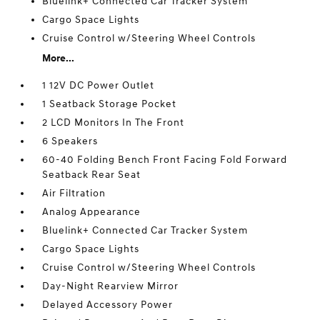
Bluelink+ Connected Car Tracker System
Cargo Space Lights
Cruise Control w/Steering Wheel Controls
More...
1 12V DC Power Outlet
1 Seatback Storage Pocket
2 LCD Monitors In The Front
6 Speakers
60-40 Folding Bench Front Facing Fold Forward
Seatback Rear Seat
Air Filtration
Analog Appearance
Bluelink+ Connected Car Tracker System
Cargo Space Lights
Cruise Control w/Steering Wheel Controls
Day-Night Rearview Mirror
Delayed Accessory Power