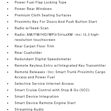
Power Fuel Flap Locking Type
Power Rear Windows
Premium Cloth Seating Surfaces
Proximity Key For Doors And Push Button Start
Radio w/Seek-Scan
Radio: AM/FM/HD/MP3/SiriusXM -inc: 12.3 high-
resolution touchscreen
Rear Carpet Floor Trim
Rear Cupholder
Redundant Digital Speedometer
Remote Keyless Entry w/Integrated Key Transmitter
Remote Releases -Inc: Smart Trunk Proximity Cargo
Access and Power Fuel
Selective Service Internet Access
Smart Cruise Control with Stop & Go (SCC)
Smart Device Integration
Smart Device Remote Engine Start
Streaming Audio