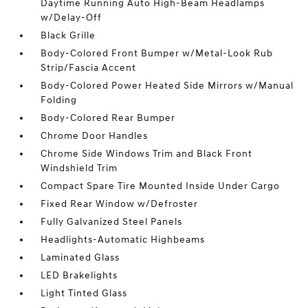
Daytime Running Auto High-Beam Headlamps
w/Delay-Off
Black Grille
Body-Colored Front Bumper w/Metal-Look Rub
Strip/Fascia Accent
Body-Colored Power Heated Side Mirrors w/Manual
Folding
Body-Colored Rear Bumper
Chrome Door Handles
Chrome Side Windows Trim and Black Front
Windshield Trim
Compact Spare Tire Mounted Inside Under Cargo
Fixed Rear Window w/Defroster
Fully Galvanized Steel Panels
Headlights-Automatic Highbeams
Laminated Glass
LED Brakelights
Light Tinted Glass