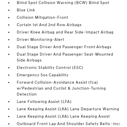
Blind Spot Collision Warning (BCW) Blind Spot
Blue Link
Collision Mitigation-Front
Curtain 1st And 2nd Row Airbags
Driver Knee Airbag and Rear Side-Impact Airbag
Driver Monitoring-Alert
Dual Stage Driver And Passenger Front Airbags
Dual Stage Driver And Passenger Seat-Mounted
Side Airbags
Electronic Stability Control (ESC)
Emergency Sos Capability
Forward Collision-Avoidance Assist (fca)
w/Pedestrian and Cyclist & Junction-Turning
Detection
Lane Following Assist (LFA)
Lane Keeping Assist (LKA) Lane Departure Warning
Lane Keeping Assist (LKA) Lane Keeping Assist
Outboard Front Lap And Shoulder Safety Belts -inc: