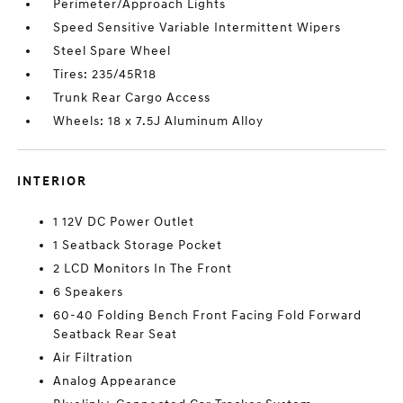
Perimeter/Approach Lights
Speed Sensitive Variable Intermittent Wipers
Steel Spare Wheel
Tires: 235/45R18
Trunk Rear Cargo Access
Wheels: 18 x 7.5J Aluminum Alloy
INTERIOR
1 12V DC Power Outlet
1 Seatback Storage Pocket
2 LCD Monitors In The Front
6 Speakers
60-40 Folding Bench Front Facing Fold Forward
Seatback Rear Seat
Air Filtration
Analog Appearance