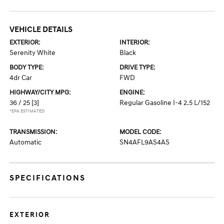
VEHICLE DETAILS
EXTERIOR:
INTERIOR:
Serenity White
Black
BODY TYPE:
DRIVE TYPE:
4dr Car
FWD
HIGHWAY/CITY MPG:
ENGINE:
36 / 25
[3]
Regular Gasoline I-4 2.5 L/152
*EPA ESTIMATED
TRANSMISSION:
MODEL CODE:
Automatic
SN4AFL9AS4AS
SPECIFICATIONS
EXTERIOR