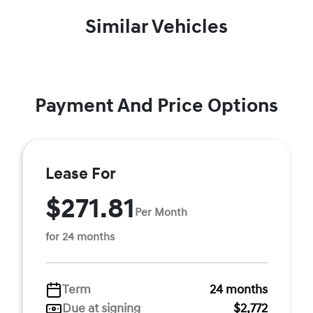
Similar Vehicles
Payment And Price Options
Lease For
$271.81
Per Month
for 24 months
Term
24 months
Due at signing
$2,772