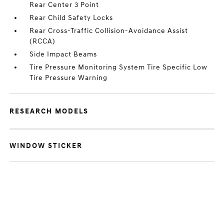
Rear Center 3 Point
Rear Child Safety Locks
Rear Cross-Traffic Collision-Avoidance Assist
(RCCA)
Side Impact Beams
Tire Pressure Monitoring System Tire Specific Low
Tire Pressure Warning
RESEARCH MODELS
WINDOW STICKER