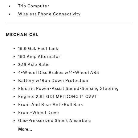
Trip Computer
Wireless Phone Connectivity
MECHANICAL
15.9 Gal. Fuel Tank
150 Amp Alternator
3.19 Axle Ratio
4-Wheel Disc Brakes w/4-Wheel ABS
Battery w/Run Down Protection
Electric Power-Assist Speed-Sensing Steering
Engine: 2.5L GDI MPI DOHC I4 CVVT
Front And Rear Anti-Roll Bars
Front-Wheel Drive
Gas-Pressurized Shock Absorbers
More...