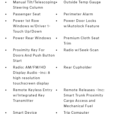
Manual Tilt/Telescoping
Outside Temp Gauge
Steering Column
Passenger Seat
Perimeter Alarm
Power 1st Row
Power Door Locks
Windows w/Driver 1-
w/Autolock Feature
Touch Up/Down
Power Rear Windows
Premium Cloth Seat
Trim
Proximity Key For
Radio w/Seek-Scan
Doors And Push Button
Start
Radio: AM/FM/HD
Rear Cupholder
Display Audio -inc: 8
high resolution
touchscreen display
Remote Keyless Entry
Remote Releases -Inc:
w/Integrated Key
Smart Trunk Proximity
Transmitter
Cargo Access and
Mechanical Fuel
Smart Device
Trip Computer