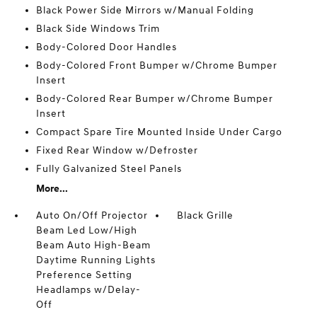
Black Power Side Mirrors w/Manual Folding
Black Side Windows Trim
Body-Colored Door Handles
Body-Colored Front Bumper w/Chrome Bumper
Insert
Body-Colored Rear Bumper w/Chrome Bumper
Insert
Compact Spare Tire Mounted Inside Under Cargo
Fixed Rear Window w/Defroster
Fully Galvanized Steel Panels
More...
Auto On/Off Projector
Black Grille
Beam Led Low/High
Beam Auto High-Beam
Daytime Running Lights
Preference Setting
Headlamps w/Delay-
Off