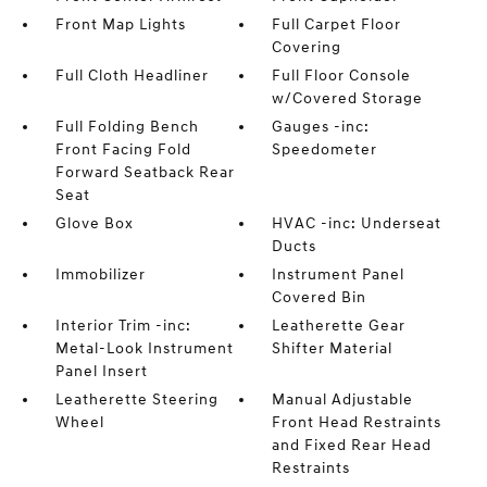
Front Map Lights
Full Carpet Floor
Covering
Full Cloth Headliner
Full Floor Console
w/Covered Storage
Full Folding Bench
Gauges -inc:
Front Facing Fold
Speedometer
Forward Seatback Rear
Seat
Glove Box
HVAC -inc: Underseat
Ducts
Immobilizer
Instrument Panel
Covered Bin
Interior Trim -inc:
Leatherette Gear
Metal-Look Instrument
Shifter Material
Panel Insert
Leatherette Steering
Manual Adjustable
Wheel
Front Head Restraints
and Fixed Rear Head
Restraints