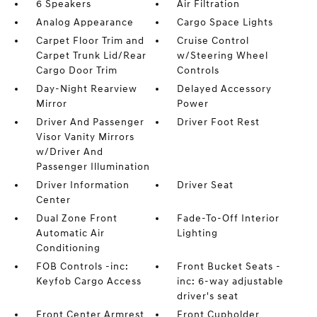
6 Speakers
Air Filtration
Analog Appearance
Cargo Space Lights
Carpet Floor Trim and
Cruise Control
Carpet Trunk Lid/Rear
w/Steering Wheel
Cargo Door Trim
Controls
Day-Night Rearview
Delayed Accessory
Mirror
Power
Driver And Passenger
Driver Foot Rest
Visor Vanity Mirrors
w/Driver And
Passenger Illumination
Driver Information
Driver Seat
Center
Dual Zone Front
Fade-To-Off Interior
Automatic Air
Lighting
Conditioning
FOB Controls -inc:
Front Bucket Seats -
Keyfob Cargo Access
inc: 6-way adjustable
driver's seat
Front Center Armrest
Front Cupholder