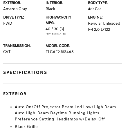
EXTERIOR:
INTERIOR:
BODY TYPE:
Amazon Gray
Black
4dr Car
DRIVE TYPE:
HIGHWAY/CITY
ENGINE:
MPG:
FWD
Regular Unleaded
40 / 30
[3]
I-4 2.0 L/122
*EPA ESTIMATED
TRANSMISSION:
MODEL CODE:
CVT
ELGAF2J6S4AS
SPECIFICATIONS
EXTERIOR
Auto On/Off Projector Beam Led Low/High Beam
Auto High-Beam Daytime Running Lights
Preference Setting Headlamps w/Delay-Off
Black Grille