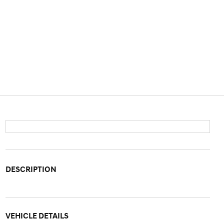
DESCRIPTION
VEHICLE DETAILS