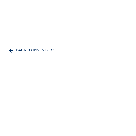
BACK TO INVENTORY