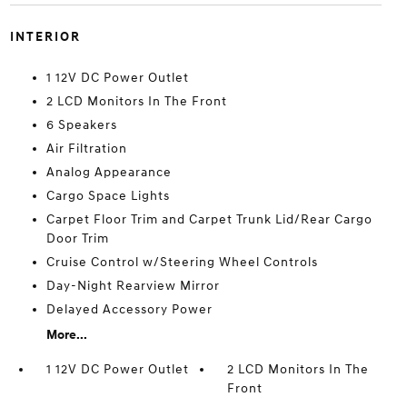
INTERIOR
1 12V DC Power Outlet
2 LCD Monitors In The Front
6 Speakers
Air Filtration
Analog Appearance
Cargo Space Lights
Carpet Floor Trim and Carpet Trunk Lid/Rear Cargo
Door Trim
Cruise Control w/Steering Wheel Controls
Day-Night Rearview Mirror
Delayed Accessory Power
More...
1 12V DC Power Outlet
2 LCD Monitors In The
Front