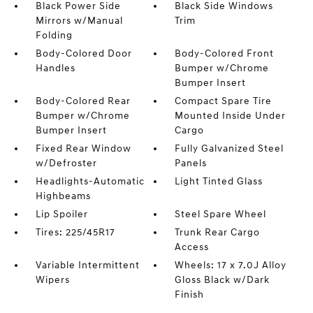
Black Power Side
Black Side Windows
Mirrors w/Manual
Trim
Folding
Body-Colored Door
Body-Colored Front
Handles
Bumper w/Chrome
Bumper Insert
Body-Colored Rear
Compact Spare Tire
Bumper w/Chrome
Mounted Inside Under
Bumper Insert
Cargo
Fixed Rear Window
Fully Galvanized Steel
w/Defroster
Panels
Headlights-Automatic
Light Tinted Glass
Highbeams
Lip Spoiler
Steel Spare Wheel
Tires: 225/45R17
Trunk Rear Cargo
Access
Variable Intermittent
Wheels: 17 x 7.0J Alloy
Wipers
Gloss Black w/Dark
Finish