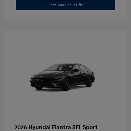
Claim Your Bonus Offer
2026 Hyundai Elantra SEL Sport