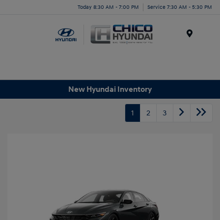
Today 8:30 AM - 7:00 PM
Service 7:30 AM - 5:30 PM
Menu
New Hyundai Inventory
1
2
3