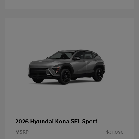
2026 Hyundai Kona SEL Sport
MSRP
$31,090