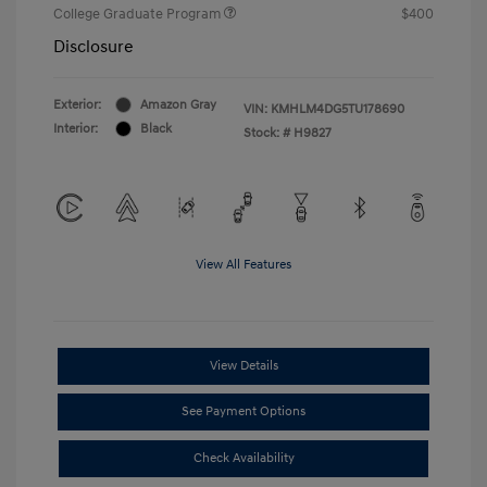
College Graduate Program
$400
Disclosure
Exterior:
Amazon Gray
VIN:
KMHLM4DG5TU178690
Interior:
Black
Stock: #
H9827
View All Features
View Details
See Payment Options
Check Availability