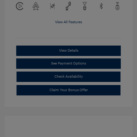
View All Features
View Details
See Payment Options
Check Availability
Claim Your Bonus Offer