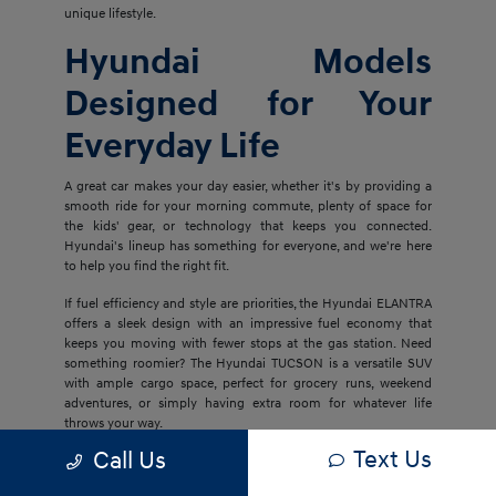
unique lifestyle.
Hyundai Models
Designed for Your
Everyday Life
A great car makes your day easier, whether it's by providing a
smooth ride for your morning commute, plenty of space for
the kids' gear, or technology that keeps you connected.
Hyundai's lineup has something for everyone, and we're here
to help you find the right fit.
If fuel efficiency and style are priorities, the Hyundai ELANTRA
offers a sleek design with an impressive fuel economy that
keeps you moving with fewer stops at the gas station. Need
something roomier? The Hyundai TUCSON is a versatile SUV
with ample cargo space, perfect for grocery runs, weekend
adventures, or simply having extra room for whatever life
throws your way.
Text Us
Call Us
For families who want even more space and luxury, the
Hyundai PALISADE delivers three rows of comfort with