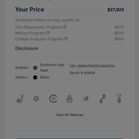
Your Price
$27,923
Additional offers you may qualify for
First Responders Program
$500
Military Program
$500
College Graduate Program
$400
Disclosure
Ecotronic Gray
VIN:
KM8HF3AB5TU496702
Exterior:
Pearl
Stock: #
H9924
Interior:
Black
View All Features