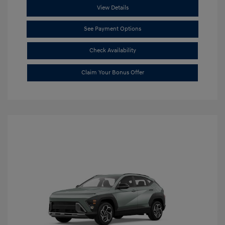
View Details
See Payment Options
Check Availability
Claim Your Bonus Offer