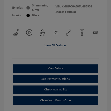
Shimmering
VIN:
KMHRC8A38TU458934
Exterior:
Silver
Stock: #
H9858
Interior:
Black
View All Features
View Details
See Payment Options
Check Availability
Claim Your Bonus Offer