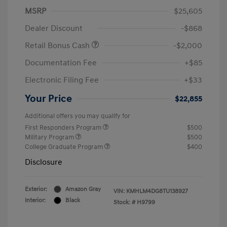
MSRP
$25,605
Dealer Discount
-$868
Retail Bonus Cash
-$2,000
Documentation Fee
+$85
Electronic Filing Fee
+$33
Your Price
$22,855
Additional offers you may qualify for
First Responders Program
$500
Military Program
$500
College Graduate Program
$400
Disclosure
Exterior:
Amazon Gray
VIN:
KMHLM4DG8TU138927
Interior:
Black
Stock: #
H9799