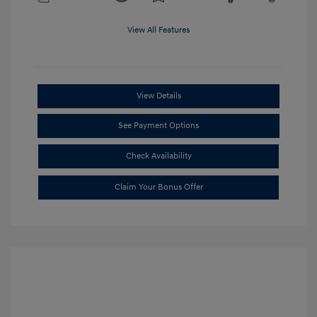
View All Features
View Details
See Payment Options
Check Availability
Claim Your Bonus Offer