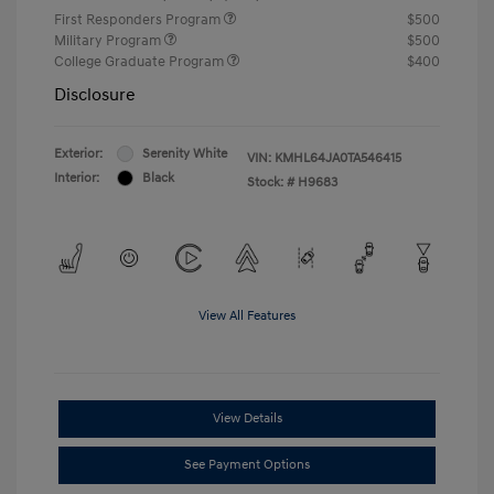
First Responders Program
$500
Military Program
$500
College Graduate Program
$400
Disclosure
Exterior:
Serenity White
VIN:
KMHL64JA0TA546415
Interior:
Black
Stock: #
H9683
View All Features
View Details
See Payment Options