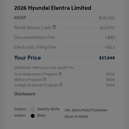
2026 Hyundai Elantra Limited
MSRP
$29,530
Retail Bonus Cash
-$2,000
Documentation Fee
+$85
Electronic Filing Fee
+$33
Your Price
$27,648
Additional offers you may qualify for
First Responders Program
$500
Military Program
$500
College Graduate Program
$400
Disclosure
Exterior:
Serenity White
VIN:
KMHLP4DG7TU240484
Interior:
Black
Stock: #
H9952