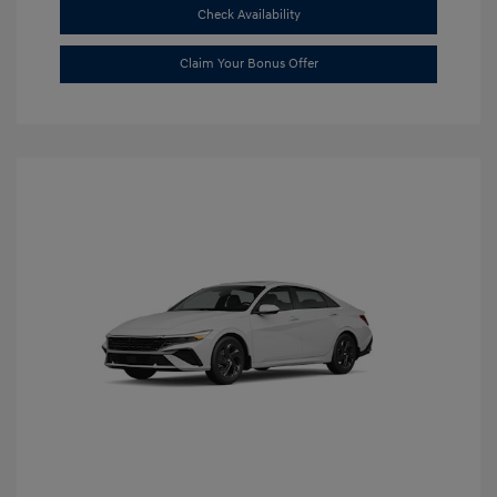
Check Availability
Claim Your Bonus Offer