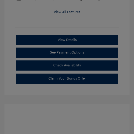
View All Features
View Details
See Payment Options
Check Availability
Claim Your Bonus Offer