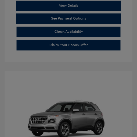
View Details
See Payment Options
Check Availability
Claim Your Bonus Offer