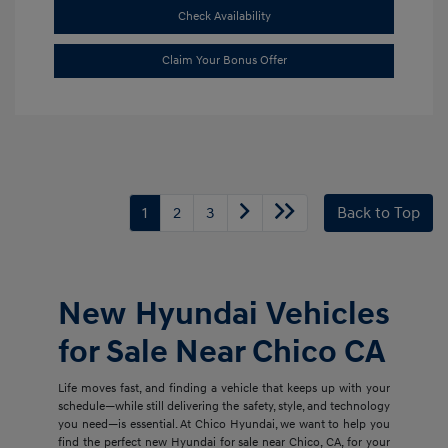
Check Availability
Claim Your Bonus Offer
1
2
3
Back to Top
New Hyundai Vehicles
for Sale Near Chico CA
Life moves fast, and finding a vehicle that keeps up with your
schedule—while still delivering the safety, style, and technology
you need—is essential. At Chico Hyundai, we want to help you
find the perfect new Hyundai for sale near Chico, CA, for your