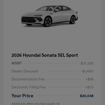
2026 Hyundai Sonata SEL Sport
MSRP
$31,320
Dealer Discount
-$1,400
Documentation Fee
+$85
Electronic Filing Fee
+$33
Your Price
$30,038
Additional offers you may qualify for