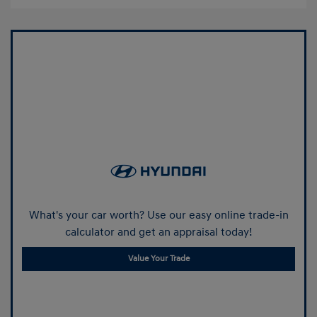
What's your car worth? Use our easy online trade-in
calculator and get an appraisal today!
Value Your Trade