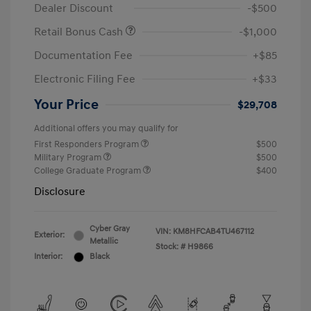
Dealer Discount
-$500
Retail Bonus Cash
-$1,000
Documentation Fee
+$85
Electronic Filing Fee
+$33
Your Price
$29,708
Additional offers you may qualify for
First Responders Program
$500
Military Program
$500
College Graduate Program
$400
Disclosure
Cyber Gray
VIN:
KM8HFCAB4TU467112
Exterior:
Metallic
Stock: #
H9866
Interior:
Black