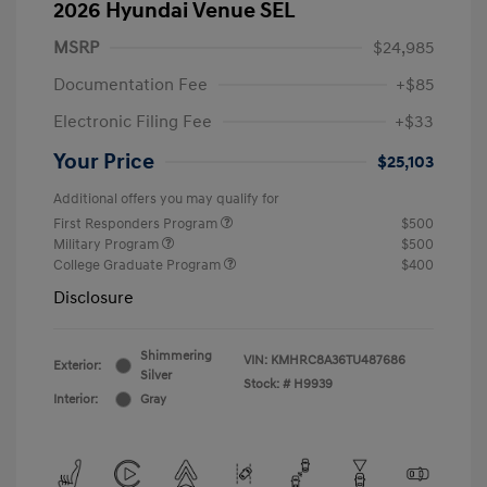
2026 Hyundai Venue SEL
MSRP
$24,985
Documentation Fee
+$85
Electronic Filing Fee
+$33
Your Price
$25,103
Additional offers you may qualify for
First Responders Program
$500
Military Program
$500
College Graduate Program
$400
Disclosure
Shimmering
VIN:
KMHRC8A36TU487686
Exterior:
Silver
Stock: #
H9939
Interior:
Gray