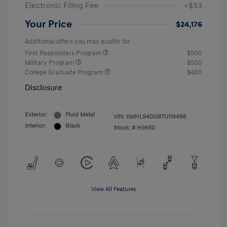
Electronic Filing Fee
+$33
Your Price
$24,176
Additional offers you may qualify for
First Responders Program
$500
Military Program
$500
College Graduate Program
$400
Disclosure
Exterior:
Fluid Metal
VIN:
KMHLS4DG8TU114486
Interior:
Black
Stock: #
H9650
View All Features