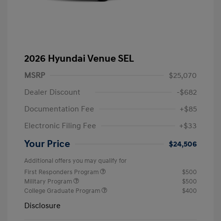
2026 Hyundai Venue SEL
MSRP
$25,070
Dealer Discount
-$682
Documentation Fee
+$85
Electronic Filing Fee
+$33
Your Price
$24,506
Additional offers you may qualify for
First Responders Program
$500
Military Program
$500
College Graduate Program
$400
Disclosure