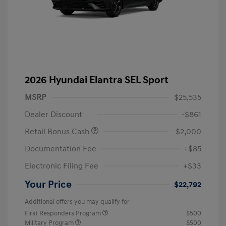
2026 Hyundai Elantra SEL Sport
MSRP
$25,535
Dealer Discount
-$861
Retail Bonus Cash
-$2,000
Documentation Fee
+$85
Electronic Filing Fee
+$33
Your Price
$22,792
Additional offers you may qualify for
First Responders Program
$500
Military Program
$500