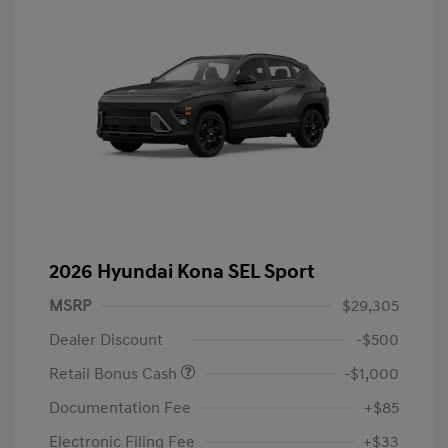
2026 Hyundai Kona SEL Sport
MSRP
$29,305
Dealer Discount
-$500
Retail Bonus Cash
-$1,000
Documentation Fee
+$85
Electronic Filing Fee
+$33