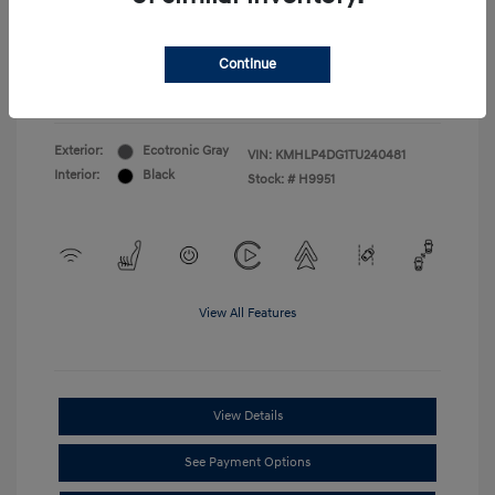
First Responders Program
$500
Military Program
$500
College Graduate Program
$400
Continue
Disclosure
Exterior:
Ecotronic Gray
VIN:
KMHLP4DG1TU240481
Interior:
Black
Stock: #
H9951
View All Features
View Details
See Payment Options