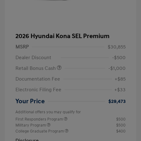
2026 Hyundai Kona SEL Premium
MSRP
$30,855
Dealer Discount
-$500
Retail Bonus Cash
-$1,000
Documentation Fee
+$85
Electronic Filing Fee
+$33
Your Price
$29,473
Additional offers you may qualify for
First Responders Program
$500
Military Program
$500
College Graduate Program
$400
Disclosure