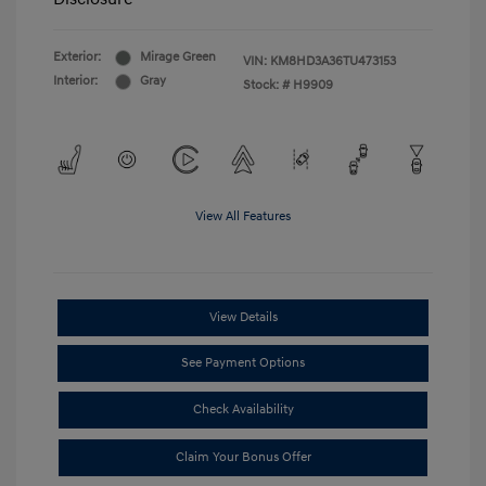
Exterior:
Mirage Green
VIN:
KM8HD3A36TU473153
Interior:
Gray
Stock: #
H9909
View All Features
View Details
See Payment Options
Check Availability
Claim Your Bonus Offer