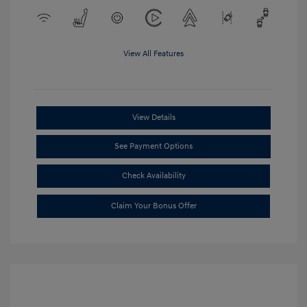
View All Features
View Details
See Payment Options
Check Availability
Claim Your Bonus Offer