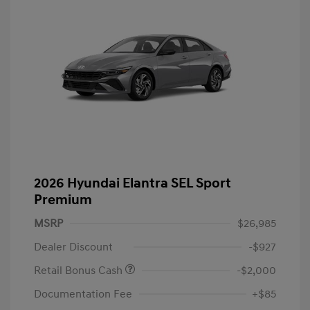
2026 Hyundai Elantra SEL Sport
Premium
MSRP
$26,985
Dealer Discount
-$927
Retail Bonus Cash
-$2,000
Documentation Fee
+$85