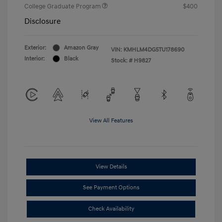
College Graduate Program
$400
Disclosure
Exterior:
Amazon Gray
VIN:
KMHLM4DG5TU178690
Interior:
Black
Stock: #
H9827
View All Features
View Details
See Payment Options
Check Availability