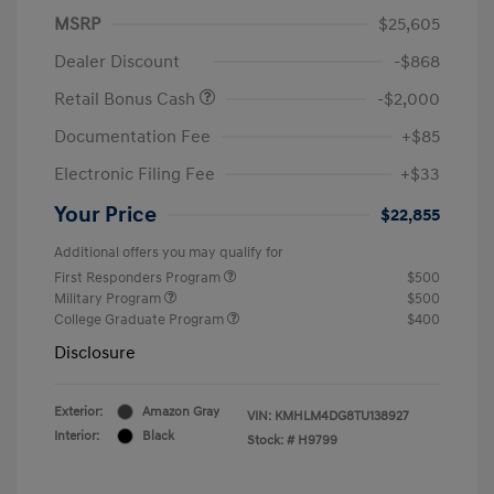
MSRP
$25,605
Dealer Discount
-$868
Retail Bonus Cash
-$2,000
Documentation Fee
+$85
Electronic Filing Fee
+$33
Your Price
$22,855
Additional offers you may qualify for
First Responders Program
$500
Military Program
$500
College Graduate Program
$400
Disclosure
Exterior:
Amazon Gray
VIN:
KMHLM4DG8TU138927
Interior:
Black
Stock: #
H9799