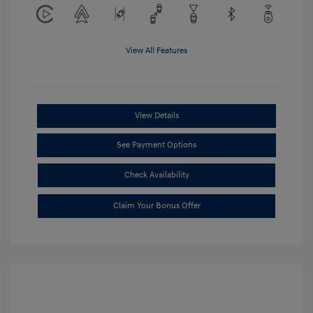
View All Features
View Details
See Payment Options
Check Availability
Claim Your Bonus Offer