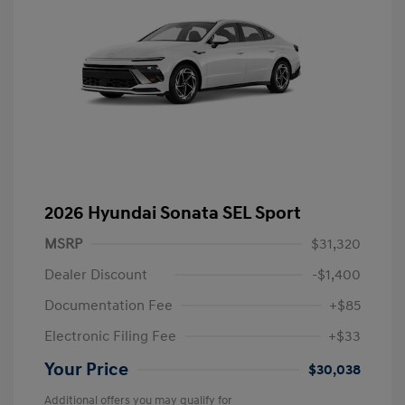
2026 Hyundai Sonata SEL Sport
MSRP
$31,320
Dealer Discount
-$1,400
Documentation Fee
+$85
Electronic Filing Fee
+$33
Your Price
$30,038
Additional offers you may qualify for