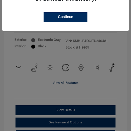
First Responders Program
$500
Military Program
$500
College Graduate Program
$400
Continue
Disclosure
Exterior:
Ecotronic Gray
VIN:
KMHLP4DG1TU240481
Interior:
Black
Stock: #
H9951
View All Features
View Details
See Payment Options