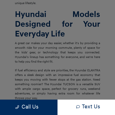
unique lifestyle.
Hyundai Models
Designed for Your
Everyday Life
A great car makes your day easier, whether it's by providing a
smooth ride for your morning commute, plenty of space for
the kids' gear, or technology that keeps you connected.
Hyundai's lineup has something for everyone, and we're here
to help you find the right fit.
If fuel efficiency and style are priorities, the Hyundai ELANTRA
offers a sleek design with an impressive fuel economy that
keeps you moving with fewer stops at the gas station. Need
something roomier? The Hyundai TUCSON is a versatile SUV
with ample cargo space, perfect for grocery runs, weekend
adventures, or simply having extra room for whatever life
throws your way.
Text Us
Call Us
For families who want even more space and luxury, the
Hyundai PALISADE delivers three rows of comfort with