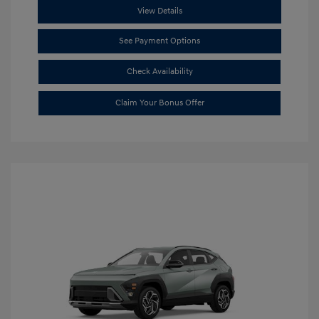
View Details
See Payment Options
Check Availability
Claim Your Bonus Offer