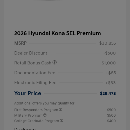
2026 Hyundai Kona SEL Premium
MSRP
$30,855
Dealer Discount
-$500
Retail Bonus Cash
-$1,000
Documentation Fee
+$85
Electronic Filing Fee
+$33
Your Price
$29,473
Additional offers you may qualify for
First Responders Program
$500
Military Program
$500
College Graduate Program
$400
Disclosure