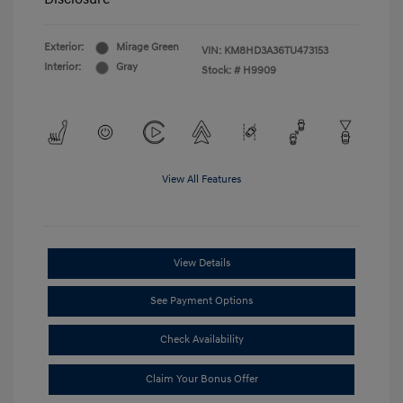
Exterior:
Mirage Green
VIN:
KM8HD3A36TU473153
Interior:
Gray
Stock: #
H9909
View All Features
View Details
See Payment Options
Check Availability
Claim Your Bonus Offer