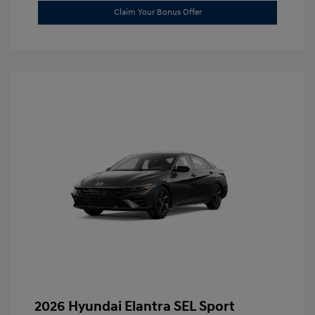
Claim Your Bonus Offer
2026 Hyundai Elantra SEL Sport