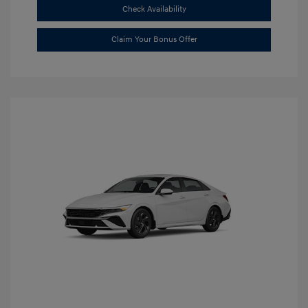
Check Availability
Claim Your Bonus Offer