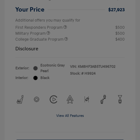
Your Price
$27,923
Additional offers you may qualify for
First Responders Program
$500
Military Program
$500
College Graduate Program
$400
Disclosure
Ecotronic Gray
VIN:
KM8HF3AB5TU496702
Exterior:
Pearl
Stock: #
H9924
Interior:
Black
View All Features