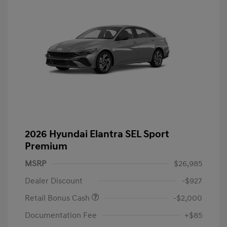
2026 Hyundai Elantra SEL Sport
Premium
MSRP
$26,985
Dealer Discount
-$927
Retail Bonus Cash
-$2,000
Documentation Fee
+$85