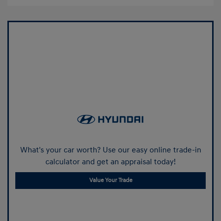
What's your car worth? Use our easy online trade-in
calculator and get an appraisal today!
Value Your Trade