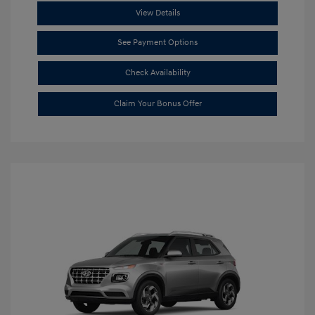
View Details
See Payment Options
Check Availability
Claim Your Bonus Offer