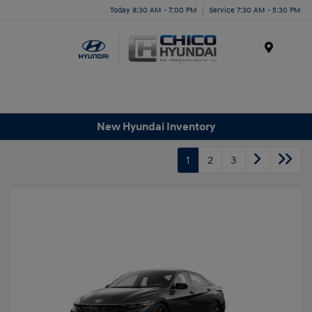
Today 8:30 AM - 7:00 PM
Service 7:30 AM - 5:30 PM
Menu
New Hyundai Inventory
1
2
3