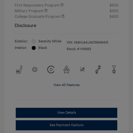
First Responders Program
$500
Military Program
$500
College Graduate Program
$400
Disclosure
Exterior:
Serenity White
VIN:
KMHL64JA0TA546415
Interior:
Black
Stock: #
H9683
View All Features
View Details
See Payment Options