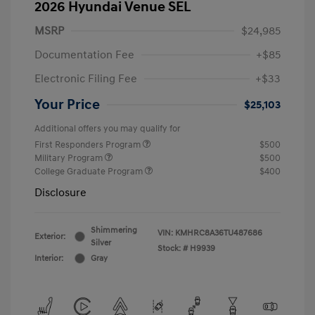
2026 Hyundai Venue SEL
MSRP
$24,985
Documentation Fee
+$85
Electronic Filing Fee
+$33
Your Price
$25,103
Additional offers you may qualify for
First Responders Program
$500
Military Program
$500
College Graduate Program
$400
Disclosure
Shimmering
VIN:
KMHRC8A36TU487686
Exterior:
Silver
Stock: #
H9939
Interior:
Gray