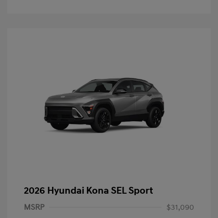
2026 Hyundai Kona SEL Sport
MSRP
$31,090