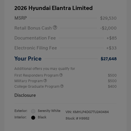
2026 Hyundai Elantra Limited
MSRP
$29,530
Retail Bonus Cash
-$2,000
Documentation Fee
+$85
Electronic Filing Fee
+$33
Your Price
$27,648
Additional offers you may qualify for
First Responders Program
$500
Military Program
$500
College Graduate Program
$400
Disclosure
Exterior:
Serenity White
VIN:
KMHLP4DG7TU240484
Interior:
Black
Stock: #
H9952