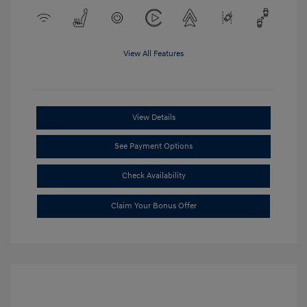
View All Features
View Details
See Payment Options
Check Availability
Claim Your Bonus Offer