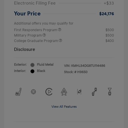
Electronic Filing Fee
+$33
Your Price
$24,176
Additional offers you may qualify for
First Responders Program
$500
Military Program
$500
College Graduate Program
$400
Disclosure
Exterior:
Fluid Metal
VIN:
KMHLS4DG8TU114486
Interior:
Black
Stock: #
H9650
View All Features