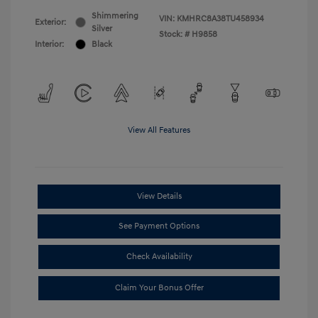
Shimmering
VIN:
KMHRC8A38TU458934
Exterior:
Silver
Stock: #
H9858
Interior:
Black
View All Features
View Details
See Payment Options
Check Availability
Claim Your Bonus Offer