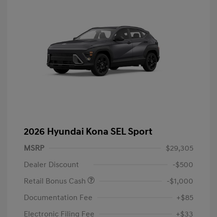
2026 Hyundai Kona SEL Sport
MSRP
$29,305
Dealer Discount
-$500
Retail Bonus Cash
-$1,000
Documentation Fee
+$85
Electronic Filing Fee
+$33