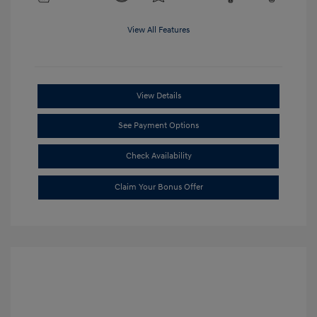
View All Features
View Details
See Payment Options
Check Availability
Claim Your Bonus Offer