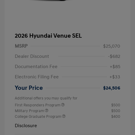
2026 Hyundai Venue SEL
MSRP
$25,070
Dealer Discount
-$682
Documentation Fee
+$85
Electronic Filing Fee
+$33
Your Price
$24,506
Additional offers you may qualify for
First Responders Program
$500
Military Program
$500
College Graduate Program
$400
Disclosure