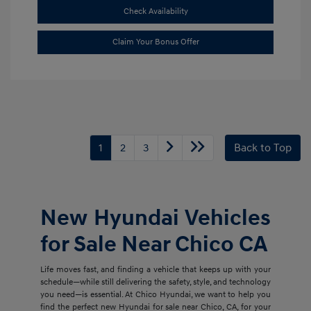
Check Availability
Claim Your Bonus Offer
1
2
3
Back to Top
New Hyundai Vehicles
for Sale Near Chico CA
Life moves fast, and finding a vehicle that keeps up with your
schedule—while still delivering the safety, style, and technology
you need—is essential. At Chico Hyundai, we want to help you
find the perfect new Hyundai for sale near Chico, CA, for your