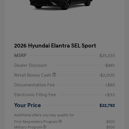
2026 Hyundai Elantra SEL Sport
MSRP
$25,535
Dealer Discount
-$861
Retail Bonus Cash
-$2,000
Documentation Fee
+$85
Electronic Filing Fee
+$33
Your Price
$22,792
Additional offers you may qualify for
First Responders Program
$500
Military Program
$500