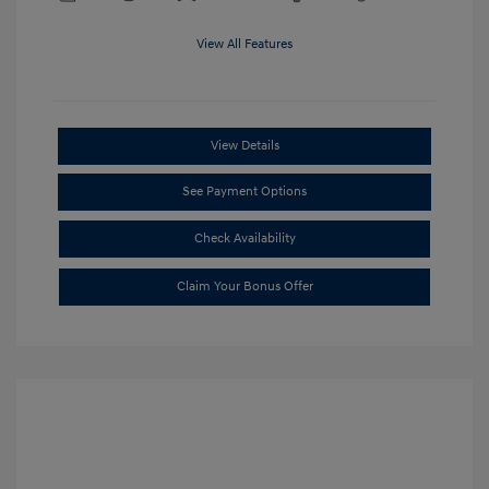
View All Features
View Details
See Payment Options
Check Availability
Claim Your Bonus Offer