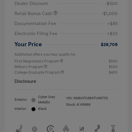
Dealer Discount
-$500
Retail Bonus Cash
-$1,000
Documentation Fee
+$85
Electronic Filing Fee
+$33
Your Price
$29,708
Additional offers you may qualify for
First Responders Program
$500
Military Program
$500
College Graduate Program
$400
Disclosure
Cyber Gray
VIN:
KM8HFCAB4TU467112
Exterior:
Metallic
Stock: #
H9866
Interior:
Black