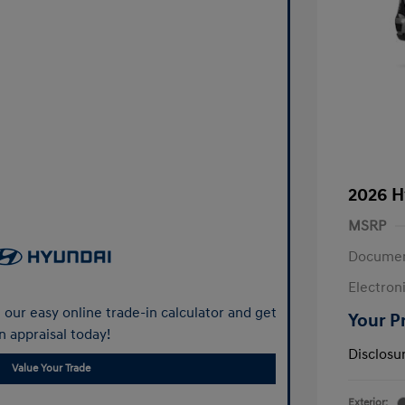
2026 H
MSRP
Documen
Electroni
our easy online trade-in calculator and get
Your P
n appraisal today!
Disclosu
Value Your Trade
Exterior: