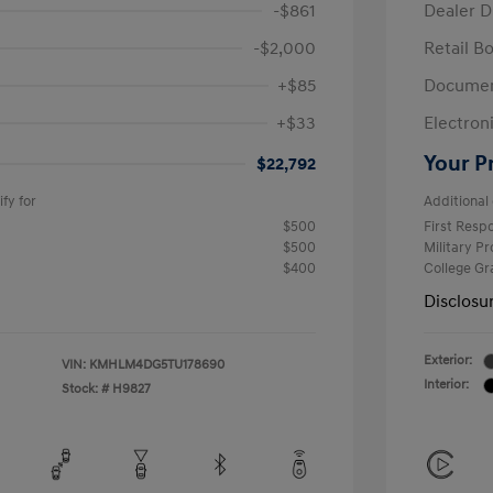
-$861
Dealer D
-$2,000
Retail B
+$85
Documen
+$33
Electroni
Your P
$22,792
fy for
Additional 
$500
First Res
$500
Military P
$400
College G
Disclosu
Exterior:
VIN:
KMHLM4DG5TU178690
Interior:
Stock: #
H9827