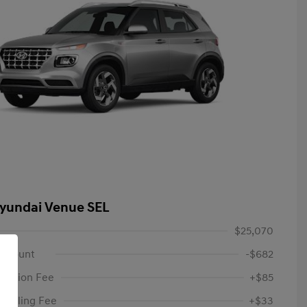
yundai Venue SEL
$25,070
iscount
-$682
tation Fee
+$85
c Filing Fee
+$33