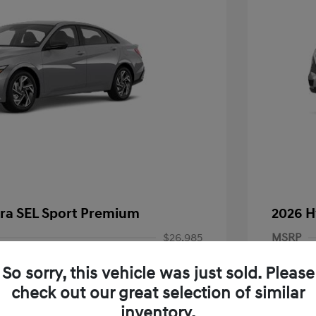
tra SEL Sport Premium
2026 H
$26,985
MSRP
-$927
Dealer D
So sorry, this vehicle was just sold. Please
-$2,000
Documen
check out our great selection of similar
inventory.
+$85
Electroni