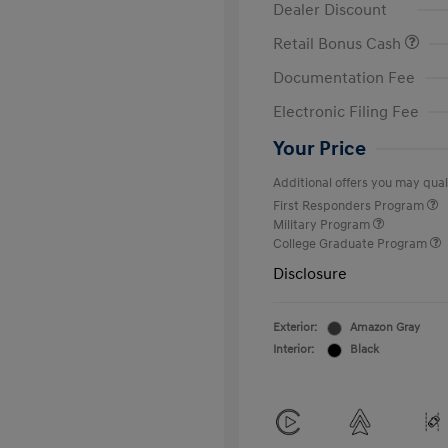
Dealer Discount
Retail Bonus Cash
Documentation Fee
Electronic Filing Fee
Your Price
Additional offers you may quali
First Responders Program
Military Program
College Graduate Program
Disclosure
Exterior:
Amazon Gray
Interior:
Black