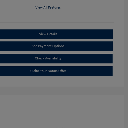
View All Features
View Details
See Payment Options
Check Availability
Claim Your Bonus Offer