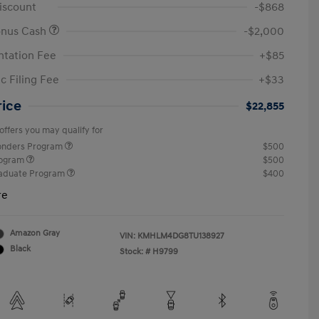
iscount
-$868
onus Cash
-$2,000
tation Fee
+$85
c Filing Fee
+$33
rice
$22,855
offers you may qualify for
ponders Program
$500
rogram
$500
raduate Program
$400
re
Amazon Gray
VIN:
KMHLM4DG8TU138927
Black
Stock: #
H9799