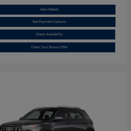
View Details
See Payment Options
Check Availability
Claim Your Bonus Offer