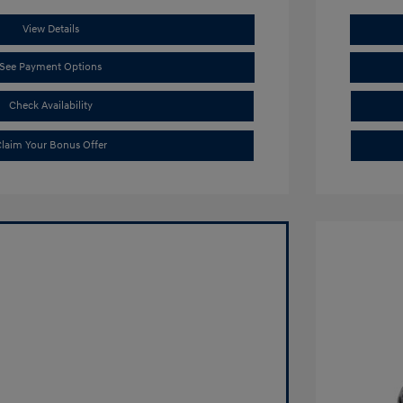
View Details
See Payment Options
Check Availability
laim Your Bonus Offer