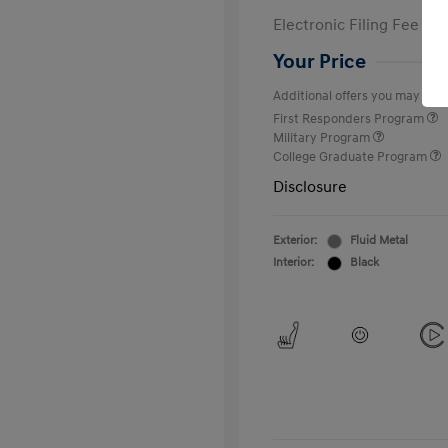
Electronic Filing Fee
Your Price
Additional offers you may quali
First Responders Program
Military Program
College Graduate Program
Disclosure
Exterior:
Fluid Metal
Interior:
Black