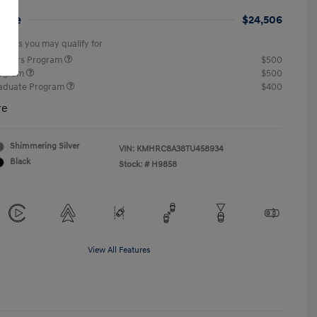
rice
$24,506
offers you may qualify for
ponders Program
$500
rogram
$500
raduate Program
$400
re
Shimmering Silver
VIN:
KMHRC8A38TU458934
Black
Stock: #
H9858
View All Features