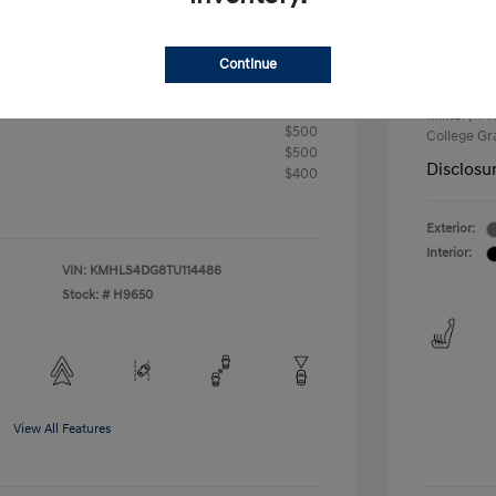
+$33
Your P
Continue
$24,176
Additional 
First Res
fy for
Military P
$500
College G
$500
Disclosu
$400
Exterior:
Interior:
VIN:
KMHLS4DG8TU114486
Stock: #
H9650
View All Features