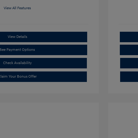
View All Features
View Details
See Payment Options
Check Availability
laim Your Bonus Offer