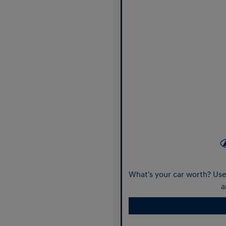
What's your car worth? Use 
a