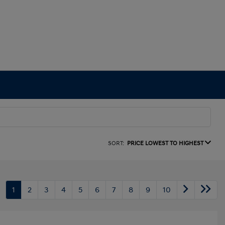
SORT:
PRICE LOWEST TO HIGHEST
1
2
3
4
5
6
7
8
9
10