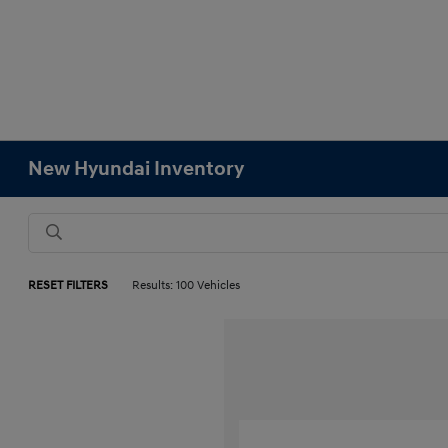
New Hyundai Inventory
RESET FILTERS
Results: 100 Vehicles