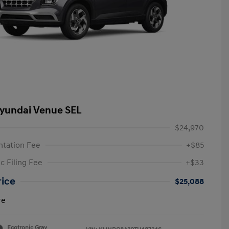
yundai Venue SEL
$24,970
tation Fee
+$85
c Filing Fee
+$33
rice
$25,088
re
Ecotronic Gray