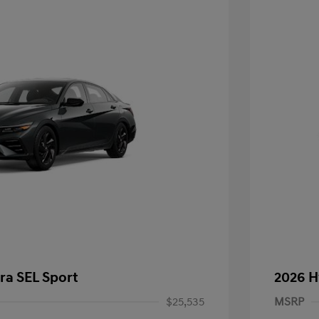
ra SEL Sport
2026 H
$25,535
MSRP