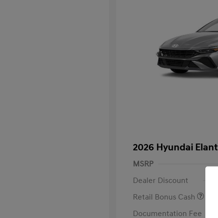
2026 Hyundai Elan
MSRP
Dealer Discount
Retail Bonus Cash
Documentation Fee