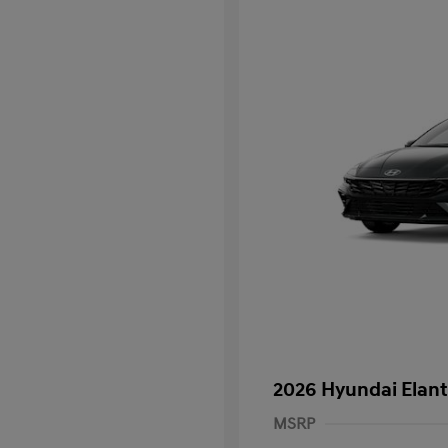
2026 Hyundai Elant
MSRP