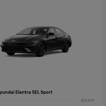
yundai Elantra SEL Sport
$25,605