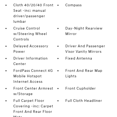
Cloth 40/20/40 Front
Compass
Seat -inc: manual
driver/passenger
lumbar
Cruise Control
Day-Night Rearview
w/Steering Wheel
Mirror
Controls
Delayed Accessory
Driver And Passenger
Power
Visor Vanity Mirrors
Driver Information
Fixed Antenna
Center
FordPass Connect 4G
Front And Rear Map
Mobile Hotspot
Lights
Internet Access
Front Center Armrest
Front Cupholder
w/Storage
Full Carpet Floor
Full Cloth Headliner
Covering -inc: Carpet
Front And Rear Floor