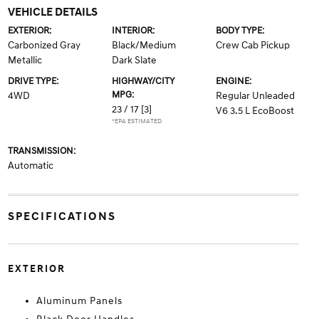
VEHICLE DETAILS
EXTERIOR:
INTERIOR:
BODY TYPE:
Carbonized Gray
Black/Medium
Crew Cab Pickup
Metallic
Dark Slate
DRIVE TYPE:
HIGHWAY/CITY
ENGINE:
MPG:
4WD
Regular Unleaded
23 / 17
[3]
V6 3.5 L EcoBoost
*EPA ESTIMATED
TRANSMISSION:
Automatic
SPECIFICATIONS
EXTERIOR
Aluminum Panels