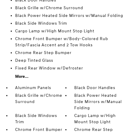
Black Door Handles
Black Grille w/Chrome Surround
Black Power Heated Side Mirrors w/Manual Folding
Black Side Windows Trim
Cargo Lamp w/High Mount Stop Light
Chrome Front Bumper w/Body-Colored Rub
Strip/Fascia Accent and 2 Tow Hooks
Chrome Rear Step Bumper
Deep Tinted Glass
Fixed Rear Window w/Defroster
More...
Aluminum Panels
Black Door Handles
Black Grille w/Chrome
Black Power Heated
Surround
Side Mirrors w/Manual
Folding
Black Side Windows
Cargo Lamp w/High
Trim
Mount Stop Light
Chrome Front Bumper
Chrome Rear Step