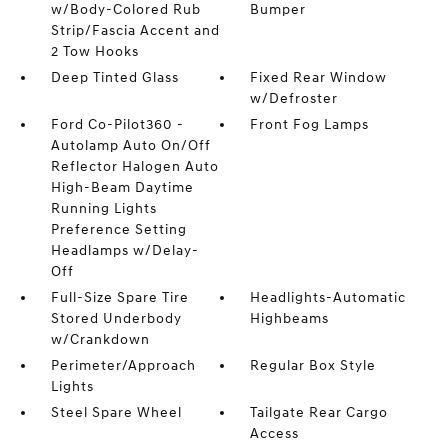
w/Body-Colored Rub
Bumper
Strip/Fascia Accent and
2 Tow Hooks
Deep Tinted Glass
Fixed Rear Window
w/Defroster
Ford Co-Pilot360 -
Front Fog Lamps
Autolamp Auto On/Off
Reflector Halogen Auto
High-Beam Daytime
Running Lights
Preference Setting
Headlamps w/Delay-
Off
Full-Size Spare Tire
Headlights-Automatic
Stored Underbody
Highbeams
w/Crankdown
Perimeter/Approach
Regular Box Style
Lights
Steel Spare Wheel
Tailgate Rear Cargo
Access