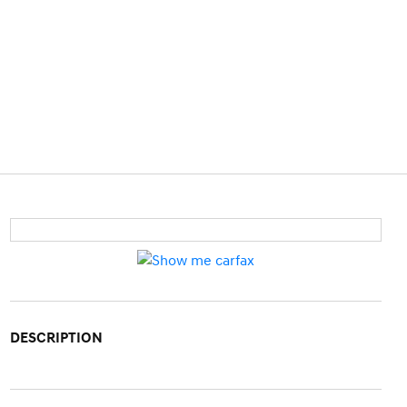
DESCRIPTION