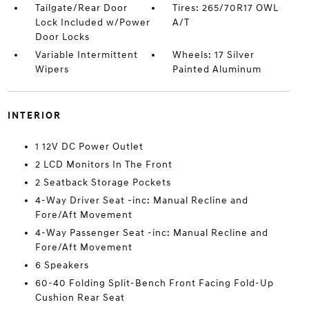
Tailgate/Rear Door
Tires: 265/70R17 OWL
Lock Included w/Power
A/T
Door Locks
Variable Intermittent
Wheels: 17 Silver
Wipers
Painted Aluminum
INTERIOR
1 12V DC Power Outlet
2 LCD Monitors In The Front
2 Seatback Storage Pockets
4-Way Driver Seat -inc: Manual Recline and
Fore/Aft Movement
4-Way Passenger Seat -inc: Manual Recline and
Fore/Aft Movement
6 Speakers
60-40 Folding Split-Bench Front Facing Fold-Up
Cushion Rear Seat