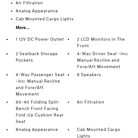
Air Filtration
Analog Appearance
Cab Mounted Cargo Lights
More...
1 12V DC Power Outlet
2 LCD Monitors In The
Front
2 Seatback Storage
4-Way Driver Seat -inc:
Pockets
Manual Recline and
Fore/Aft Movement
4-Way Passenger Seat
6 Speakers
-inc: Manual Recline
and Fore/Aft
Movement
60-40 Folding Split-
Air Filtration
Bench Front Facing
Fold-Up Cushion Rear
Seat
Analog Appearance
Cab Mounted Cargo
Lights