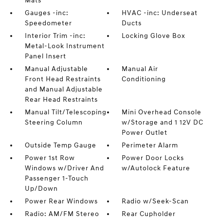
Mats
Gauges -inc:
HVAC -inc: Underseat
Speedometer
Ducts
Interior Trim -inc:
Locking Glove Box
Metal-Look Instrument
Panel Insert
Manual Adjustable
Manual Air
Front Head Restraints
Conditioning
and Manual Adjustable
Rear Head Restraints
Manual Tilt/Telescoping
Mini Overhead Console
Steering Column
w/Storage and 1 12V DC
Power Outlet
Outside Temp Gauge
Perimeter Alarm
Power 1st Row
Power Door Locks
Windows w/Driver And
w/Autolock Feature
Passenger 1-Touch
Up/Down
Power Rear Windows
Radio w/Seek-Scan
Radio: AM/FM Stereo
Rear Cupholder