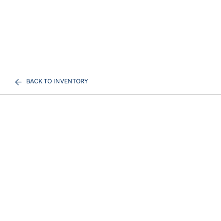
BACK TO INVENTORY